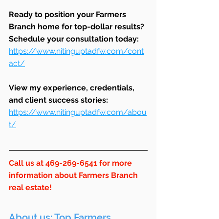
Ready to position your Farmers 
Branch home for top-dollar results? 
Schedule your consultation today: 
https://www.nitinguptadfw.com/cont
act/
View my experience, credentials, 
and client success stories: 
https://www.nitinguptadfw.com/abou
t/
Call us at 469-269-6541 for more 
information about Farmers Branch 
real estate!
About us: Top Farmers 