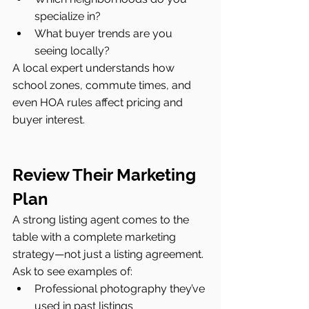
specialize in?
What buyer trends are you 
seeing locally?
A local expert understands how 
school zones, commute times, and 
even HOA rules affect pricing and 
buyer interest.
Review Their Marketing 
Plan
A strong listing agent comes to the 
table with a complete marketing 
strategy—not just a listing agreement. 
Ask to see examples of:
Professional photography they’ve 
used in past listings