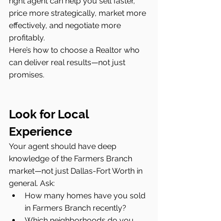
right agent can help you sell faster, 
price more strategically, market more 
effectively, and negotiate more 
profitably.
Here’s how to choose a Realtor who 
can deliver real results—not just 
promises.
Look for Local 
Experience
Your agent should have deep 
knowledge of the Farmers Branch 
market—not just Dallas-Fort Worth in 
general. Ask:
How many homes have you sold 
in Farmers Branch recently?
Which neighborhoods do you 