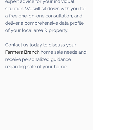
expert advice for your individual 
situation. We will sit down with you for 
a free one-on-one consultation, and 
deliver a comprehensive data profile 
of your local area & property.
Contact us
 today to discuss your 
Farmers Branch
 home sale needs and 
receive personalized guidance 
regarding sale of your home.