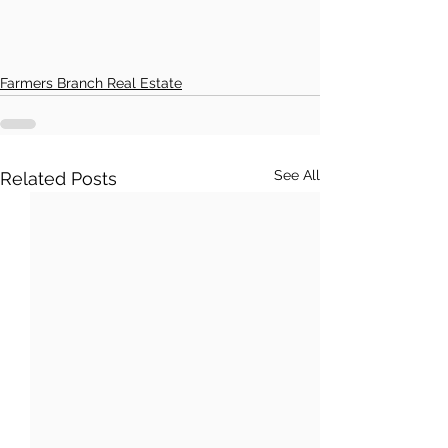
Farmers Branch Real Estate
See All
Related Posts