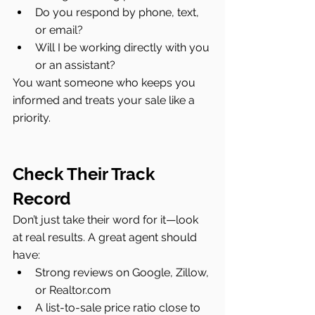
Do you respond by phone, text, 
or email?
Will I be working directly with you 
or an assistant?
You want someone who keeps you 
informed and treats your sale like a 
priority.
Check Their Track 
Record
Don’t just take their word for it—look 
at real results. A great agent should 
have:
Strong reviews on Google, Zillow, 
or 
Realtor.com
A list-to-sale price ratio close to 