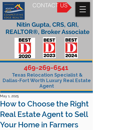
CONTACT US
Nitin Gupta, CRS, GRI,
REALTOR®, Broker Associate
469-269-6541
Texas Relocation Specialist &
Dallas-Fort Worth Luxury Real Estate
Agent
May 1, 2025
How to Choose the Right
Real Estate Agent to Sell
Your Home in Farmers