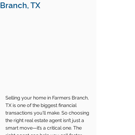
Branch, TX
Selling your home in Farmers Branch, 
TX is one of the biggest financial 
transactions you'll make. So choosing 
the right real estate agent isn’t just a 
smart move—it’s a critical one. The 