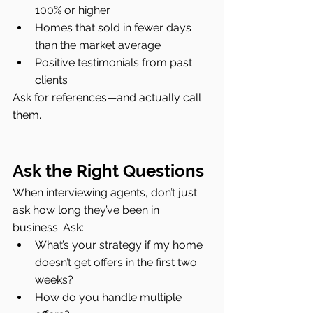
100% or higher
Homes that sold in fewer days 
than the market average
Positive testimonials from past 
clients
Ask for references—and actually call 
them.
Ask the Right Questions
When interviewing agents, don’t just 
ask how long they’ve been in 
business. Ask:
What’s your strategy if my home 
doesn’t get offers in the first two 
weeks?
How do you handle multiple 