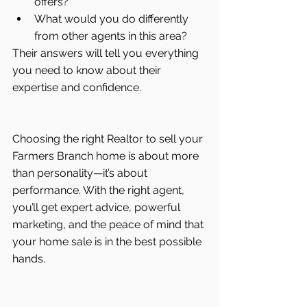
offers?
What would you do differently 
from other agents in this area?
Their answers will tell you everything 
you need to know about their 
expertise and confidence.
Choosing the right Realtor to sell your 
Farmers Branch home is about more 
than personality—it’s about 
performance. With the right agent, 
you’ll get expert advice, powerful 
marketing, and the peace of mind that 
your home sale is in the best possible 
hands.