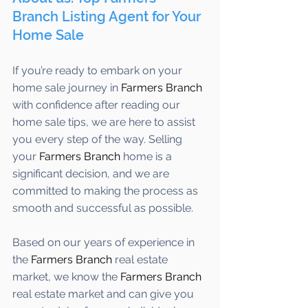
Branch Listing Agent for Your 
Home Sale
If you’re ready to embark on your 
home sale journey in 
Farmers Branch
with confidence after reading our 
home sale tips, we are here to assist 
you every step of the way. Selling 
your 
Farmers Branch 
home is a 
significant decision, and we are 
committed to making the process as 
smooth and successful as possible. 
Based on our years of experience in 
the 
Farmers Branch
 real estate 
market, we know the 
Farmers Branch
real estate market and can give you 