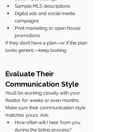
Sample MLS descriptions
Digital ads and social media 
campaigns
Print marketing or open house 
promotions
If they don’t have a plan—or if the plan 
looks generic—keep looking.
Evaluate Their 
Communication Style
You’ll be working closely with your 
Realtor for weeks or even months. 
Make sure their communication style 
matches yours. Ask:
How often will I hear from you 
during the listing process?