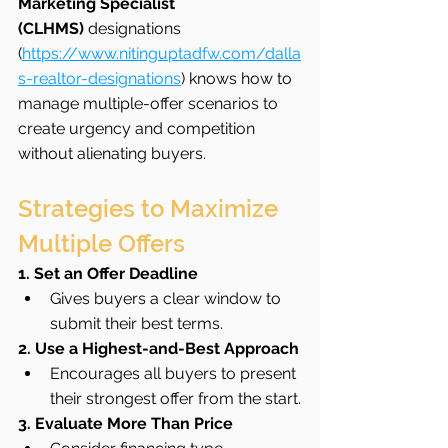
Marketing Specialist 
(CLHMS)
 designations 
(
https://www.nitinguptadfw.com/dalla
s-realtor-designations
) knows how to 
manage multiple-offer scenarios to 
create urgency and competition 
without alienating buyers.
Strategies to Maximize 
Multiple Offers
1. Set an Offer Deadline
Gives buyers a clear window to 
submit their best terms.
2. Use a Highest-and-Best Approach
Encourages all buyers to present 
their strongest offer from the start.
3. Evaluate More Than Price