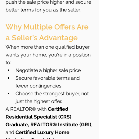
push the sale price higher and secure 
better terms for you as the seller.
Why Multiple Offers Are 
a Seller’s Advantage
When more than one qualified buyer 
wants your home, you’re in a position 
to:
Negotiate a higher sale price.
Secure favorable terms and 
fewer contingencies.
Choose the strongest buyer, not 
just the highest offer.
A REALTOR® with 
Certified 
Residential Specialist (CRS)
, 
Graduate, REALTOR® Institute (GRI)
, 
and 
Certified Luxury Home 