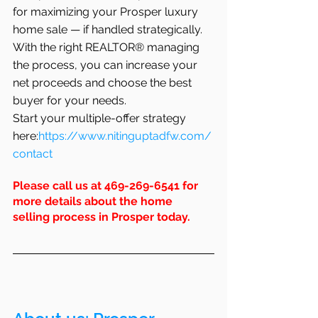
for maximizing your Prosper luxury 
home sale — if handled strategically. 
With the right REALTOR® managing 
the process, you can increase your 
net proceeds and choose the best 
buyer for your needs.
Start your multiple-offer strategy 
here:
https://www.nitinguptadfw.com/
contact
Please call us at 469-269-6541 for 
more details about the home 
selling process in Prosper today.