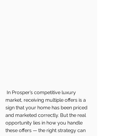
In Prosper’s competitive luxury 
market, receiving multiple offers is a 
sign that your home has been priced 
and marketed correctly. But the real 
opportunity lies in how you handle 
these offers — the right strategy can 