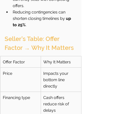
offers.
Reducing contingencies can 
shorten closing timelines by 
up 
to 25%
.
Seller’s Table: Offer 
Factor → Why It Matters
Offer Factor
Why It Matters
Price
Impacts your 
bottom line 
directly
Financing type
Cash offers 
reduce risk of 
delays