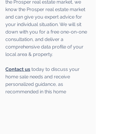
the Prosper real estate market, we 
know the Prosper real estate market 
and can give you expert advice for 
your individual situation. We will sit 
down with you for a free one-on-one 
consultation, and deliver a 
comprehensive data profile of your 
local area & property.
Contact us
 today to discuss your 
home sale needs and receive 
personalized guidance, as 
recommended in this home