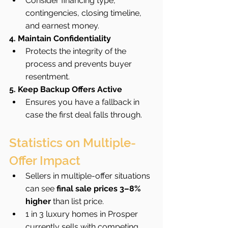
Consider financing type, 
contingencies, closing timeline, 
and earnest money.
4. Maintain Confidentiality
Protects the integrity of the 
process and prevents buyer 
resentment.
5. Keep Backup Offers Active
Ensures you have a fallback in 
case the first deal falls through.
Statistics on Multiple-
Offer Impact
Sellers in multiple-offer situations 
can see 
final sale prices 3–8% 
higher
 than list price.
1 in 3 luxury homes in Prosper 
currently sells with competing 