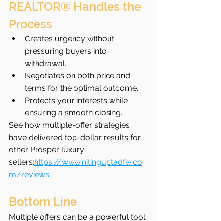
REALTOR® Handles the 
Process
Creates urgency without 
pressuring buyers into 
withdrawal.
Negotiates on both price and 
terms for the optimal outcome.
Protects your interests while 
ensuring a smooth closing.
See how multiple-offer strategies 
have delivered top-dollar results for 
other Prosper luxury 
sellers:
https://www.nitinguptadfw.co
m/reviews
Bottom Line
Multiple offers can be a powerful tool 