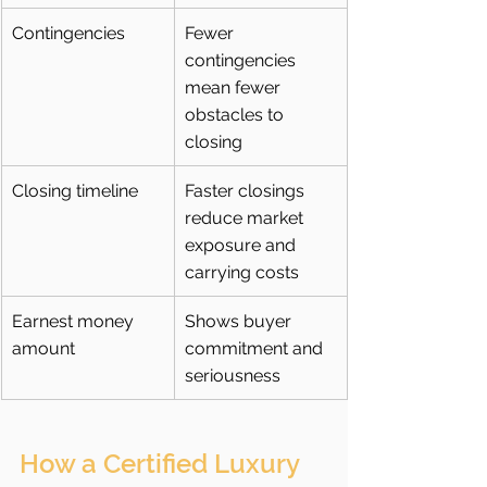
Contingencies
Fewer 
contingencies 
mean fewer 
obstacles to 
closing
Closing timeline
Faster closings 
reduce market 
exposure and 
carrying costs
Earnest money 
Shows buyer 
amount
commitment and 
seriousness
How a Certified Luxury 