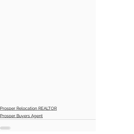
Prosper Relocation REALTOR
Prosper Buyers Agent