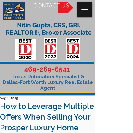
CONTACT US
Nitin Gupta, CRS, GRI,
REALTOR®, Broker Associate
469-269-6541
Texas Relocation Specialist &
Dallas-Fort Worth Luxury Real Estate
Agent
Sep 1, 2025
How to Leverage Multiple
Offers When Selling Your
Prosper Luxury Home