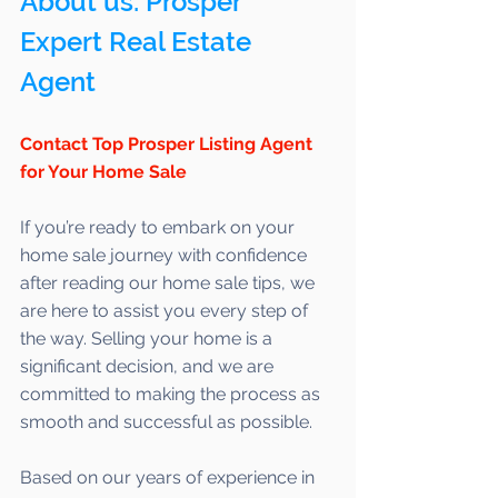
About us: Prosper 
Expert Real Estate 
Agent 
Contact Top Prosper Listing Agent 
for Your Home Sale
If you’re ready to embark on your 
home sale journey with confidence 
after reading our home sale tips, we 
are here to assist you every step of 
the way. Selling your home is a 
significant decision, and we are 
committed to making the process as 
smooth and successful as possible. 
Based on our years of experience in 