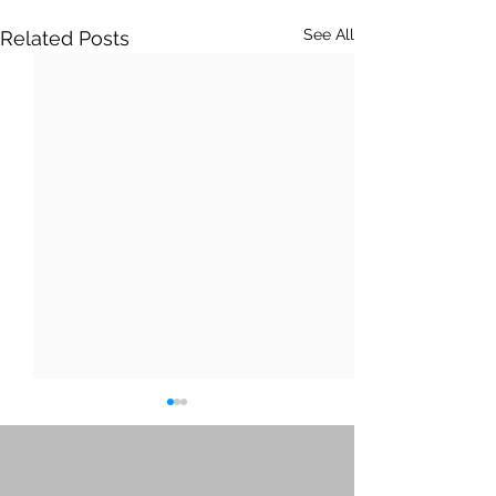
See All
Related Posts