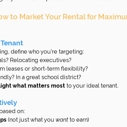
ow to Market Your Rental for Maxim
 Tenant
ing, define who you're targeting:
als? Relocating executives?
 leases or short-term flexibility?
ndly? In a great school district?
light what matters most
 to your ideal tenant.
tively
 based on:
mps
 (not just what you 
want
 to earn)