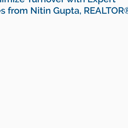
es from Nitin Gupta, REALTOR