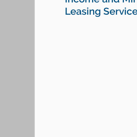
Leasing Servic