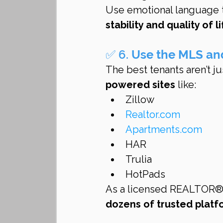
Use emotional language t
stability and quality of l
✅ 6. 
Use the MLS an
The best tenants aren’t j
powered sites
 like:
Zillow
Realtor.com
Apartments.com
HAR
Trulia
HotPads
As a licensed REALTOR®, I
dozens of trusted platf