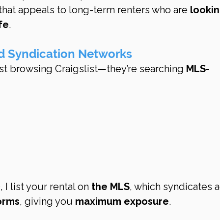
hat appeals to long-term renters who are 
lookin
ife
.
d Syndication Networks
ust browsing Craigslist—they’re searching 
MLS-
 list your rental on 
the MLS
, which syndicates a
orms
, giving you 
maximum exposure
.