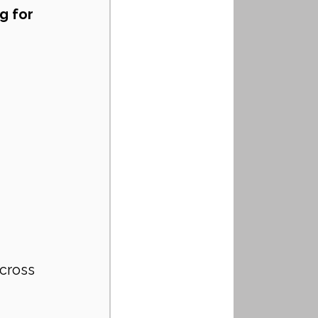
g for 
cross 