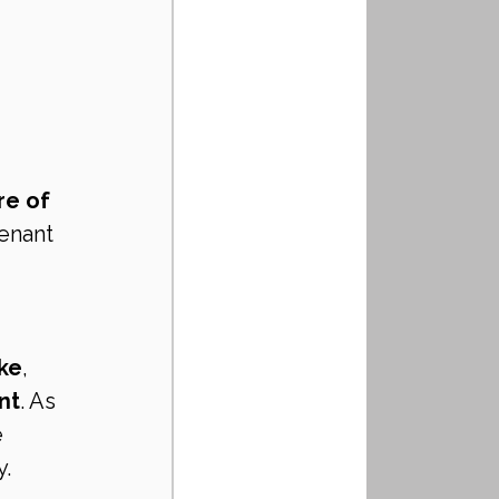
re of 
tenant 
ake
, 
nt
. As 
 
y.