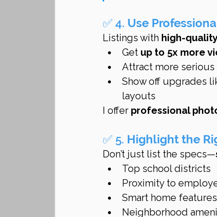
✅ 4. 
Use Professiona
Listings with 
high-quality
Get 
up to 5x more v
Attract more serious
Show off upgrades li
layouts
I offer 
professional phot
✅ 5. 
Highlight the Ri
Don’t just list the specs—
Top school districts
Proximity to employ
Smart home features,
Neighborhood amenitie