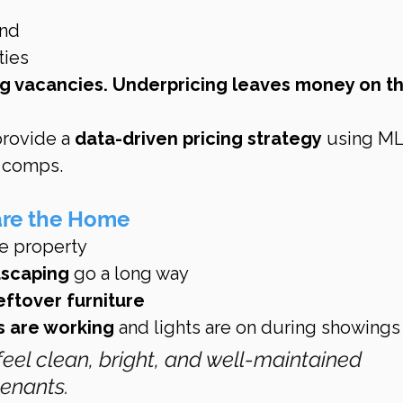
nd
ties
ng vacancies. Underpricing leaves money on th
provide a 
data-driven pricing strategy
 using ML
l comps.
are the Home
re property
dscaping
 go a long way
eftover furniture
s are working
 and lights are on during showings
feel clean, bright, and well-maintained 
tenants.