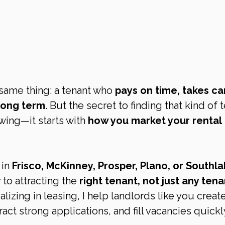
same thing: a tenant who 
pays on time, takes ca
 long term
. But the secret to finding that kind of 
owing—it starts with 
how you market your rental 
in 
Frisco, McKinney, Prosper, Plano, or Southl
 to attracting the 
right tenant, not just any tena
zing in leasing, I help landlords like you create
tract strong applications, and fill vacancies quickl