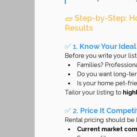
🧱 Step-by-Step: H
Results
✅ 1. 
Know Your Ideal
Before you write your list
Families? Profession
Do you want long-term
Is your home pet-frie
Tailor your listing to 
high
✅ 2. 
Price It Competi
Rental pricing should be
Current market co