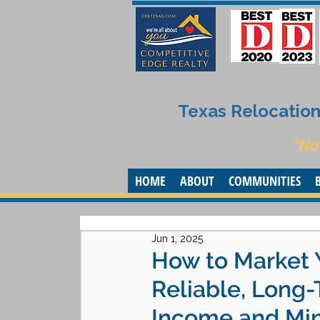
Texas Relocation 
“No
HOME
ABOUT
COMMUNITIES
Jun 1, 2025
How to Market 
Reliable, Long
Income and Min