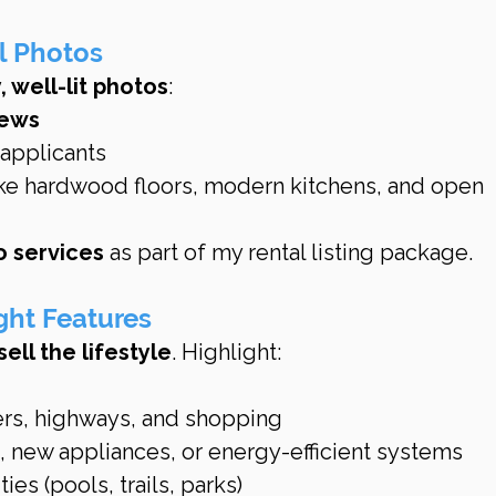
l Photos
, well-lit photos
:
iews
 applicants
ke hardwood floors, modern kitchens, and open 
o services
 as part of my rental listing package.
ght Features
sell the lifestyle
. Highlight:
ers, highways, and shopping
 new appliances, or energy-efficient systems
s (pools, trails, parks)