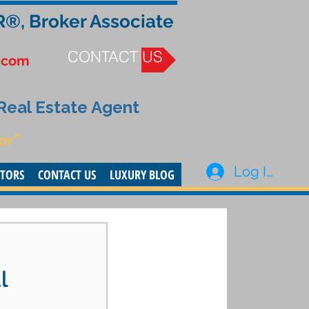
R®, Broker Associate
CONTACT US
.com
 Real Estate Agent
or”
Log In
STORS
CONTACT US
LUXURY BLOG
l