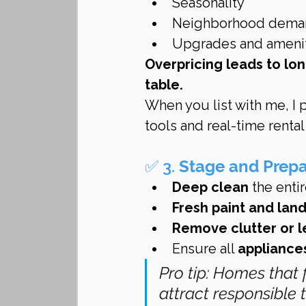
Seasonality
Neighborhood dema
Upgrades and ameni
Overpricing leads to lo
table.
When you list with me, I 
tools and real-time renta
✅ 3. 
Stage and Prep
Deep clean
 the enti
Fresh paint and lan
Remove clutter or l
Ensure all 
appliance
Pro tip: Homes that 
attract responsible 