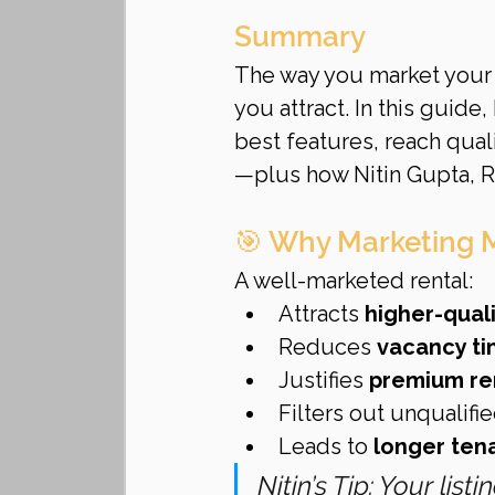
Summary
The way you market your re
you attract. In this guide
best features, reach qua
—plus how Nitin Gupta, R
🎯 Why Marketing 
A well-marketed rental:
Attracts 
higher-quali
Reduces 
vacancy t
Justifies 
premium re
Filters out unqualifi
Leads to 
longer ten
Nitin’s Tip: Your lis