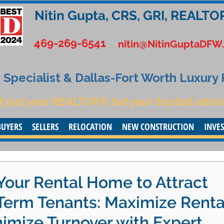
Nitin Gupta, CRS, GRI, REALTO
469-269-6541
nitin@NitinGuptaDFW
Specialist & Dallas-Fort Worth Luxury
t just your REALTOR® but your trusted advis
BUYERS
SELLERS
RELOCATION
NEW CONSTRUCTION
INVE
Your Rental Home to Attract
-Term Tenants: Maximize Renta
imize Turnover with Expert