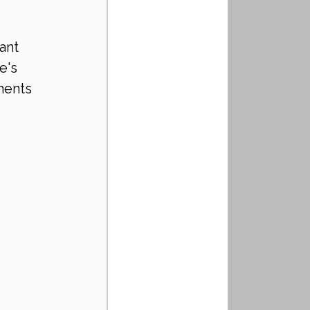
ant 
e's 
ments