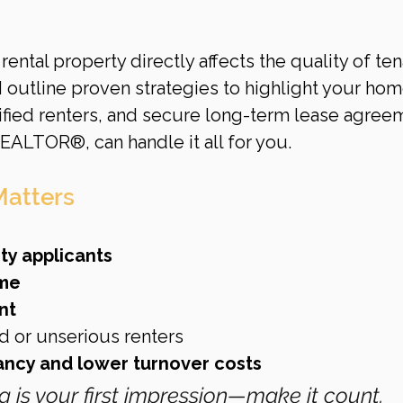
ntal property directly affects the quality of ten
, I outline proven strategies to highlight your hom
lified renters, and secure long-term lease agree
EALTOR®, can handle it all for you.
Matters
ty applicants
ime
nt
ed or unserious renters
ancy and lower turnover costs
ting is your first impression—make it count.