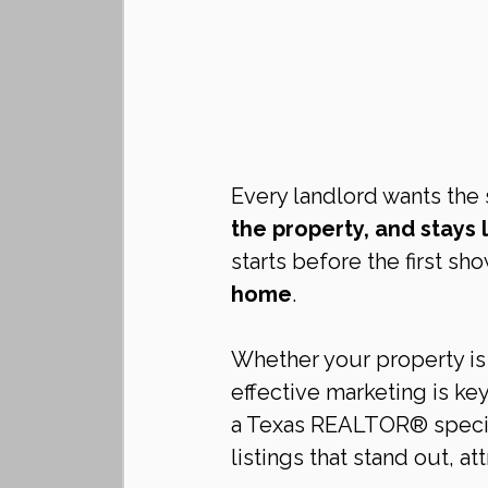
Every landlord wants the 
the property, and stays
starts before the first sh
home
.
Whether your property is 
effective marketing is key
a Texas REALTOR® speciali
listings that stand out, at