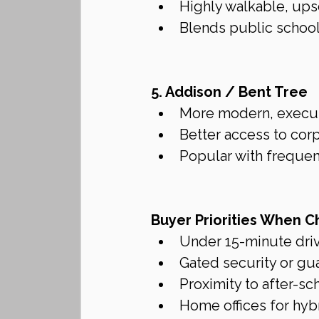
Highly walkable, ups
Blends public school
5. Addison / Bent Tree
More modern, executi
Better access to cor
Popular with frequen
Buyer Priorities When C
Under 15-minute dri
Gated security or gu
Proximity to after-s
Home offices for hyb