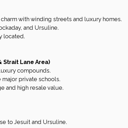
c charm with winding streets and luxury homes.
ockaday, and Ursuline.
y located.
& Strait Lane Area)
luxury compounds.
e major private schools.
e and high resale value.
se to Jesuit and Ursuline.