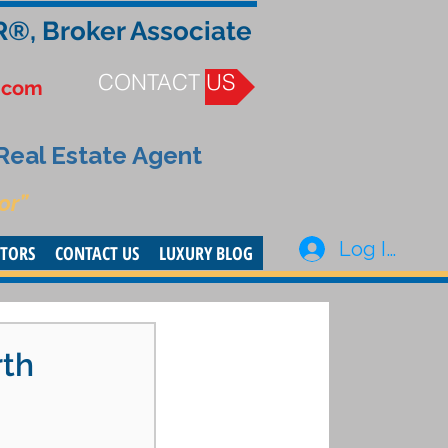
R®, Broker Associate
CONTACT US
.com
 Real Estate Agent
or”
Log In
STORS
CONTACT US
LUXURY BLOG
rth