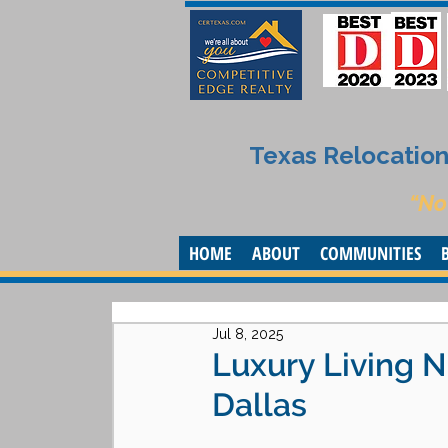
Texas Relocation 
“No
HOME
ABOUT
COMMUNITIES
Jul 8, 2025
Luxury Living N
Dallas