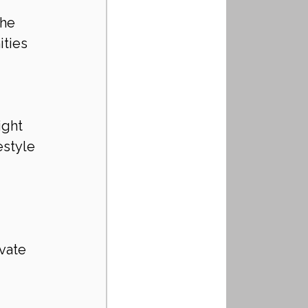
 
he 
ties 
ight 
style 
ivate 