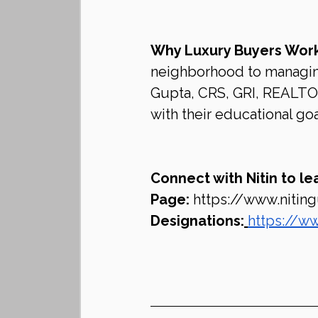
Why Luxury Buyers Work
neighborhood to managing 
Gupta, CRS, GRI, REALTOR®
with their educational goa
Connect with Nitin to le
Page:
https://www.nitin
Designations:
https://ww