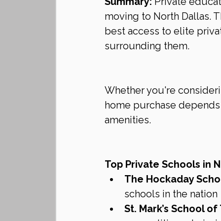
Summary:
 Private educat
moving to North Dallas. T
best access to elite priv
surrounding them.
Whether you're considerin
home purchase depends o
amenities.
Top Private Schools in N
The Hockaday Scho
schools in the nation
St. Mark’s School of