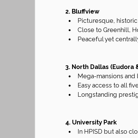
2. Bluffview
Picturesque, histori
Close to Greenhill, H
Peaceful yet centrall
3. North Dallas (Eudora 
Mega-mansions and 
Easy access to all fiv
Longstanding prestig
4. University Park
In HPISD but also clo