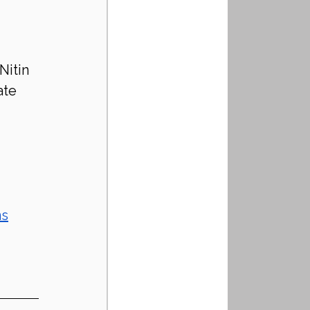
Nitin 
ate 
ns