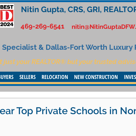
Nitin Gupta, CRS, GRI, REALTO
469-269-6541
nitin@NitinGuptaDFW
Specialist & Dallas-Fort Worth Luxury
t just your REALTOR® but your trusted advis
BUYERS
SELLERS
RELOCATION
NEW CONSTRUCTION
INVE
ear Top Private Schools in No