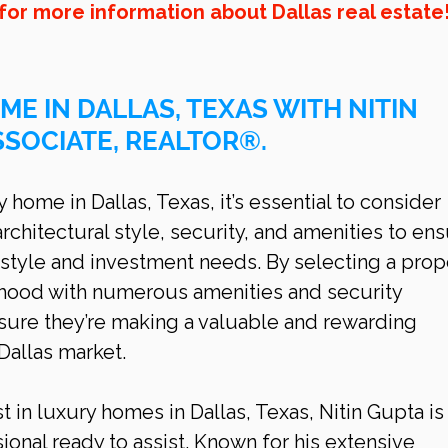
for more information about Dallas real estate
ME IN DALLAS, TEXAS WITH NITIN 
SSOCIATE, REALTOR®.
home in Dallas, Texas, it’s essential to consider 
architectural style, security, and amenities to ens
style and investment needs. By selecting a prop
rhood with numerous amenities and security 
ure they’re making a valuable and rewarding 
Dallas
market.
t in luxury homes in Dallas, Texas, Nitin Gupta is
ional ready to assist. Known for his extensive 