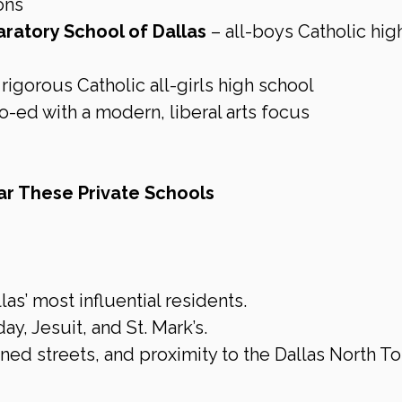
ons
aratory School of Dallas
 – all-boys Catholic hig
 rigorous Catholic all-girls high school
co-ed with a modern, liberal arts focus
r These Private Schools
s’ most influential residents.
, Jesuit, and St. Mark’s.
ined streets, and proximity to the Dallas North To