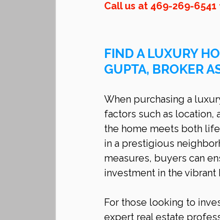
Call us at 469-269-6541 
FIND A LUXURY HO
GUPTA, BROKER A
When purchasing a luxury 
factors such as location, 
the home meets both life
in a prestigious neighbo
measures, buyers can ens
investment in the vibrant 
For those looking to inves
expert real estate profess