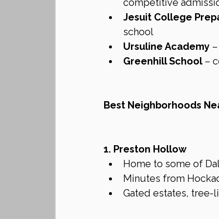
competitive admissi
Jesuit College Prep
school
Ursuline Academy
 –
Greenhill School
 – 
Best Neighborhoods Nea
1. Preston Hollow
Home to some of Dalla
Minutes from Hockaday
Gated estates, tree-l