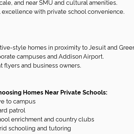
cale, and near SMU and cultural amenities.
 excellence with private school convenience.
ve-style homes in proximity to Jesuit and Green
porate campuses and Addison Airport.
t flyers and business owners.
hoosing Homes Near Private Schools:
ve to campus
ard patrol
chool enrichment and country clubs
rid schooling and tutoring