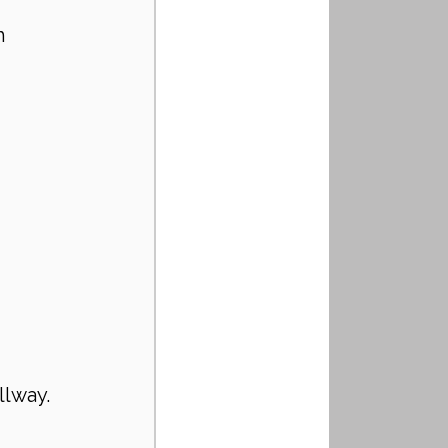
h 
llway.