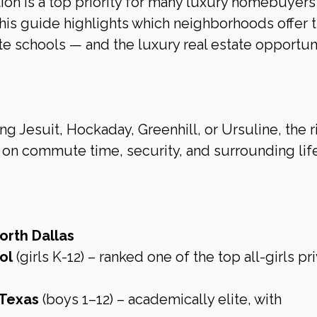
ion is a top priority for many luxury homebuyers
his guide highlights which neighborhoods offer t
ate schools — and the luxury real estate opportuni
g Jesuit, Hockaday, Greenhill, or Ursuline, the r
n commute time, security, and surrounding life
orth Dallas
ol
 (girls K-12) – ranked one of the top all-girls pr
 Texas
 (boys 1–12) – academically elite, with 