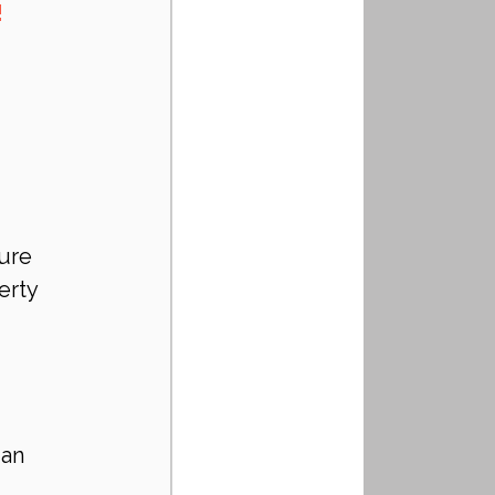
!
ure 
erty 
 an 