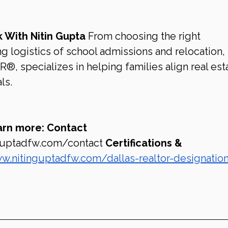
 With Nitin Gupta
 From choosing the right 
logistics of school admissions and relocation, 
, specializes in helping families align real est
ls.
arn more:
Contact 
guptadfw.com/contact
Certifications & 
w.nitinguptadfw.com/dallas-realtor-designatio