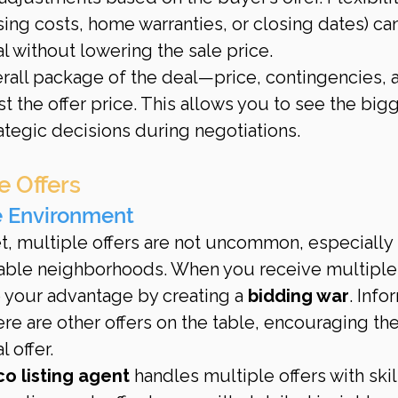
sing costs, home warranties, or closing dates) ca
l without lowering the sale price.
erall package of the deal—price, contingencies, 
t the offer price. This allows you to see the bigg
ategic decisions during negotiations.
e Offers
e Environment
et, multiple offers are not uncommon, especially 
irable neighborhoods. When you receive multiple
o your advantage by creating a 
bidding war
. Info
ere are other offers on the table, encouraging th
l offer.
co listing agent
 handles multiple offers with skil