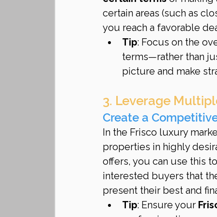
certain areas (such as clo
you reach a favorable dea
Tip
: Focus on the ov
terms—rather than jus
picture and make str
3. Leverage Multipl
Create a Competitiv
In the Frisco luxury mark
properties in highly des
offers, you can use this t
interested buyers that th
present their best and fina
Tip
: Ensure your 
Fris