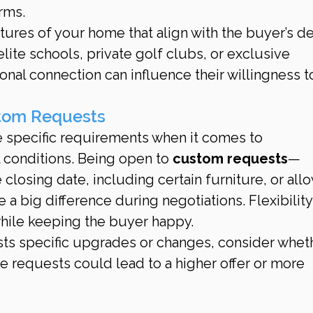
rms.
atures of your home that align with the buyer’s de
elite schools, private golf clubs, or exclusive 
nal connection can influence their willingness t
stom Requests
 specific requirements when it comes to 
 conditions. Being open to 
custom requests
—
 closing date, including certain furniture, or all
a big difference during negotiations. Flexibility
while keeping the buyer happy.
ests specific upgrades or changes, consider whet
requests could lead to a higher offer or more 