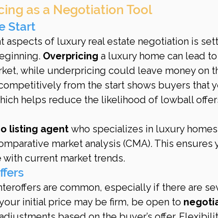
icing as a Negotiation Tool
e Start
 aspects of luxury real estate negotiation is sett
eginning. 
Overpricing
 a luxury home can lead to
ket, while underpricing could leave money on t
competitively from the start shows buyers that y
ich helps reduce the likelihood of lowball offer
co listing agent
 who specializes in luxury homes
omparative market analysis (CMA). This ensures 
e with current market trends.
ffers
nteroffers are common, especially if there are sev
our initial price may be firm, be open to 
negotia
adjustments based on the buyer’s offer. Flexibilit