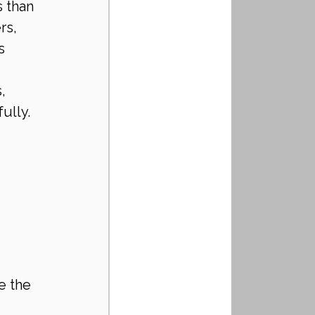
 than 
rs, 
s 
, 
ully.
e the 