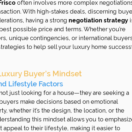
Frisco
 often involves more complex negotiations
nsaction. With high-stakes deals, discerning buye
derations, having a strong 
negotiation strategy
 i
 best possible price and terms. Whether you’re 
rs, unique contingencies, or international buyers
strategies to help sell your luxury home successf
Luxury Buyer’s Mindset
nd Lifestyle Factors
ot just looking for a house—they are seeking a 
 buyers make decisions based on emotional 
y, whether it’s the design, the location, or the 
nderstanding this mindset allows you to emphasiz
appeal to their lifestyle, making it easier to 