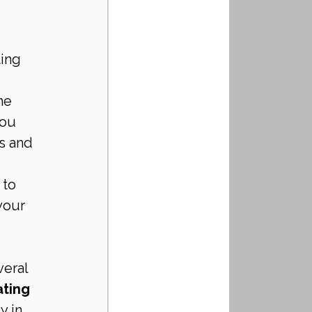
ing 
 
he 
ou 
s and 
 to 
your 
eral 
ting 
y in 