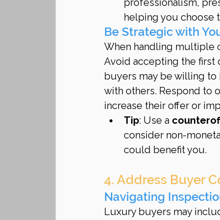
professionalism, pres
helping you choose th
Be Strategic with Y
When handling multiple off
Avoid accepting the first
buyers may be willing to 
with others. Respond to of
increase their offer or im
Tip
: Use a 
counterof
consider non-monetary
could benefit you.
4. Address Buyer C
Navigating Inspecti
Luxury buyers may inclu