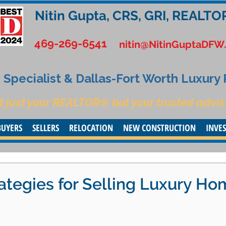
Nitin Gupta, CRS, GRI, REALTO
469-269-6541
nitin@NitinGuptaDFW
Specialist & Dallas-Fort Worth Luxury
t just your REALTOR® but your trusted advis
BUYERS
SELLERS
RELOCATION
NEW CONSTRUCTION
INVE
ategies for Selling Luxury H