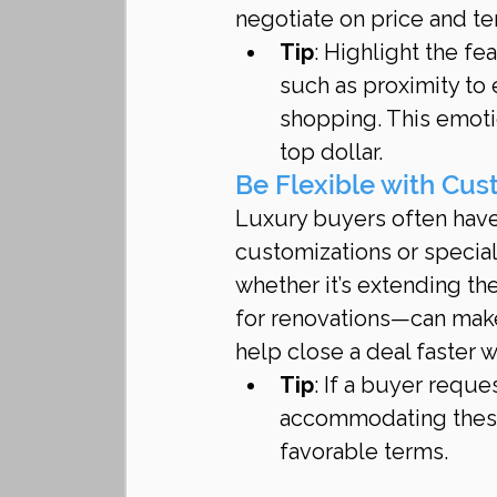
negotiate on price and te
Tip
: Highlight the fe
such as proximity to 
shopping. This emotio
top dollar.
Be Flexible with Cu
Luxury buyers often have
customizations or special
whether it’s extending the
for renovations—can make 
help close a deal faster 
Tip
: If a buyer requ
accommodating these 
favorable terms.