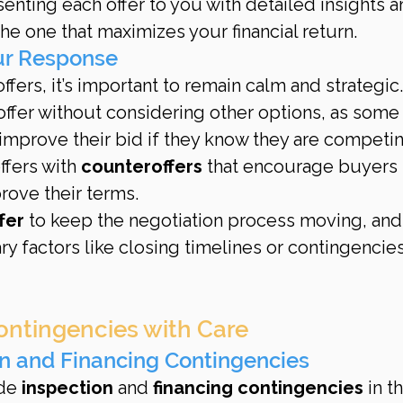
enting each offer to you with detailed insights a
e one that maximizes your financial return.
our Response
ers, it’s important to remain calm and strategic.
 offer without considering other options, as some
improve their bid if they know they are competi
fers with 
counteroffers
 that encourage buyers 
prove their terms.
fer
 to keep the negotiation process moving, and
 factors like closing timelines or contingencies
ontingencies with Care
on and Financing Contingencies
de 
inspection
 and 
financing contingencies
 in th