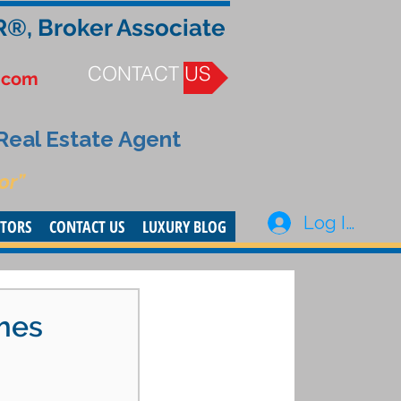
R®, Broker Associate
CONTACT US
.com
 Real Estate Agent
or”
Log In
STORS
CONTACT US
LUXURY BLOG
omes