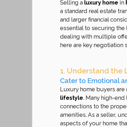
Selling a 
luxury home
 in 
a standard real estate tra
and larger financial consi
essential to securing the
dealing with multiple offe
here are key negotiation 
1. Understand the 
Cater to Emotional a
Luxury home buyers are n
lifestyle
. Many high-end
connections to the propert
amenities. As a seller, u
aspects of your home that 