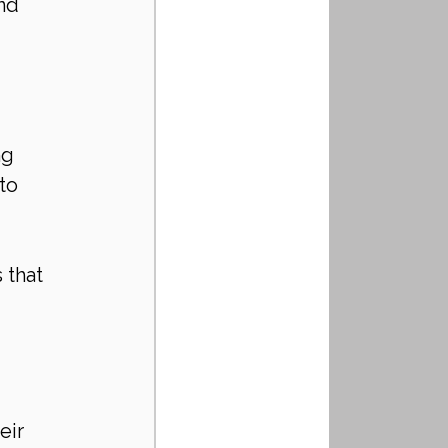
nd 
 
 
ng 
to 
 
 that 
eir 