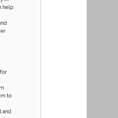
n help 
and 
er 
for 
 
rm 
em to 
l and 