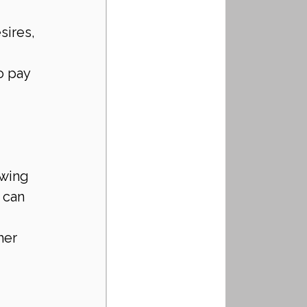
sires, 
o pay 
owing 
 can 
her 