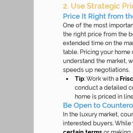
2. Use Strategic Pr
Price It Right from th
One of the most important
the right price from the b
extended time on the mar
table. Pricing your home 
understand the market, wh
speeds up negotiations.
Tip
: Work with a 
Fris
conduct a detailed c
home is priced in lin
Be Open to Countero
In the luxury market, cou
interested buyers. While y
certain terms
 or making 