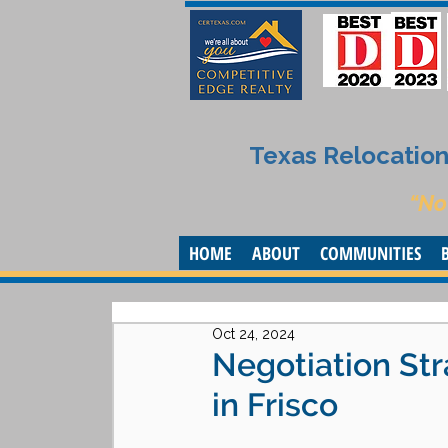
Texas Relocation 
“No
HOME
ABOUT
COMMUNITIES
Oct 24, 2024
Negotiation Str
in Frisco