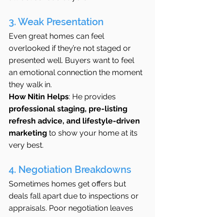
3. Weak Presentation
Even great homes can feel 
overlooked if they’re not staged or 
presented well. Buyers want to feel 
an emotional connection the moment 
they walk in.
How Nitin Helps
: He provides 
professional staging, pre-listing 
refresh advice, and lifestyle-driven 
marketing
 to show your home at its 
very best.
4. Negotiation Breakdowns
Sometimes homes get offers but 
deals fall apart due to inspections or 
appraisals. Poor negotiation leaves 