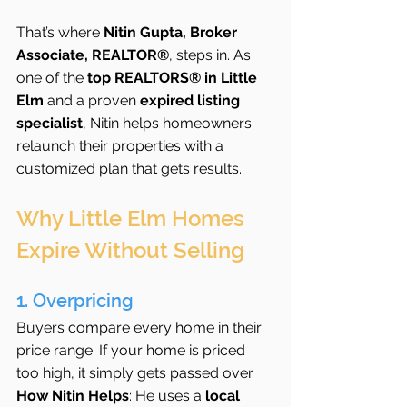
That’s where 
Nitin Gupta, Broker 
Associate, REALTOR®
, steps in. As 
one of the 
top REALTORS® in Little 
Elm
 and a proven 
expired listing 
specialist
, Nitin helps homeowners 
relaunch their properties with a 
customized plan that gets results.
Why Little Elm Homes 
Expire Without Selling
1. Overpricing
Buyers compare every home in their 
price range. If your home is priced 
too high, it simply gets passed over.
How Nitin Helps
: He uses a 
local 