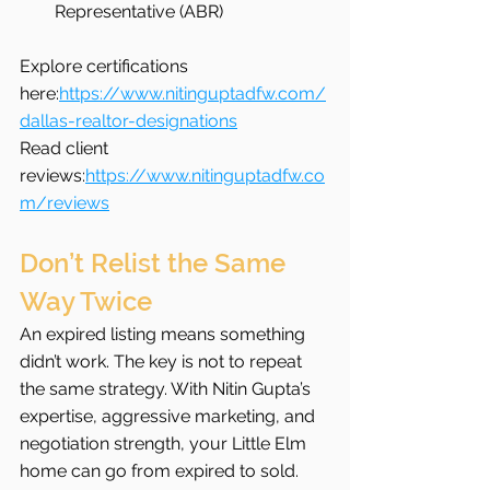
Representative (ABR)
Explore certifications 
here:
https://www.nitinguptadfw.com/
dallas-realtor-designations
Read client 
reviews:
https://www.nitinguptadfw.co
m/reviews
Don’t Relist the Same 
Way Twice
An expired listing means something 
didn’t work. The key is not to repeat 
the same strategy. With Nitin Gupta’s 
expertise, aggressive marketing, and 
negotiation strength, your Little Elm 
home can go from expired to sold.