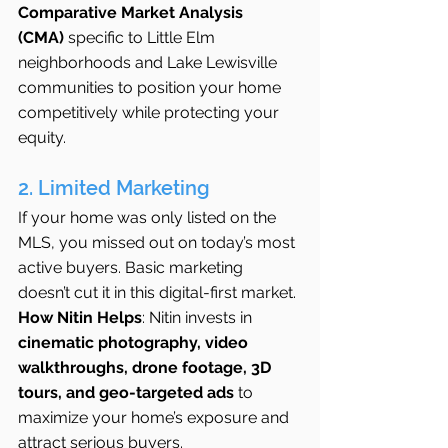
Comparative Market Analysis 
(CMA)
 specific to Little Elm 
neighborhoods and Lake Lewisville 
communities to position your home 
competitively while protecting your 
equity.
2. Limited Marketing
If your home was only listed on the 
MLS, you missed out on today’s most 
active buyers. Basic marketing 
doesn’t cut it in this digital-first market.
How Nitin Helps
: Nitin invests in 
cinematic photography, video 
walkthroughs, drone footage, 3D 
tours, and geo-targeted ads
 to 
maximize your home’s exposure and 
attract serious buyers.