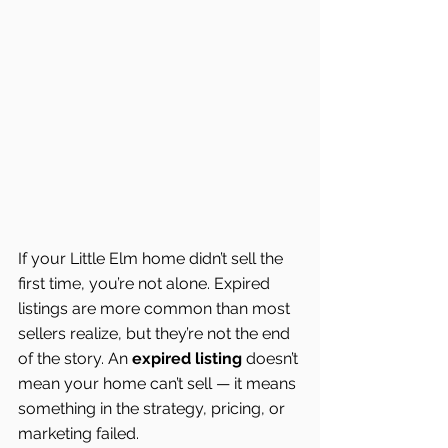
If your Little Elm home didn’t sell the 
first time, you’re not alone. Expired 
listings are more common than most 
sellers realize, but they’re not the end 
of the story. An 
expired listing
 doesn’t 
mean your home can’t sell — it means 
something in the strategy, pricing, or 
marketing failed.