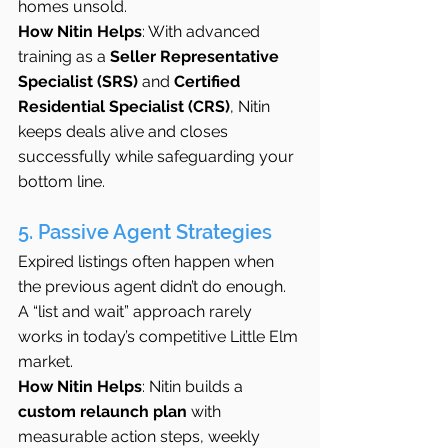
homes unsold.
How Nitin Helps
: With advanced 
training as a 
Seller Representative 
Specialist (SRS)
 and 
Certified 
Residential Specialist (CRS)
, Nitin 
keeps deals alive and closes 
successfully while safeguarding your 
bottom line.
5. Passive Agent Strategies
Expired listings often happen when 
the previous agent didn’t do enough. 
A “list and wait” approach rarely 
works in today’s competitive Little Elm 
market.
How Nitin Helps
: Nitin builds a 
custom relaunch plan
 with 
measurable action steps, weekly 