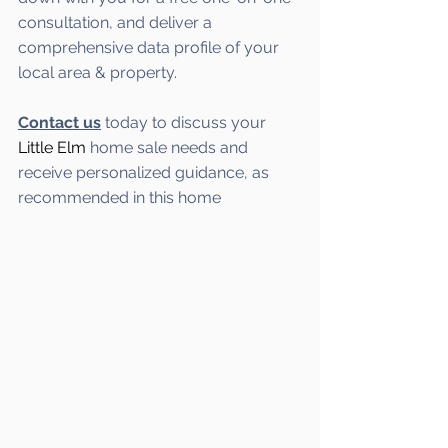
consultation, and deliver a 
comprehensive data profile of your 
local area & property.
Contact us
 today to discuss your 
Little Elm
home sale needs and 
receive personalized guidance, as 
recommended in this home