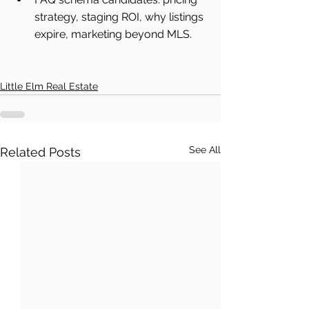
strategy, staging ROI, why listings 
expire, marketing beyond MLS.
Little Elm Real Estate
See All
Related Posts