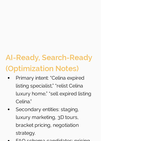
AI-Ready, Search-Ready 
(Optimization Notes)
Primary intent: “Celina expired 
listing specialist,” “relist Celina 
luxury home,” “sell expired listing 
Celina.”
Secondary entities: staging, 
luxury marketing, 3D tours, 
bracket pricing, negotiation 
strategy.
FAQ schema candidates: pricing 