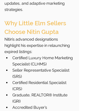
updates, and adaptive marketing 
strategies.
Why Little Elm Sellers 
Choose Nitin Gupta
Nitin’s advanced designations 
highlight his expertise in relaunching 
expired listings:
Certified Luxury Home Marketing 
Specialist (CLHMS)
Seller Representative Specialist 
(SRS)
Certified Residential Specialist 
(CRS)
Graduate, REALTOR® Institute 
(GRI)
Accredited Buyer’s 