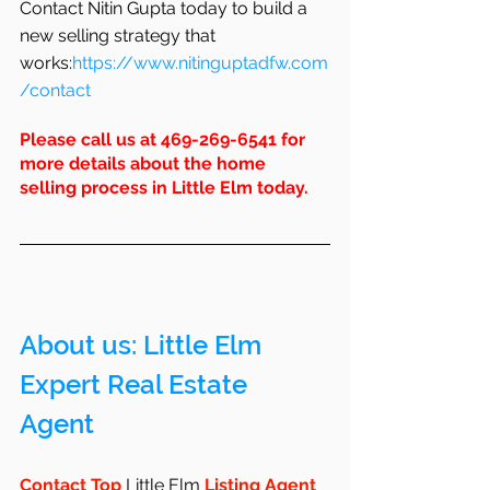
Contact Nitin Gupta today to build a 
new selling strategy that 
works:
https://www.nitinguptadfw.com
/contact
Please call us at 469-269-6541 for 
more details about the home 
selling process in Little Elm today.
About us: Little Elm 
Expert Real Estate 
Agent 
Contact Top 
Little Elm
 Listing Agent 