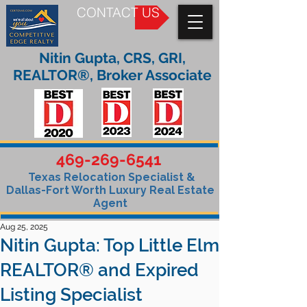
CONTACT US
Nitin Gupta, CRS, GRI,
REALTOR®, Broker Associate
469-269-6541
Texas Relocation Specialist &
Dallas-Fort Worth Luxury Real Estate
Agent
Aug 25, 2025
Nitin Gupta: Top Little Elm
REALTOR® and Expired
Listing Specialist