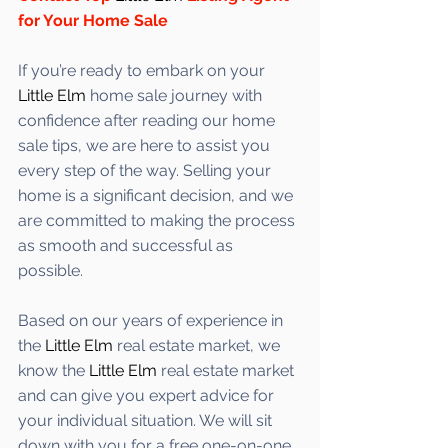
for Your Home Sale
If you’re ready to embark on your 
Little Elm
 home sale journey with 
confidence after reading our home 
sale tips, we are here to assist you 
every step of the way. Selling your 
home is a significant decision, and we 
are committed to making the process 
as smooth and successful as 
possible. 
Based on our years of experience in 
the 
Little Elm
 real estate market, we 
know the 
Little Elm
 real estate market 
and can give you expert advice for 
your individual situation. We will sit 
down with you for a free one-on-one 