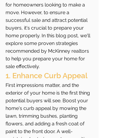
for homeowners looking to make a 
move. However, to ensure a 
successful sale and attract potential 
buyers, it's crucial to prepare your 
home properly. In this blog post, we'll 
explore some proven strategies 
recommended by McKinney realtors 
to help you prepare your home for 
sale effectively.
1. Enhance Curb Appeal
First impressions matter, and the 
exterior of your home is the first thing 
potential buyers will see. Boost your 
home's curb appeal by mowing the 
lawn, trimming bushes, planting 
flowers, and adding a fresh coat of 
paint to the front door. A well-