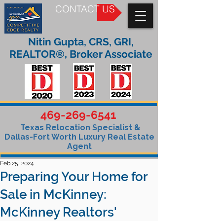
CONTACT US
Nitin Gupta, CRS, GRI,
REALTOR®, Broker Associate
469-269-6541
Texas Relocation Specialist &
Dallas-Fort Worth Luxury Real Estate
Agent
Feb 25, 2024
Preparing Your Home for
Sale in McKinney:
McKinney Realtors'