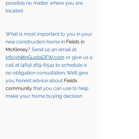
possible no matter where you are 
located.
What is most important to you in your 
new construction home in 
Fields in 
McKinney
? Send us an email at 
info@NitinGuptaDFW.com
 or give us a 
call at (469) 269-6541 to schedule a 
no obligation consultation. We’ll give 
you honest advice about 
Fields 
community
 that you can use to help 
make your home buying decision.  