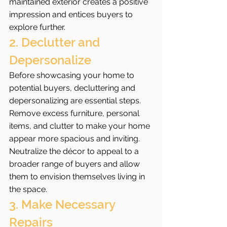
maintained exterior creates a positive 
impression and entices buyers to 
explore further.
2. Declutter and 
Depersonalize
Before showcasing your home to 
potential buyers, decluttering and 
depersonalizing are essential steps. 
Remove excess furniture, personal 
items, and clutter to make your home 
appear more spacious and inviting. 
Neutralize the décor to appeal to a 
broader range of buyers and allow 
them to envision themselves living in 
the space.
3. Make Necessary 
Repairs