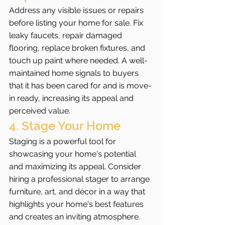
Address any visible issues or repairs 
before listing your home for sale. Fix 
leaky faucets, repair damaged 
flooring, replace broken fixtures, and 
touch up paint where needed. A well-
maintained home signals to buyers 
that it has been cared for and is move-
in ready, increasing its appeal and 
perceived value.
4. Stage Your Home
Staging is a powerful tool for 
showcasing your home's potential 
and maximizing its appeal. Consider 
hiring a professional stager to arrange 
furniture, art, and décor in a way that 
highlights your home's best features 
and creates an inviting atmosphere. 