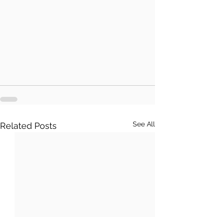
See All
Related Posts