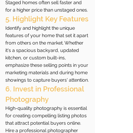
Staged homes often sell faster and 
for a higher price than unstaged ones.
5. Highlight Key Features
Identify and highlight the unique 
features of your home that set it apart 
from others on the market. Whether 
it's a spacious backyard, updated 
kitchen, or custom built-ins, 
emphasize these selling points in your 
marketing materials and during home 
showings to capture buyers' attention.
6. Invest in Professional 
Photography
High-quality photography is essential 
for creating compelling listing photos 
that attract potential buyers online. 
Hire a professional photographer 