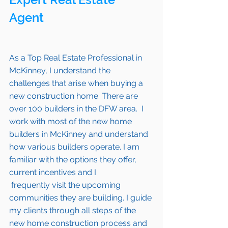
Agent 
As a Top Real Estate Professional in 
McKinney
, I understand the 
challenges that arise when buying a 
new construction home. There are 
over 100 builders in the DFW area.  I 
work with most of the new home 
builders in 
McKinney 
and understand 
how various builders operate. I am 
familiar with the options they offer, 
current incentives and I 
 frequently visit the upcoming 
communities they are building. I guide 
my clients through all steps of the 
new home construction process and 