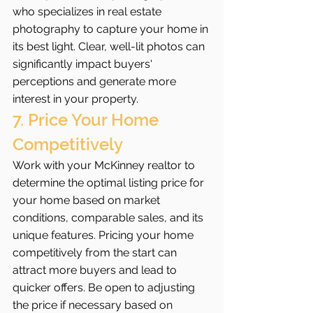
who specializes in real estate 
photography to capture your home in 
its best light. Clear, well-lit photos can 
significantly impact buyers' 
perceptions and generate more 
interest in your property.
7. Price Your Home 
Competitively
Work with your McKinney realtor to 
determine the optimal listing price for 
your home based on market 
conditions, comparable sales, and its 
unique features. Pricing your home 
competitively from the start can 
attract more buyers and lead to 
quicker offers. Be open to adjusting 
the price if necessary based on 