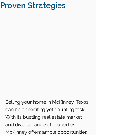
Proven Strategies
Selling your home in McKinney, Texas, 
can be an exciting yet daunting task. 
With its bustling real estate market 
and diverse range of properties, 
McKinney offers ample opportunities 