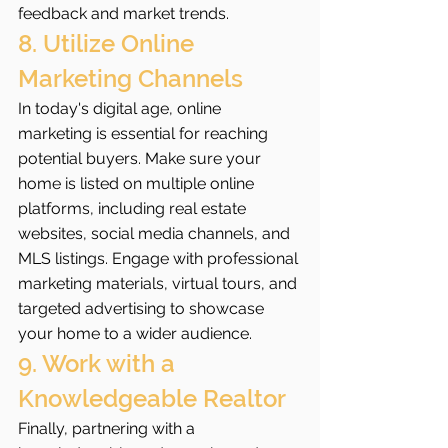
feedback and market trends.
8. Utilize Online 
Marketing Channels
In today's digital age, online 
marketing is essential for reaching 
potential buyers. Make sure your 
home is listed on multiple online 
platforms, including real estate 
websites, social media channels, and 
MLS listings. Engage with professional 
marketing materials, virtual tours, and 
targeted advertising to showcase 
your home to a wider audience.
9. Work with a 
Knowledgeable Realtor
Finally, partnering with a 