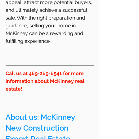
appeal, attract more potential buyers, 
and ultimately achieve a successful 
sale. With the right preparation and 
guidance, selling your home in 
McKinney can be a rewarding and 
fulfilling experience.
Call us at 469-269-6541 for more 
information about McKinney real 
estate!
About us: 
McKinney
New Construction 
Expert Real Estate 