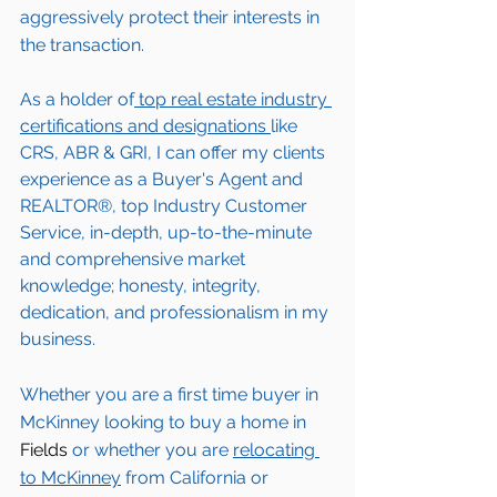
aggressively protect their interests in 
the transaction.  
As a holder of
 top real estate industry 
certifications and designations 
like 
CRS, ABR & GRI, I can offer my clients 
experience as a Buyer's Agent and 
REALTOR®, top Industry Customer 
Service, in-depth, up-to-the-minute 
and comprehensive market 
knowledge; honesty, integrity, 
dedication, and professionalism in my 
business.
Whether you are a first time buyer in 
McKinney
 looking to buy a home in 
Fields
 or whether you are 
relocating 
to 
McKinney
from California or 