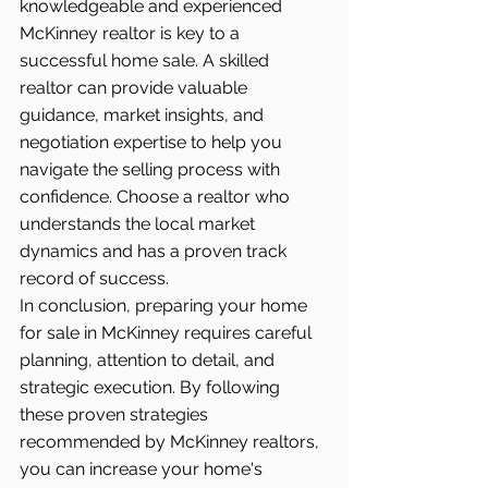
knowledgeable and experienced 
McKinney realtor is key to a 
successful home sale. A skilled 
realtor can provide valuable 
guidance, market insights, and 
negotiation expertise to help you 
navigate the selling process with 
confidence. Choose a realtor who 
understands the local market 
dynamics and has a proven track 
record of success.
In conclusion, preparing your home 
for sale in McKinney requires careful 
planning, attention to detail, and 
strategic execution. By following 
these proven strategies 
recommended by McKinney realtors, 
you can increase your home's 