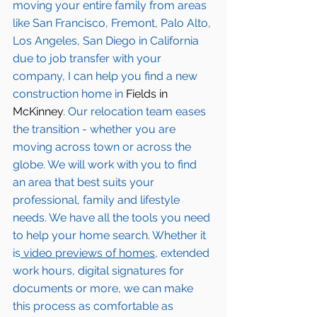
moving your entire family from areas 
like San Francisco, Fremont, Palo Alto, 
Los Angeles, San Diego in California 
due to job transfer with your 
company, I can help you find a new 
construction home in 
Fields in 
McKinney
. Our relocation team eases 
the transition - whether you are 
moving across town or across the 
globe. We will work with you to find 
an area that best suits your 
professional, family and lifestyle 
needs. We have all the tools you need 
to help your home search. Whether it 
is
 video previews of homes,
 extended 
work hours, digital signatures for 
documents or more, we can make 
this process as comfortable as 