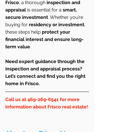
Frisco
, a thorough 
inspection and 
appraisal
 is essential for a 
smart, 
secure investment
. Whether you’re 
buying for 
residency or investment
, 
these steps help 
protect your 
financial interest and ensure long-
term value
.
Need expert guidance through the 
inspection and appraisal process? 
Let’s connect and find you the right 
home in Frisco.
Call us at 469-269-6541 for more 
information about Frisco real estate!