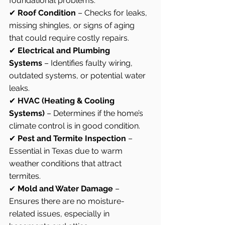
foundational problems.
✔ 
Roof Condition
 – Checks for leaks, 
missing shingles, or signs of aging 
that could require costly repairs.
✔ 
Electrical and Plumbing 
Systems
 – Identifies faulty wiring, 
outdated systems, or potential water 
leaks.
✔ 
HVAC (Heating & Cooling 
Systems)
 – Determines if the home’s 
climate control is in good condition.
✔ 
Pest and Termite Inspection
 – 
Essential in Texas due to warm 
weather conditions that attract 
termites.
✔ 
Mold and Water Damage
 – 
Ensures there are no moisture-
related issues, especially in 