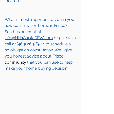
located.
What is most important to you in your 
new construction home in 
Frisco
? 
Send us an email at 
info@NitinGuptaDFW.com
 or give us a 
call at (469) 269-6541 to schedule a 
no obligation consultation. We’ll give 
you honest advice about 
Frisco
community
 that you can use to help 
make your home buying decision.  