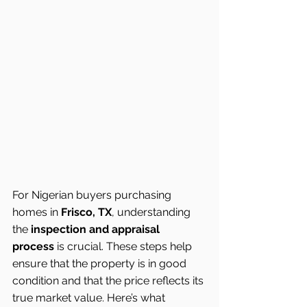
For Nigerian buyers purchasing 
homes in 
Frisco, TX
, understanding 
the 
inspection and appraisal 
process
 is crucial. These steps help 
ensure that the property is in good 
condition and that the price reflects its 
true market value. Here’s what 