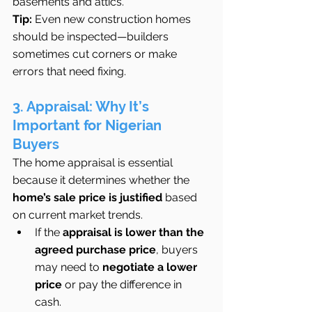
basements and attics.
Tip:
 Even new construction homes 
should be inspected—builders 
sometimes cut corners or make 
errors that need fixing.
3. Appraisal: Why It’s 
Important for Nigerian 
Buyers
The home appraisal is essential 
because it determines whether the 
home’s sale price is justified
 based 
on current market trends.
If the 
appraisal is lower than the 
agreed purchase price
, buyers 
may need to 
negotiate a lower 
price
 or pay the difference in 
cash.