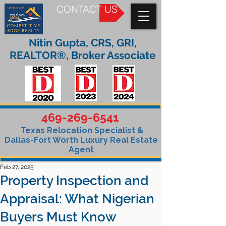
CONTACT US
Nitin Gupta, CRS, GRI,
REALTOR®, Broker Associate
469-269-6541
Texas Relocation Specialist &
Dallas-Fort Worth Luxury Real Estate
Agent
Feb 27, 2025
Property Inspection and
Appraisal: What Nigerian
Buyers Must Know