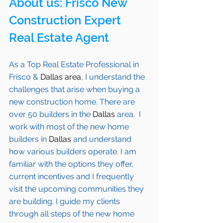
About us: 
Frisco
 New 
Construction Expert 
Real Estate Agent 
As a Top Real Estate Professional in 
Frisco
 & 
Dallas area
, I understand the 
challenges that arise when buying a 
new construction home. There are 
over 50 builders in the 
Dallas
 area.  I 
work with most of the new home 
builders in 
Dallas
 and understand 
how various builders operate. I am 
familiar with the options they offer, 
current incentives and I frequently 
visit the upcoming communities they 
are building. I guide my clients 
through all steps of the new home 