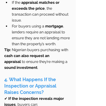
If the 
appraisal matches or 
exceeds the price
, the 
transaction can proceed without 
issue.
For buyers using a 
mortgage
, 
lenders require an appraisal to 
ensure they are not lending more 
than the property’s worth.
Tip:
 Nigerian buyers purchasing with 
cash can also request an 
appraisal
 to ensure they’re making a 
sound investment
.
4. What Happens If the 
Inspection or Appraisal 
Raises Concerns?
✔ 
If the inspection reveals major 
issues
, buyers can: