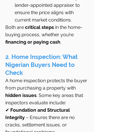
lender-appointed appraiser to 
ensure the price aligns with 
current market conditions.
Both are 
critical steps
 in the home-
buying process, whether you’re 
financing or paying cash
.
2. Home Inspection: What 
Nigerian Buyers Need to 
Check
A home inspection protects the buyer 
from purchasing a property with 
hidden issues
. Some key areas that 
inspectors evaluate include:
✔ 
Foundation and Structural 
Integrity
 – Ensures there are no 
cracks, settlement issues, or 