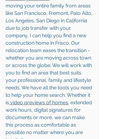
moving your entire family from areas 
like San Francisco, Fremont, Palo Alto, 
Los Angeles, San Diego in California 
due to job transfer with your 
company, I can help you find a new 
construction home in 
Frisco
. Our 
relocation team eases the transition - 
whether you are moving across town 
or across the globe. We will work with 
you to find an area that best suits 
your professional, family and lifestyle 
needs. We have all the tools you need 
to help your home search. Whether it 
is
 video previews of homes,
 extended 
work hours, digital signatures for 
documents or more, we can make 
this process as comfortable as 
possible no matter where you are 