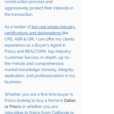
construction process and 
aggressively protect their interests in 
the transaction.  
As a holder of
 top real estate industry 
certifications and designations 
like 
CRS, ABR & GRI, I can offer my clients 
experience as a Buyer's Agent in 
Frisco
 and REALTOR®, top Industry 
Customer Service, in-depth, up-to-
the-minute and comprehensive 
market knowledge; honesty, integrity, 
dedication, and professionalism in my 
business.
Whether you are a first time buyer in 
Frisco
 looking to buy a home in 
Dallas 
or Frisco
 or whether you are 
relocating to 
Frisco
 from California or 