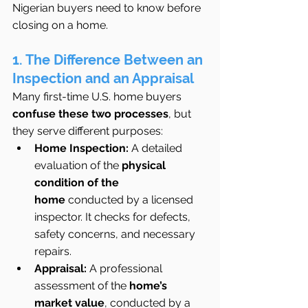
Nigerian buyers need to know before 
closing on a home.
1. The Difference Between an 
Inspection and an Appraisal
Many first-time U.S. home buyers 
confuse these two processes
, but 
they serve different purposes:
Home Inspection:
 A detailed 
evaluation of the 
physical 
condition of the 
home
 conducted by a licensed 
inspector. It checks for defects, 
safety concerns, and necessary 
repairs.
Appraisal:
 A professional 
assessment of the 
home’s 
market value
, conducted by a 