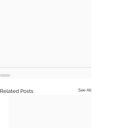
See All
Related Posts