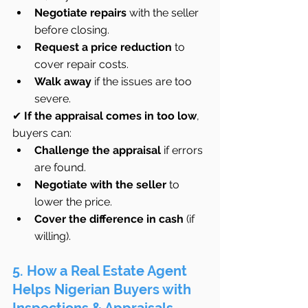
Negotiate repairs
 with the seller 
before closing.
Request a price reduction
 to 
cover repair costs.
Walk away
 if the issues are too 
severe.
✔ 
If the appraisal comes in too low
, 
buyers can:
Challenge the appraisal
 if errors 
are found.
Negotiate with the seller
 to 
lower the price.
Cover the difference in cash
 (if 
willing).
5. How a Real Estate Agent 
Helps Nigerian Buyers with 
Inspections & Appraisals