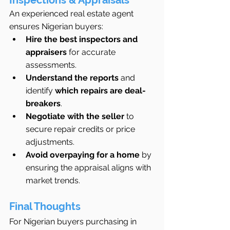
An experienced real estate agent 
ensures Nigerian buyers:
Hire the best inspectors and 
appraisers
 for accurate 
assessments.
Understand the reports
 and 
identify 
which repairs are deal-
breakers
.
Negotiate with the seller
 to 
secure repair credits or price 
adjustments.
Avoid overpaying for a home
 by 
ensuring the appraisal aligns with 
market trends.
Final Thoughts
For Nigerian buyers purchasing in 