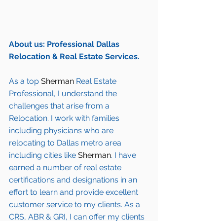
About us: Professional Dallas 
Relocation & Real Estate Services.
As a top 
Sherman
 Real Estate 
Professional, I understand the 
challenges that arise from a 
Relocation. I work with families 
including 
physicians who are 
relocating to Dallas metro area
including cities like 
Sherman
. I have 
earned a number of 
real estate 
certifications and designations
 in an 
effort to learn and provide excellent 
customer service to my clients. As a 
CRS, ABR & GRI, I can offer my clients 