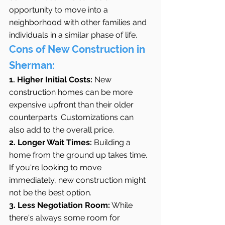
opportunity to move into a 
neighborhood with other families and 
individuals in a similar phase of life.
Cons of New Construction in 
Sherman:
1. Higher Initial Costs:
 New 
construction homes can be more 
expensive upfront than their older 
counterparts. Customizations can 
also add to the overall price.
2. Longer Wait Times:
 Building a 
home from the ground up takes time. 
If you're looking to move 
immediately, new construction might 
not be the best option.
3. Less Negotiation Room:
 While 
there's always some room for 