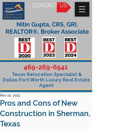
CONTACT US
Nitin Gupta, CRS, GRI,
REALTOR®, Broker Associate
469-269-6541
Texas Relocation Specialist &
Dallas-Fort Worth Luxury Real Estate
Agent
Nov 24, 2023
Pros and Cons of New
Construction in Sherman,
Texas