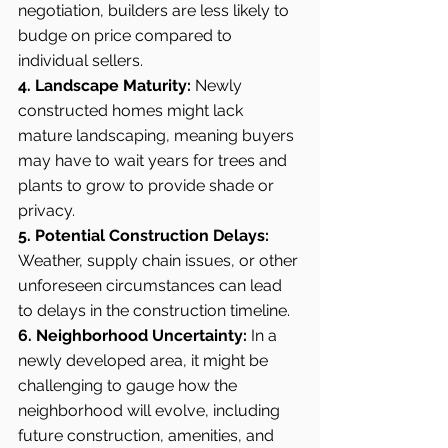
negotiation, builders are less likely to 
budge on price compared to 
individual sellers.
4. Landscape Maturity:
 Newly 
constructed homes might lack 
mature landscaping, meaning buyers 
may have to wait years for trees and 
plants to grow to provide shade or 
privacy.
5. Potential Construction Delays:
Weather, supply chain issues, or other 
unforeseen circumstances can lead 
to delays in the construction timeline.
6. Neighborhood Uncertainty:
 In a 
newly developed area, it might be 
challenging to gauge how the 
neighborhood will evolve, including 
future construction, amenities, and 