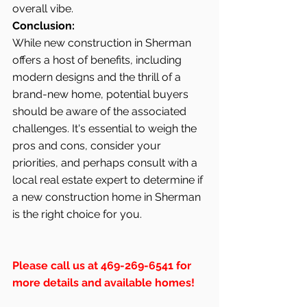
overall vibe.
Conclusion:
While new construction in Sherman 
offers a host of benefits, including 
modern designs and the thrill of a 
brand-new home, potential buyers 
should be aware of the associated 
challenges. It's essential to weigh the 
pros and cons, consider your 
priorities, and perhaps consult with a 
local real estate expert to determine if 
a new construction home in Sherman 
is the right choice for you.
Please call us at 469-269-6541 for 
more details and available homes!