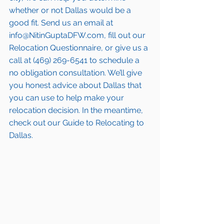
whether or not Dallas would be a 
good fit. Send us an email at 
info@NitinGuptaDFW.com, fill out our 
Relocation Questionnaire, or give us a 
call at (469) 269-6541 to schedule a 
no obligation consultation. We’ll give 
you honest advice about Dallas that 
you can use to help make your 
relocation decision. In the meantime, 
check out our Guide to Relocating to 
Dallas.