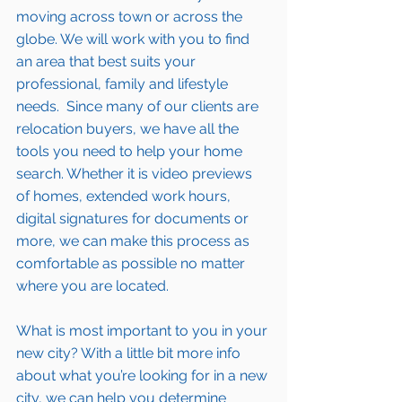
moving across town or across the 
globe. We will work with you to find 
an area that best suits your 
professional, family and lifestyle 
needs.  Since many of our clients are 
relocation buyers, we have all the 
tools you need to help your home 
search. Whether it is video previews 
of homes, extended work hours, 
digital signatures for documents or 
more, we can make this process as 
comfortable as possible no matter 
where you are located.
What is most important to you in your 
new city? With a little bit more info 
about what you’re looking for in a new 
city, we can help you determine 