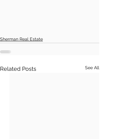
Sherman Real Estate
See All
Related Posts