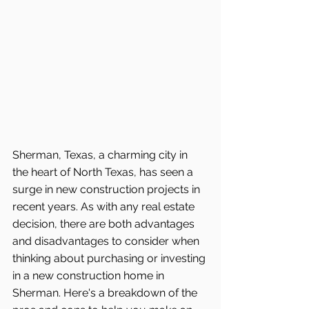
Sherman, Texas, a charming city in 
the heart of North Texas, has seen a 
surge in new construction projects in 
recent years. As with any real estate 
decision, there are both advantages 
and disadvantages to consider when 
thinking about purchasing or investing 
in a new construction home in 
Sherman. Here's a breakdown of the 