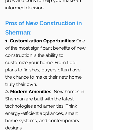
pros and cons to help you make an 
informed decision.
Pros of New Construction in 
Sherman:
1. Customization Opportunities:
 One 
of the most significant benefits of new 
construction is the ability to 
customize your home. From floor 
plans to finishes, buyers often have 
the chance to make their new home 
truly their own.
2. Modern Amenities:
 New homes in 
Sherman are built with the latest 
technologies and amenities. Think 
energy-efficient appliances, smart 
home systems, and contemporary 
designs.