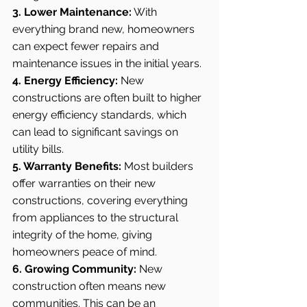
3. Lower Maintenance:
 With 
everything brand new, homeowners 
can expect fewer repairs and 
maintenance issues in the initial years.
4. Energy Efficiency:
 New 
constructions are often built to higher 
energy efficiency standards, which 
can lead to significant savings on 
utility bills.
5. Warranty Benefits:
 Most builders 
offer warranties on their new 
constructions, covering everything 
from appliances to the structural 
integrity of the home, giving 
homeowners peace of mind.
6. Growing Community:
 New 
construction often means new 
communities. This can be an 