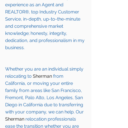
experience as an Agent and 
REALTOR®, top Industry Customer 
Service, in-depth, up-to-the-minute 
and comprehensive market 
knowledge; honesty, integrity, 
dedication, and professionalism in my 
business.
Whether you are an individual simply 
relocating to 
Sherman
 from 
California, or moving your entire 
family from areas like San Francisco, 
Fremont, Palo Alto, Los Angeles, San 
Diego in California due to transferring 
with your company, we can help. Our 
Sherman
 relocation professionals 
ease the transition whether you are 