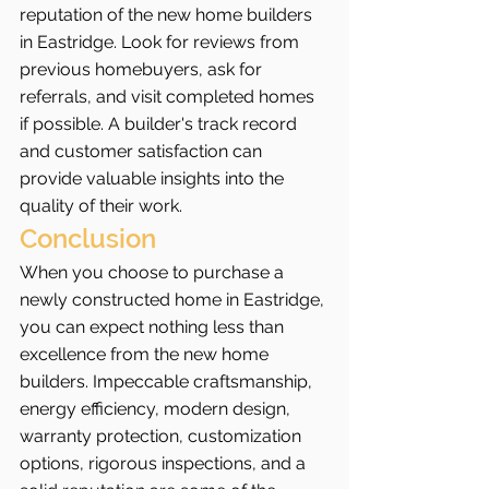
reputation of the new home builders 
in Eastridge. Look for reviews from 
previous homebuyers, ask for 
referrals, and visit completed homes 
if possible. A builder's track record 
and customer satisfaction can 
provide valuable insights into the 
quality of their work.
Conclusion
When you choose to purchase a 
newly constructed home in Eastridge, 
you can expect nothing less than 
excellence from the new home 
builders. Impeccable craftsmanship, 
energy efficiency, modern design, 
warranty protection, customization 
options, rigorous inspections, and a 