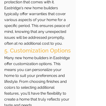
protection that comes with it. 
Eastridge's new home builders 
typically offer warranties that cover 
various aspects of your home for a 
specific period. This ensures peace of 
mind, knowing that any unexpected 
issues will be addressed promptly, 
often at no additional cost to you.
5. Customization Options
Many new home builders in Eastridge 
offer customization options. This 
means you can personalize your 
home to suit your preferences and 
lifestyle. From choosing finishes and 
colors to selecting additional 
features, you'll have the flexibility to 
create a home that truly reflects your 
taste and needs.