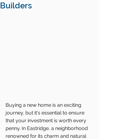
Builders
Buying a new home is an exciting 
journey, but it's essential to ensure 
that your investment is worth every 
penny. In Eastridge, a neighborhood 
renowned for its charm and natural 