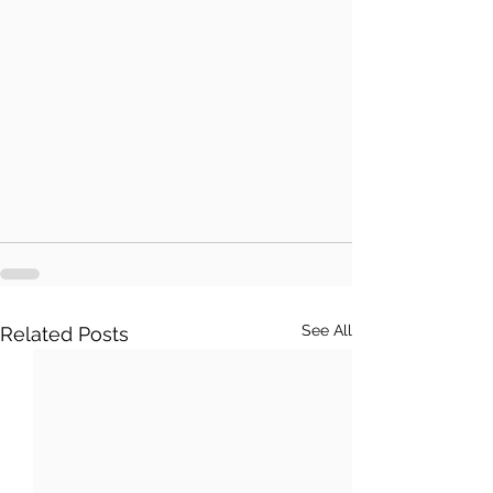
See All
Related Posts