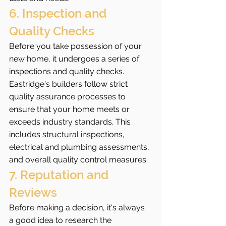
6. Inspection and 
Quality Checks
Before you take possession of your 
new home, it undergoes a series of 
inspections and quality checks. 
Eastridge's builders follow strict 
quality assurance processes to 
ensure that your home meets or 
exceeds industry standards. This 
includes structural inspections, 
electrical and plumbing assessments, 
and overall quality control measures.
7. Reputation and 
Reviews
Before making a decision, it's always 
a good idea to research the 