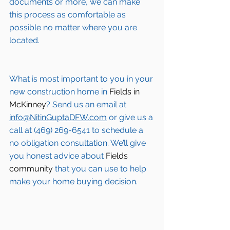
documents or more, we can make 
this process as comfortable as 
possible no matter where you are 
located.
What is most important to you in your 
new construction home in 
Fields in 
McKinney
? Send us an email at 
info@NitinGuptaDFW.com
 or give us a 
call at (469) 269-6541 to schedule a 
no obligation consultation. We’ll give 
you honest advice about 
Fields 
community
 that you can use to help 
make your home buying decision.  