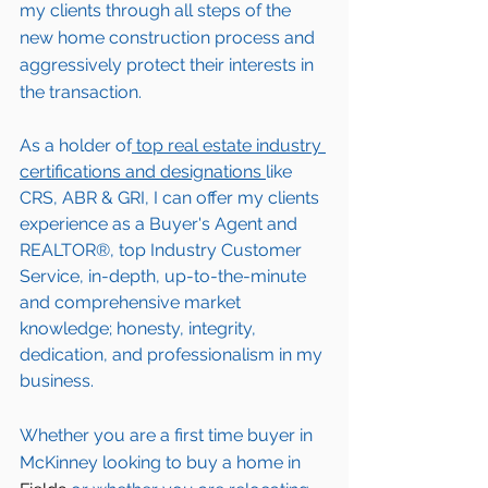
my clients through all steps of the 
new home construction process and 
aggressively protect their interests in 
the transaction.  
As a holder of
 top real estate industry 
certifications and designations 
like 
CRS, ABR & GRI, I can offer my clients 
experience as a Buyer's Agent and 
REALTOR®, top Industry Customer 
Service, in-depth, up-to-the-minute 
and comprehensive market 
knowledge; honesty, integrity, 
dedication, and professionalism in my 
business.
Whether you are a first time buyer in 
McKinney
 looking to buy a home in 