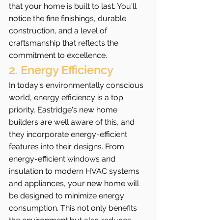
that your home is built to last. You'll 
notice the fine finishings, durable 
construction, and a level of 
craftsmanship that reflects the 
commitment to excellence.
2. Energy Efficiency
In today's environmentally conscious 
world, energy efficiency is a top 
priority. Eastridge's new home 
builders are well aware of this, and 
they incorporate energy-efficient 
features into their designs. From 
energy-efficient windows and 
insulation to modern HVAC systems 
and appliances, your new home will 
be designed to minimize energy 
consumption. This not only benefits 