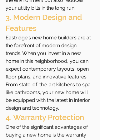
the environment but also reduces 
your utility bills in the long run.
3. Modern Design and 
Features
Eastridge's new home builders are at 
the forefront of modern design 
trends. When you invest in a new 
home in this neighborhood, you can 
expect contemporary layouts, open 
floor plans, and innovative features. 
From state-of-the-art kitchens to spa-
like bathrooms, your new home will 
be equipped with the latest in interior 
design and technology.
4. Warranty Protection
One of the significant advantages of 
buying a new home is the warranty 