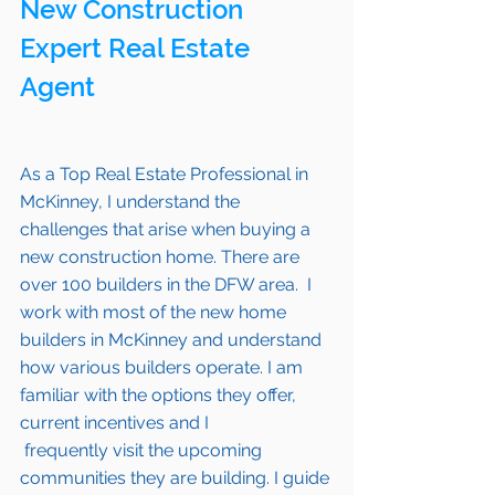
New Construction 
Expert Real Estate 
Agent 
As a Top Real Estate Professional in 
McKinney
, I understand the 
challenges that arise when buying a 
new construction home. There are 
over 100 builders in the DFW area.  I 
work with most of the new home 
builders in 
McKinney 
and understand 
how various builders operate. I am 
familiar with the options they offer, 
current incentives and I 
 frequently visit the upcoming 
communities they are building. I guide 