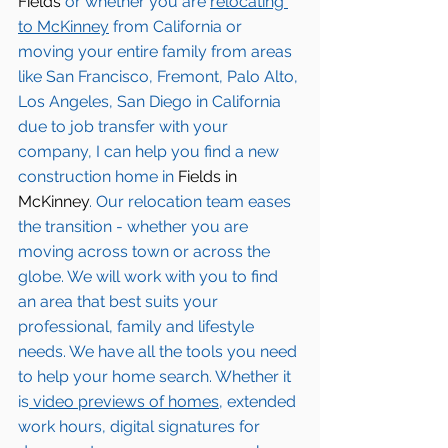
Fields
 or whether you are 
relocating 
to 
McKinney
from California or 
moving your entire family from areas 
like San Francisco, Fremont, Palo Alto, 
Los Angeles, San Diego in California 
due to job transfer with your 
company, I can help you find a new 
construction home in 
Fields in 
McKinney
. Our relocation team eases 
the transition - whether you are 
moving across town or across the 
globe. We will work with you to find 
an area that best suits your 
professional, family and lifestyle 
needs. We have all the tools you need 
to help your home search. Whether it 
is
 video previews of homes,
 extended 
work hours, digital signatures for 