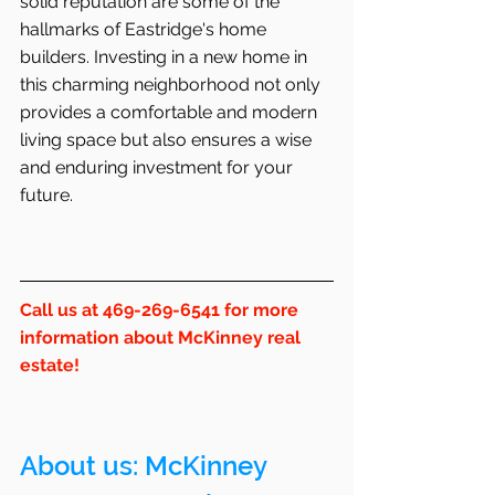
solid reputation are some of the 
hallmarks of Eastridge's home 
builders. Investing in a new home in 
this charming neighborhood not only 
provides a comfortable and modern 
living space but also ensures a wise 
and enduring investment for your 
future.
Call us at 469-269-6541 for more 
information about McKinney real 
estate!
About us: 
McKinney