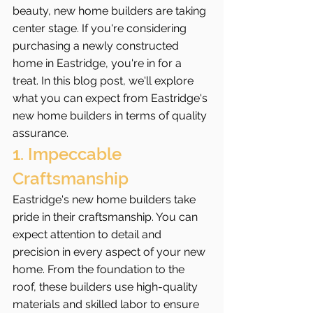
beauty, new home builders are taking 
center stage. If you're considering 
purchasing a newly constructed 
home in Eastridge, you're in for a 
treat. In this blog post, we'll explore 
what you can expect from Eastridge's 
new home builders in terms of quality 
assurance.
1. Impeccable 
Craftsmanship
Eastridge's new home builders take 
pride in their craftsmanship. You can 
expect attention to detail and 
precision in every aspect of your new 
home. From the foundation to the 
roof, these builders use high-quality 
materials and skilled labor to ensure 