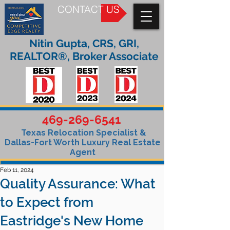
CONTACT US
Nitin Gupta, CRS, GRI,
REALTOR®, Broker Associate
469-269-6541
Texas Relocation Specialist &
Dallas-Fort Worth Luxury Real Estate
Agent
Feb 11, 2024
Quality Assurance: What
to Expect from
Eastridge's New Home