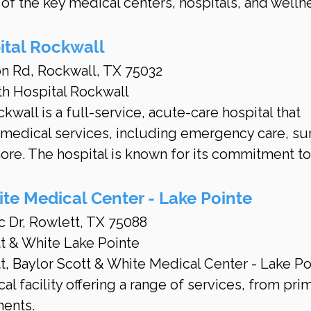
of the key medical centers, hospitals, and welln
ital Rockwall
on Rd, Rockwall, TX 75032
th Hospital Rockwall
wall is a full-service, acute-care hospital that 
 medical services, including emergency care, sur
ore. The hospital is known for its commitment to
ite Medical Center - Lake Pointe
c Dr, Rowlett, TX 75088
tt & White Lake Pointe
, Baylor Scott & White Medical Center - Lake Po
l facility offering a range of services, from prim
ments.