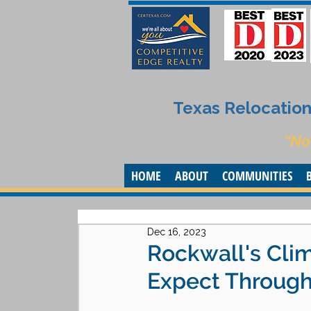
Texas Relocation 
“No
HOME
ABOUT
COMMUNITIES
Dec 16, 2023
Rockwall's Cli
Expect Through