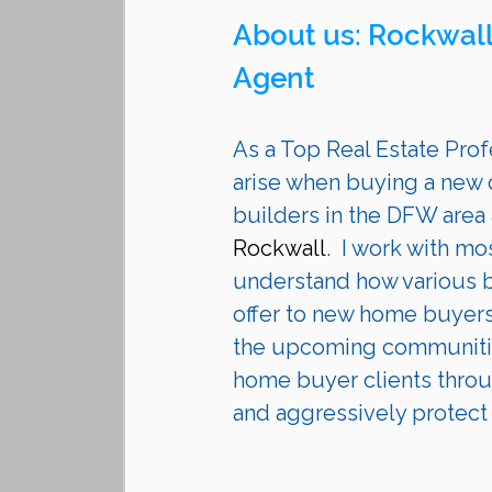
About us: Rockwall
Agent 
As a Top Real Estate Profe
arise when buying a new 
builders in the DFW area
Rockwall
.  I work with m
understand how various bu
offer to new home buyers
the upcoming communities
home buyer clients throu
and aggressively protect th