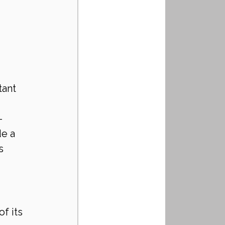
 
ant 
-
e a 
s 
f its 