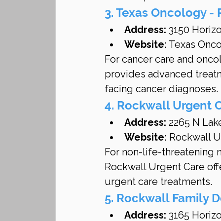
3. Texas Oncology -
Address:
 3150 Horiz
Website:
 Texas Onco
For cancer care and onco
provides advanced treatm
facing cancer diagnoses.
4. Rockwall Urgent 
Address:
 2265 N Lak
Website:
 Rockwall U
For non-life-threatening 
Rockwall Urgent Care offe
urgent care treatments.
5. Rockwall Family D
Address:
 3165 Horiz