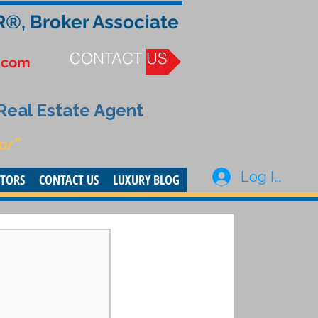
R®, Broker Associate
CONTACT US
.com
 Real Estate Agent
or”
Log In
STORS
CONTACT US
LUXURY BLOG