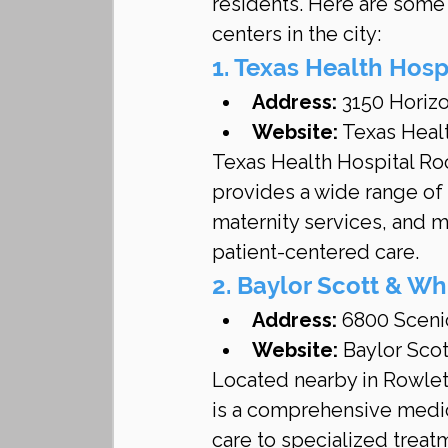
residents. Here are some 
centers in the city:
1. Texas Health Hosp
Address:
 3150 Horiz
Website:
 Texas Heal
Texas Health Hospital Rock
provides a wide range of
maternity services, and m
patient-centered care.
2. Baylor Scott & Wh
Address:
 6800 Sceni
Website:
 Baylor Sco
Located nearby in Rowlett
is a comprehensive medica
care to specialized treat