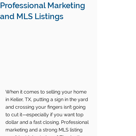
Professional Marketing
and MLS Listings
When it comes to selling your home 
in Keller, TX, putting a sign in the yard 
and crossing your fingers isn’t going 
to cut it—especially if you want top 
dollar and a fast closing. Professional 
marketing and a strong MLS listing 