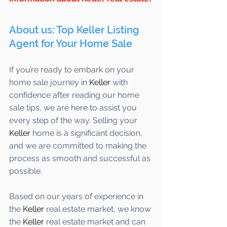
About us: Top Keller Listing 
Agent for Your Home Sale
If you’re ready to embark on your 
home sale journey in 
Keller
 with 
confidence after reading our home 
sale tips, we are here to assist you 
every step of the way. Selling your 
Keller 
home is a significant decision, 
and we are committed to making the 
process as smooth and successful as 
possible. 
Based on our years of experience in 
the 
Keller
 real estate market, we know 
the 
Keller
 real estate market and can 