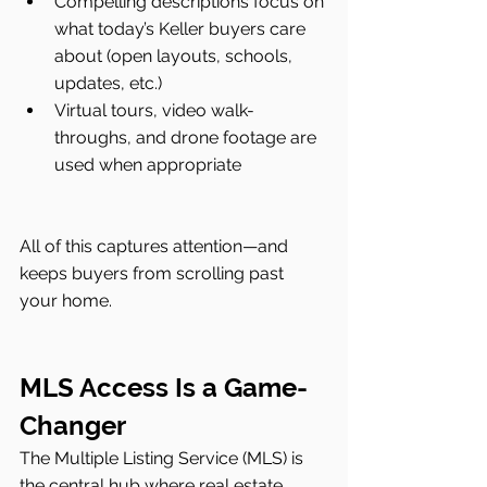
Compelling descriptions focus on 
what today’s Keller buyers care 
about (open layouts, schools, 
updates, etc.)
Virtual tours, video walk-
throughs, and drone footage are 
used when appropriate
All of this captures attention—and 
keeps buyers from scrolling past 
your home.
MLS Access Is a Game-
Changer
The Multiple Listing Service (MLS) is 
the central hub where real estate 