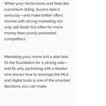
When your home looks and feels like 
a premium listing, buyers take it 
seriously—and make better offers. 
Homes with strong marketing not 
only sell faster but often for more 
money than poorly presented 
competitors.
Marketing your home isn’t a side task. 
It’s the foundation for a strong sale—
and it’s why partnering with a Realtor 
who knows how to leverage the MLS 
and digital tools is one of the smartest 
decisions you can make.