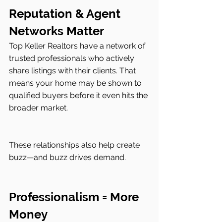
Reputation & Agent 
Networks Matter
Top Keller Realtors have a network of 
trusted professionals who actively 
share listings with their clients. That 
means your home may be shown to 
qualified buyers before it even hits the 
broader market.
These relationships also help create 
buzz—and buzz drives demand.
Professionalism = More 
Money