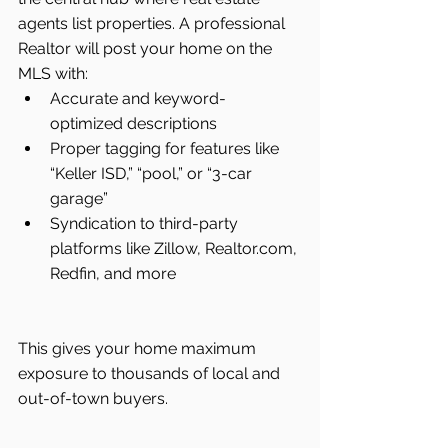
agents list properties. A professional 
Realtor will post your home on the 
MLS with:
Accurate and keyword-
optimized descriptions
Proper tagging for features like 
“Keller ISD,” “pool,” or “3-car 
garage”
Syndication to third-party 
platforms like Zillow, 
Realtor.com
, 
Redfin, and more
This gives your home maximum 
exposure to thousands of local and 
out-of-town buyers.