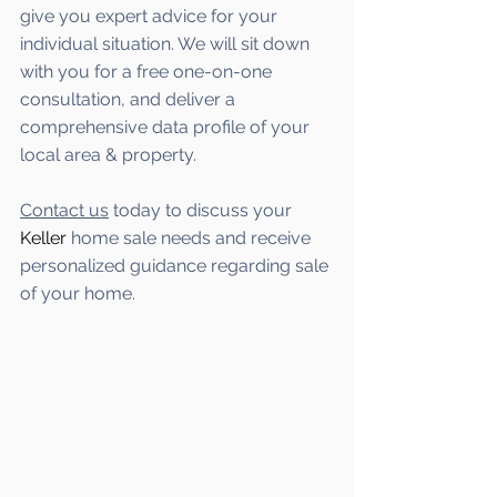
give you expert advice for your 
individual situation. We will sit down 
with you for a free one-on-one 
consultation, and deliver a 
comprehensive data profile of your 
local area & property.
Contact us
 today to discuss your 
Keller
 home sale needs and receive 
personalized guidance regarding sale 
of your home.