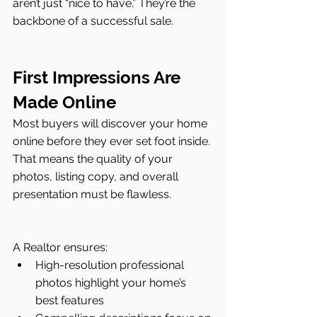
aren’t just “nice to have.” They’re the 
backbone of a successful sale.
First Impressions Are 
Made Online
Most buyers will discover your home 
online before they ever set foot inside. 
That means the quality of your 
photos, listing copy, and overall 
presentation must be flawless.
A Realtor ensures:
High-resolution professional 
photos highlight your home’s 
best features