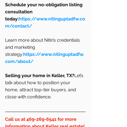
Schedule your no-obligation listing 
consultation 
today:
https://www.nitinguptadfw.co
m/contact/
Learn more about Nitin’s credentials 
and marketing 
strategy:
https://www.nitinguptadfw.
com/about/
Selling your home in Keller, TX?
Let’s 
talk about how to position your 
home, attract top-tier buyers, and 
close with confidence.
Call us at 469-269-6541 for more 
information about Keller real estate!