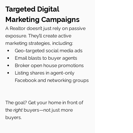
Targeted Digital 
Marketing Campaigns
A Realtor doesn’t just rely on passive 
exposure. They’ll create active 
marketing strategies, including:
Geo-targeted social media ads
Email blasts to buyer agents
Broker open house promotions
Listing shares in agent-only 
Facebook and networking groups
The goal? Get your home in front of 
the 
right
 buyers—not just more 
buyers.