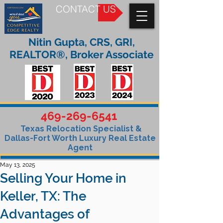
CONTACT US
Nitin Gupta, CRS, GRI,
REALTOR®, Broker Associate
469-269-6541
Texas Relocation Specialist &
Dallas-Fort Worth Luxury Real Estate
Agent
May 13, 2025
Selling Your Home in
Keller, TX: The
Advantages of