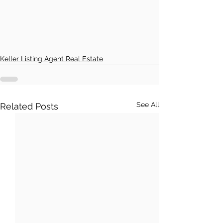
Keller Listing Agent Real Estate
See All
Related Posts