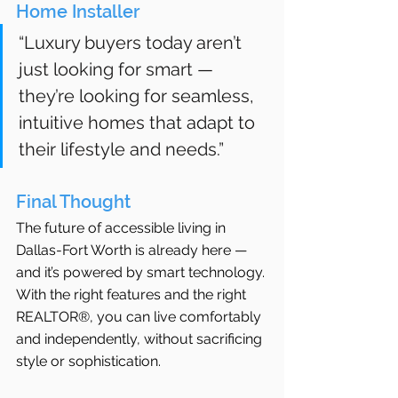
Home Installer
“Luxury buyers today aren’t 
just looking for smart — 
they’re looking for seamless, 
intuitive homes that adapt to 
their lifestyle and needs.”
Final Thought
The future of accessible living in 
Dallas-Fort Worth is already here — 
and it’s powered by smart technology. 
With the right features and the right 
REALTOR®, you can live comfortably 
and independently, without sacrificing 
style or sophistication.