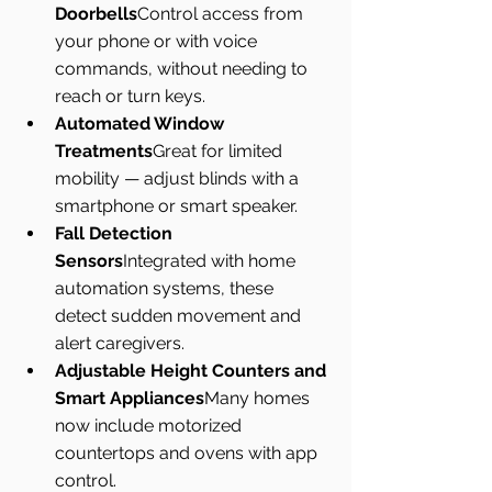
Doorbells
Control access from 
your phone or with voice 
commands, without needing to 
reach or turn keys.
Automated Window 
Treatments
Great for limited 
mobility — adjust blinds with a 
smartphone or smart speaker.
Fall Detection 
Sensors
Integrated with home 
automation systems, these 
detect sudden movement and 
alert caregivers.
Adjustable Height Counters and 
Smart Appliances
Many homes 
now include motorized 
countertops and ovens with app 
control.