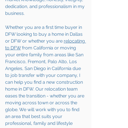
dedication, and professionalism in my 
business.
Whether you are a first time buyer in 
DFW looking to buy a home in Dallas 
or DFW or whether you are 
relocating 
to 
DFW
 from California or moving 
your entire family from areas like San 
Francisco, Fremont, Palo Alto, Los 
Angeles, San Diego in California due 
to job transfer with your company, I 
can help you find a new construction 
home in DFW. Our relocation team 
eases the transition - whether you are 
moving across town or across the 
globe. We will work with you to find 
an area that best suits your 
professional, family and lifestyle 