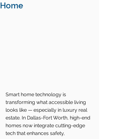
Home
Smart home technology is 
transforming what accessible living 
looks like — especially in luxury real 
estate. In Dallas-Fort Worth, high-end 
homes now integrate cutting-edge 
tech that enhances safety, 