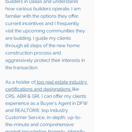
builders in Dallas and understand 
how various builders operate. I am 
familiar with the options they offer, 
current incentives and I frequently 
visit the upcoming communities they 
are building. I guide my clients 
through all steps of the new home 
construction process and 
aggressively protect their interests in 
the transaction.  
As a holder of
 top real estate industry 
certifications and designations 
like 
CRS, ABR & GRI, I can offer my clients 
experience as a Buyer's Agent in DFW 
and REALTOR®, top Industry 
Customer Service, in-depth, up-to-
the-minute and comprehensive 
market knowledge; honesty, integrity, 