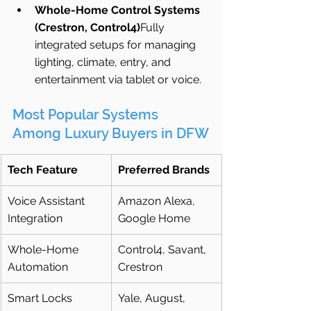
Whole-Home Control Systems 
(Crestron, Control4)
Fully 
integrated setups for managing 
lighting, climate, entry, and 
entertainment via tablet or voice.
Most Popular Systems 
Among Luxury Buyers in DFW
Tech Feature
Preferred Brands
Voice Assistant 
Amazon Alexa, 
Integration
Google Home
Whole-Home 
Control4, Savant, 
Automation
Crestron
Smart Locks
Yale, August, 