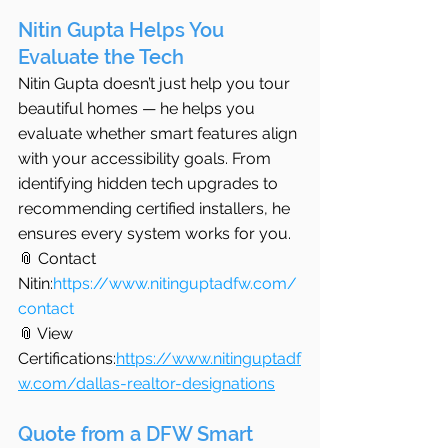
Nitin Gupta Helps You 
Evaluate the Tech
Nitin Gupta doesn’t just help you tour 
beautiful homes — he helps you 
evaluate whether smart features align 
with your accessibility goals. From 
identifying hidden tech upgrades to 
recommending certified installers, he 
ensures every system works for you.
📎 Contact 
Nitin:
https://www.nitinguptadfw.com/
contact
📎 View 
Certifications:
https://www.nitinguptadf
w.com/dallas-realtor-designations
Quote from a DFW Smart 