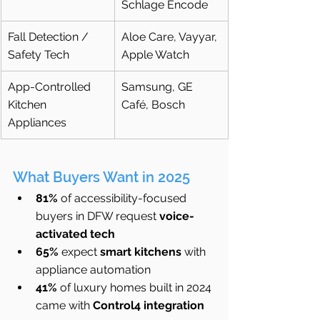
Schlage Encode
Fall Detection / 
Aloe Care, Vayyar, 
Safety Tech
Apple Watch
App-Controlled 
Samsung, GE 
Kitchen 
Café, Bosch
Appliances
What Buyers Want in 2025
81%
 of accessibility-focused 
buyers in DFW request 
voice-
activated tech
65%
 expect 
smart kitchens
 with 
appliance automation
41%
 of luxury homes built in 2024 
came with 
Control4 integration