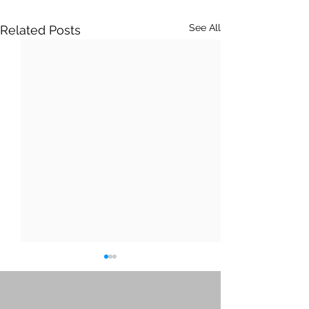
See All
Related Posts