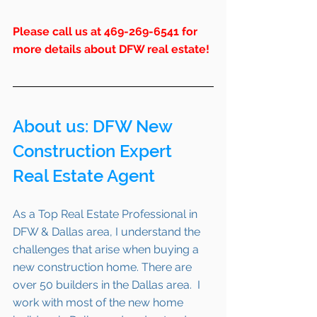
Please call us at 469-269-6541 for 
more details about DFW real estate!
About us: 
DFW
 New 
Construction Expert 
Real Estate Agent 
As a Top Real Estate Professional in 
DFW & Dallas area, I understand the 
challenges that arise when buying a 
new construction home. There are 
over 50 builders in the Dallas area.  I 
work with most of the new home 