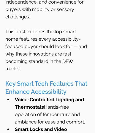
independence, and convenience for 
buyers with mobility or sensory 
challenges.
This post explores the top smart 
home features every accessibility-
focused buyer should look for — and 
why these innovations are fast 
becoming standard in the DFW 
market.
Key Smart Tech Features That 
Enhance Accessibility
Voice-Controlled Lighting and 
Thermostats
Hands-free 
operation of temperature and 
ambiance for ease and comfort.
Smart Locks and Video 