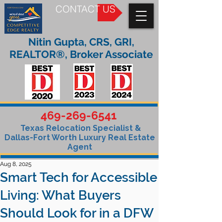
CONTACT US
Nitin Gupta, CRS, GRI,
REALTOR®, Broker Associate
469-269-6541
Texas Relocation Specialist &
Dallas-Fort Worth Luxury Real Estate
Agent
Aug 8, 2025
Smart Tech for Accessible
Living: What Buyers
Should Look for in a DFW