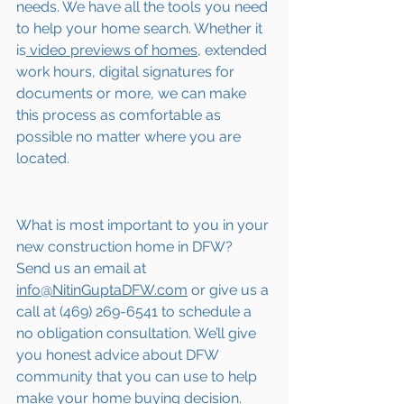
needs. We have all the tools you need 
to help your home search. Whether it 
is
 video previews of homes,
 extended 
work hours, digital signatures for 
documents or more, we can make 
this process as comfortable as 
possible no matter where you are 
located.
What is most important to you in your 
new construction home in DFW? 
Send us an email at 
info@NitinGuptaDFW.com
 or give us a 
call at (469) 269-6541 to schedule a 
no obligation consultation. We’ll give 
you honest advice about DFW 
community that you can use to help 
make your home buying decision.  