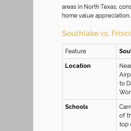
areas in North Texas, con
home value appreciation.
Southlake vs. Frisc
Feature
Sou
Location
Nea
Airp
to D
Wor
Schools
Carr
of t
top 