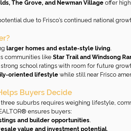
elds, The Grove, and Newman Village
 offer hig
otential due to Frisco’s continued national growt
er?
ng 
larger homes and estate-style living
.
s communities like 
Star Trail and Windsong R
 strong school ratings with room for future growt
ily-oriented lifestyle
 while still near Frisco amen
elps Buyers Decide
three suburbs requires weighing lifestyle, com
REALTOR® ensures buyers:
istings and builder opportunities
.
resale value and investment potential
.