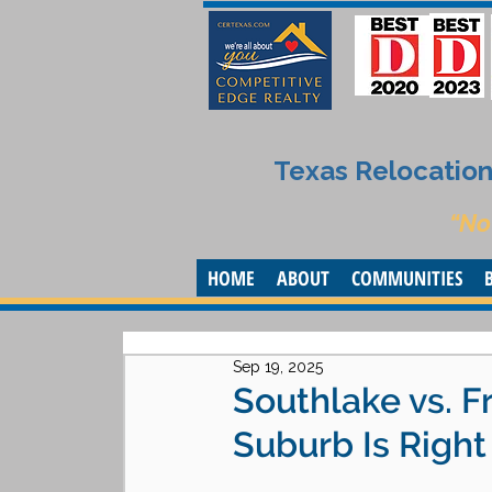
Texas Relocation 
“No
HOME
ABOUT
COMMUNITIES
Sep 19, 2025
Southlake vs. F
Suburb Is Right