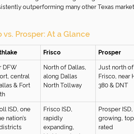
sistently outperforming many other Texas markets
o vs. Prosper: At a Glance
thlake
Frisco
Prosper
r DFW 
North of Dallas, 
Just north of
ort, central 
along Dallas 
Frisco, near
allas & Fort 
North Tollway
380 & DNT
th
oll ISD, one 
Frisco ISD, 
Prosper ISD, 
he nation’s 
rapidly 
growing, top
districts
expanding, 
rated