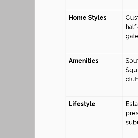
Home Styles
Cust
half
gat
Amenities
Sou
Squa
club
Lifestyle
Esta
pres
sub