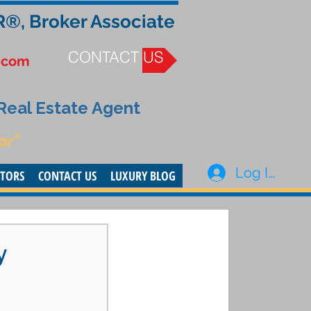
R®, Broker Associate
CONTACT US
.com
 Real Estate Agent
or”
Log In
STORS
CONTACT US
LUXURY BLOG
y