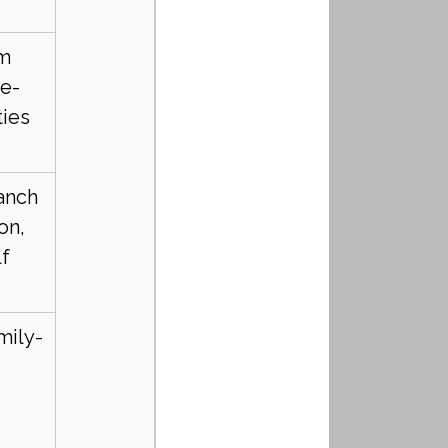
m 
te-
ties
nch 
on, 
lf
mily-