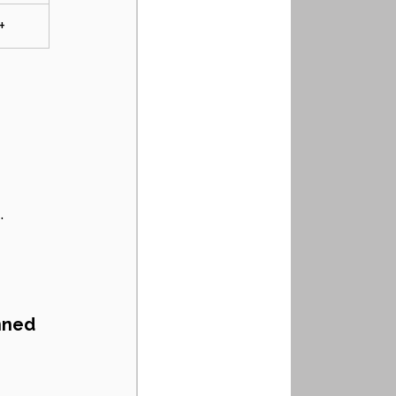
+
 
.
nned 