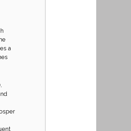
ch 
he 
es a 
hes 
.
and 
osper 
uent 