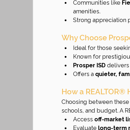
Communities like 
Fi
amenities.
Strong appreciation p
Why Choose Prosp
Ideal for those seeki
Known for prestigiou
Prosper ISD
 delivers
Offers a 
quieter, fam
How a REALTOR® H
Choosing between these 
schools, and budget. A 
Access 
off-market l
Evaluate 
long-term 