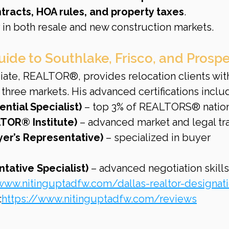
tracts, HOA rules, and property taxes
.
 in both resale and new construction markets.
uide to Southlake, Frisco, and Prospe
iate, REALTOR®, provides relocation clients wit
 three markets. His advanced certifications inclu
ential Specialist)
 – top 3% of REALTORS® natio
TOR® Institute)
 – advanced market and legal tra
er’s Representative)
 – specialized in buyer 
tative Specialist)
 – advanced negotiation skills
www.nitinguptadfw.com/dallas-realtor-designat
:
https://www.nitinguptadfw.com/reviews