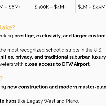
5M – $6M+
$900K – $4M+
$1M – $3.5M
lake?
eeking 
prestige, exclusivity, and larger custom
 the most recognized school districts in the U.S.
ties, privacy, and traditional suburban luxury
velers with 
close access to DFW Airport
.
?
ing 
new construction and modern master-pla
te hubs
 like Legacy West and Plano.