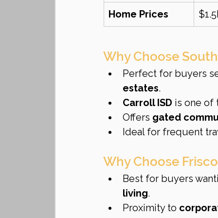
Home Prices
$1.
Why Choose South
Perfect for buyers s
estates
.
Carroll ISD
 is one of
Offers 
gated communi
Ideal for frequent tra
Why Choose Frisco
Best for buyers want
living
.
Proximity to 
corpora