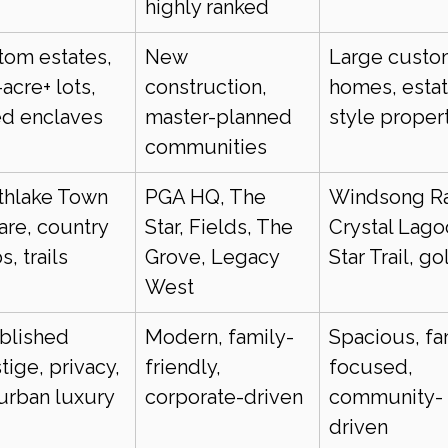
highly ranked
om estates, 
New 
Large custo
-acre+ lots, 
construction, 
homes, esta
ed enclaves
master-planned 
style proper
communities
thlake Town 
PGA HQ, The 
Windsong Ra
re, country 
Star, Fields, The 
Crystal Lago
s, trails
Grove, Legacy 
Star Trail, go
West
blished 
Modern, family-
Spacious, fa
tige, privacy, 
friendly, 
focused, 
urban luxury
corporate-driven
community-
driven