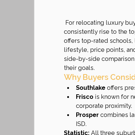
For relocating luxury bu
consistently rise to the top
offers top-rated schools,
lifestyle, price points, 
side-by-side comparison
their goals.
Why Buyers Consid
Southlake
 offers pre
Frisco
 is known for 
corporate proximity.
Prosper
 combines la
ISD.
Statistic:
 All three subur