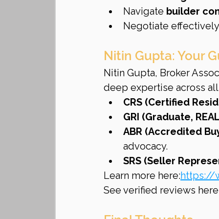
Navigate 
builder con
Negotiate effectively
Nitin Gupta: Your G
Nitin Gupta, Broker Assoc
deep expertise across all
CRS (Certified Resid
GRI (Graduate, REAL
ABR (Accredited Buy
advocacy.
SRS (Seller Represen
Learn more here:
https://
See verified reviews here