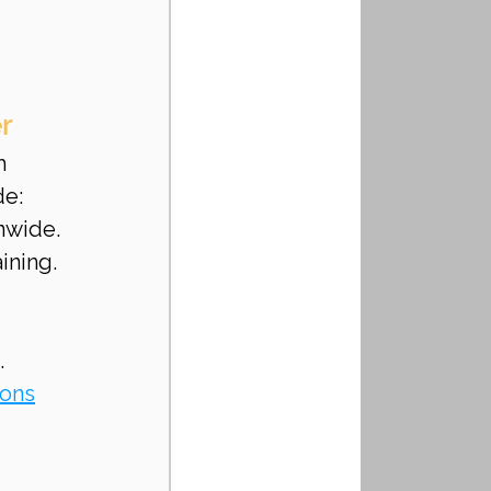
r
h 
de:
nwide.
ining.
.
ions