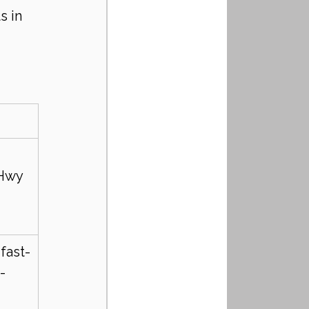
 in 
 
 Hwy 
fast-
-