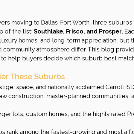
yers moving to Dallas-Fort Worth, three suburbs 
 of the list: 
Southlake, Frisco, and Prosper
. Ea
 luxury homes, and long-term appreciation, but t
and community atmosphere differ. This blog provid
 to help buyers decide which suburb best matc
er These Suburbs
stige, space, and nationally acclaimed Carroll ISD
new construction, master-planned communities, 
rger lots, custom homes, and the highly rated Pr
bs rank among the fastest-growing and most affl