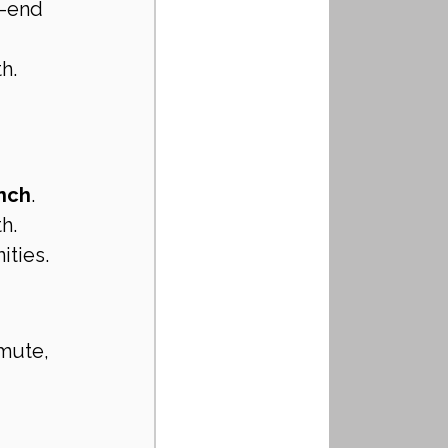
h-end 
h.
anch
.
h.
ities.
mute, 