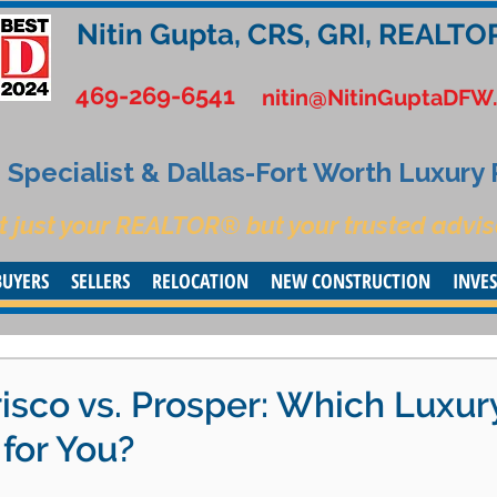
Nitin Gupta, CRS, GRI, REALTO
469-269-6541
nitin@NitinGuptaDFW
Specialist & Dallas-Fort Worth Luxury
t just your REALTOR® but your trusted advis
BUYERS
SELLERS
RELOCATION
NEW CONSTRUCTION
INVE
risco vs. Prosper: Which Luxur
 for You?