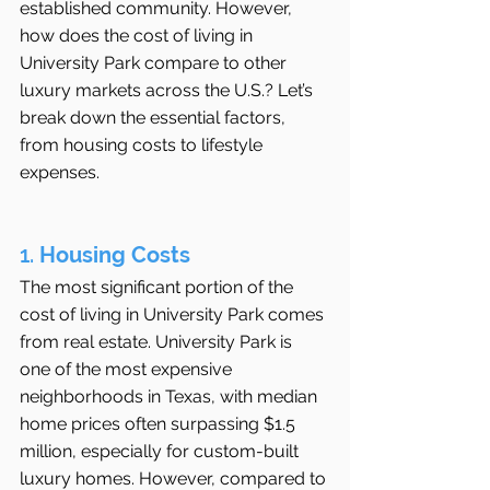
established community. However, 
how does the cost of living in 
University Park compare to other 
luxury markets across the U.S.? Let’s 
break down the essential factors, 
from housing costs to lifestyle 
expenses.
1. 
Housing Costs
The most significant portion of the 
cost of living in University Park comes 
from real estate. University Park is 
one of the most expensive 
neighborhoods in Texas, with median 
home prices often surpassing $1.5 
million, especially for custom-built 
luxury homes. However, compared to 