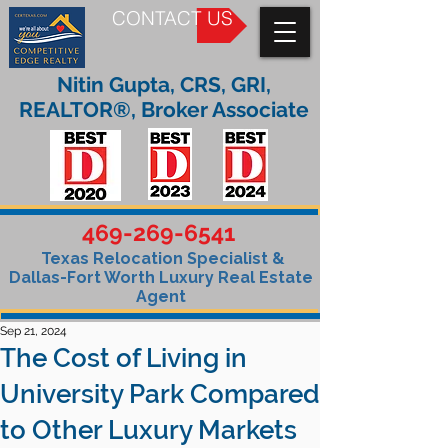
CONTACT US
Nitin Gupta, CRS, GRI,
REALTOR®, Broker Associate
469-269-6541
Texas Relocation Specialist &
Dallas-Fort Worth Luxury Real Estate
Agent
Sep 21, 2024
The Cost of Living in
University Park Compared
to Other Luxury Markets