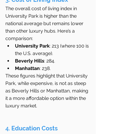
The overall cost of living index in 
University Park is higher than the 
national average but remains lower 
than other luxury hubs. Here’s a 
comparison:
University Park
: 213 (where 100 is 
the U.S. average).
Beverly Hills
: 284.
Manhattan
: 238.
These figures highlight that University 
Park, while expensive, is not as steep 
as Beverly Hills or Manhattan, making 
it a more affordable option within the 
luxury market.
4. 
Education Costs