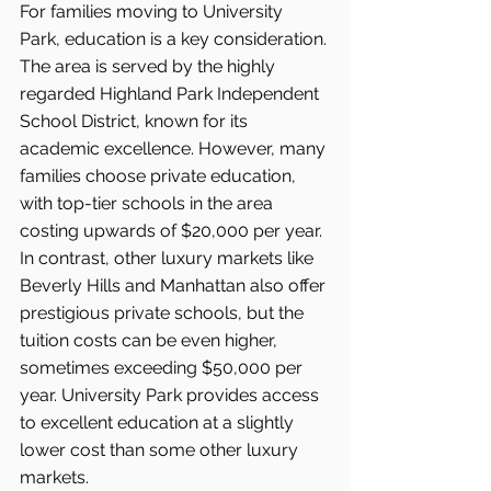
For families moving to University 
Park, education is a key consideration. 
The area is served by the highly 
regarded Highland Park Independent 
School District, known for its 
academic excellence. However, many 
families choose private education, 
with top-tier schools in the area 
costing upwards of $20,000 per year.
In contrast, other luxury markets like 
Beverly Hills and Manhattan also offer 
prestigious private schools, but the 
tuition costs can be even higher, 
sometimes exceeding $50,000 per 
year. University Park provides access 
to excellent education at a slightly 
lower cost than some other luxury 
markets.