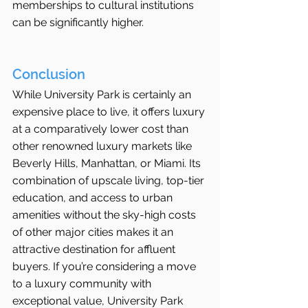
memberships to cultural institutions 
can be significantly higher.
Conclusion
While University Park is certainly an 
expensive place to live, it offers luxury 
at a comparatively lower cost than 
other renowned luxury markets like 
Beverly Hills, Manhattan, or Miami. Its 
combination of upscale living, top-tier 
education, and access to urban 
amenities without the sky-high costs 
of other major cities makes it an 
attractive destination for affluent 
buyers. If you’re considering a move 
to a luxury community with 
exceptional value, University Park 