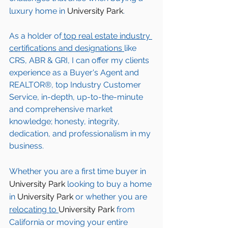
luxury home in 
University Park
. 
As a holder of
 top real estate industry 
certifications and designations 
like 
CRS, ABR & GRI, I can offer my clients 
experience as a Buyer's Agent and 
REALTOR®, top Industry Customer 
Service, in-depth, up-to-the-minute 
and comprehensive market 
knowledge; honesty, integrity, 
dedication, and professionalism in my 
business.
Whether you are a first time buyer in 
University Park
 looking to buy a home 
in 
University Park
 or whether you are 
relocating to 
University Park 
from 
California or moving your entire 