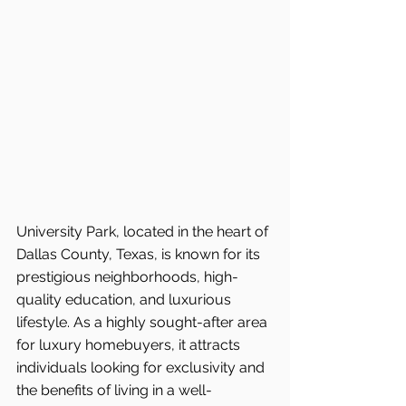
University Park, located in the heart of 
Dallas County, Texas, is known for its 
prestigious neighborhoods, high-
quality education, and luxurious 
lifestyle. As a highly sought-after area 
for luxury homebuyers, it attracts 
individuals looking for exclusivity and 
the benefits of living in a well-