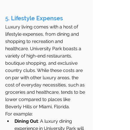
5. 
Lifestyle Expenses
Luxury living comes with a host of 
lifestyle expenses, from dining and 
shopping to recreation and 
healthcare. University Park boasts a 
variety of high-end restaurants, 
boutique shopping, and exclusive 
country clubs. While these costs are 
on par with other luxury areas, the 
cost of everyday necessities, such as 
groceries and healthcare, tends to be 
lower compared to places like 
Beverly Hills or Miami, Florida.
For example:
Dining Out
: A luxury dining 
experience in University Park will 