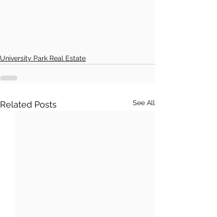
University Park Real Estate
See All
Related Posts