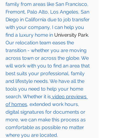
family from areas like San Francisco, 
Fremont, Palo Alto, Los Angeles, San 
Diego in California due to job transfer 
with your company, I can help you 
find a luxury home in
 University Park
. 
Our relocation team eases the 
transition - whether you are moving 
across town or across the globe. We 
will work with you to find an area that 
best suits your professional, family 
and lifestyle needs. We have all the 
tools you need to help your home 
search. Whether it is
 video previews 
of homes,
 extended work hours, 
digital signatures for documents or 
more, we can make this process as 
comfortable as possible no matter 
where you are located.