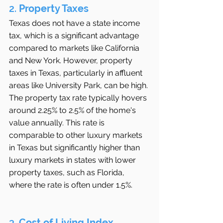
2. 
Property Taxes
Texas does not have a state income 
tax, which is a significant advantage 
compared to markets like California 
and New York. However, property 
taxes in Texas, particularly in affluent 
areas like University Park, can be high. 
The property tax rate typically hovers 
around 2.25% to 2.5% of the home's 
value annually. This rate is 
comparable to other luxury markets 
in Texas but significantly higher than 
luxury markets in states with lower 
property taxes, such as Florida, 
where the rate is often under 1.5%.
3. 
Cost of Living Index