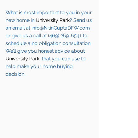
What is most important to you in your 
new home in 
University Park
? Send us 
an email at 
info@NitinGuptaDFW.com
or give us a call at (469) 269-6541 to 
schedule a no obligation consultation. 
We’ll give you honest advice about 
University Park 
 that you can use to 
help make your home buying 
decision.  