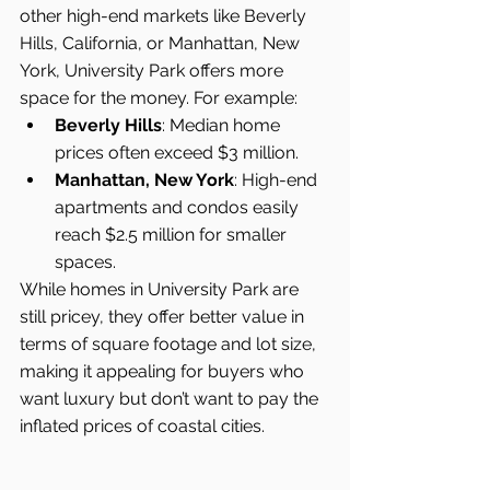
other high-end markets like Beverly 
Hills, California, or Manhattan, New 
York, University Park offers more 
space for the money. For example:
Beverly Hills
: Median home 
prices often exceed $3 million.
Manhattan, New York
: High-end 
apartments and condos easily 
reach $2.5 million for smaller 
spaces.
While homes in University Park are 
still pricey, they offer better value in 
terms of square footage and lot size, 
making it appealing for buyers who 
want luxury but don’t want to pay the 
inflated prices of coastal cities.