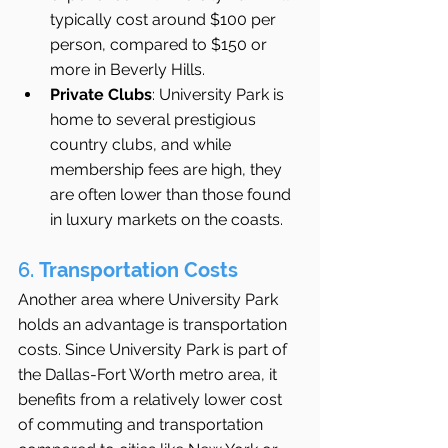
typically cost around $100 per 
person, compared to $150 or 
more in Beverly Hills.
Private Clubs
: University Park is 
home to several prestigious 
country clubs, and while 
membership fees are high, they 
are often lower than those found 
in luxury markets on the coasts.
6. 
Transportation Costs
Another area where University Park 
holds an advantage is transportation 
costs. Since University Park is part of 
the Dallas-Fort Worth metro area, it 
benefits from a relatively lower cost 
of commuting and transportation 