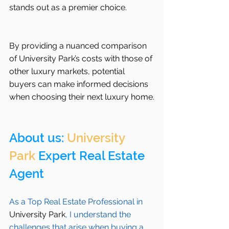
stands out as a premier choice.
By providing a nuanced comparison 
of University Park’s costs with those of 
other luxury markets, potential 
buyers can make informed decisions 
when choosing their next luxury home.
About us: 
University 
Park
 Expert Real Estate 
Agent 
As a Top Real Estate Professional in 
University Park
, I understand the 
challenges that arise when buying a 