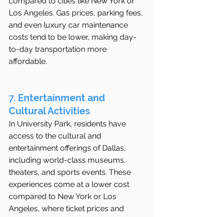
compared to cities like New York or 
Los Angeles. Gas prices, parking fees, 
and even luxury car maintenance 
costs tend to be lower, making day-
to-day transportation more 
affordable.
7. 
Entertainment and 
Cultural Activities
In University Park, residents have 
access to the cultural and 
entertainment offerings of Dallas, 
including world-class museums, 
theaters, and sports events. These 
experiences come at a lower cost 
compared to New York or Los 
Angeles, where ticket prices and 