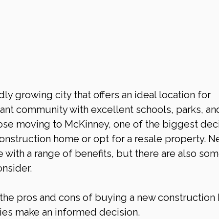
ly growing city that offers an ideal location for 
brant community with excellent schools, parks, an
ose moving to McKinney, one of the biggest deci
onstruction home or opt for a resale property. N
with a range of benefits, but there are also som
nsider.
re the pros and cons of buying a new construction
lies make an informed decision.