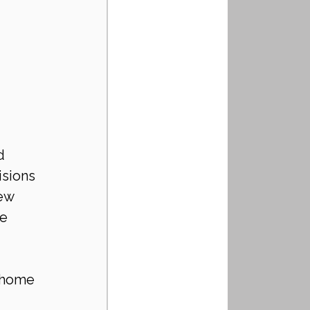
d 
sions 
ew 
e 
 home 