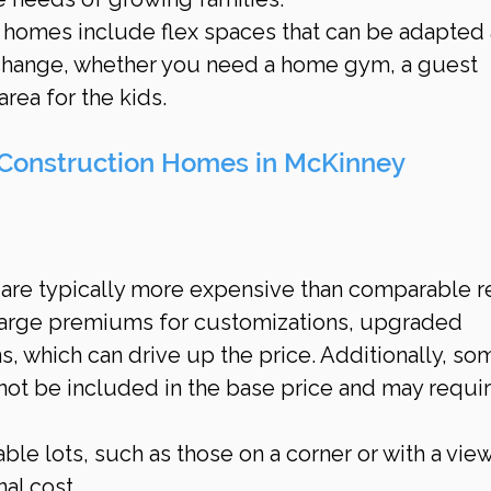
 homes include flex spaces that can be adapted 
change, whether you need a home gym, a guest 
rea for the kids.
Construction Homes in McKinney
re typically more expensive than comparable r
harge premiums for customizations, upgraded 
ns, which can drive up the price. Additionally, so
not be included in the base price and may requir
able lots, such as those on a corner or with a vie
al cost.