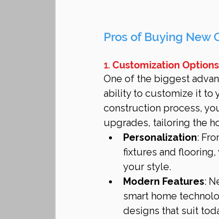
Pros of Buying New 
1. 
Customization Options
One of the biggest advan
ability to customize it t
construction process, you
upgrades, tailoring the h
Personalization
: Fr
fixtures and flooring,
your style.
Modern Features
: N
smart home technolog
designs that suit toda