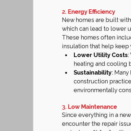
2. 
Energy Efficiency
New homes are built with 
which can lead to lower ut
These homes often inclu
insulation that help kee
Lower Utility Costs
:
heating and cooling 
Sustainability
: Many 
construction practic
environmentally con
3. 
Low Maintenance
Since everything in a new
encounter the repair issu