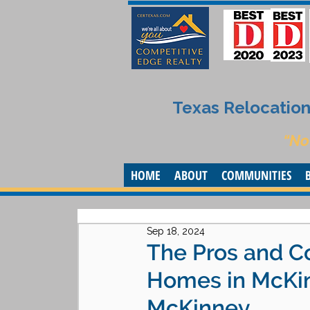
Texas Relocation 
“No
HOME
ABOUT
COMMUNITIES
Sep 18, 2024
The Pros and C
Homes in McKin
McKinney