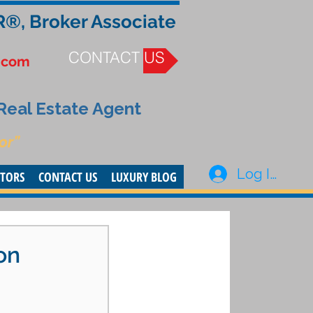
R®, Broker Associate
CONTACT US
.com
 Real Estate Agent
or”
Log In
STORS
CONTACT US
LUXURY BLOG
on