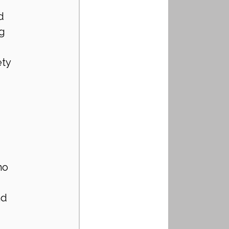
d 
g 
ty 
ho 
d 