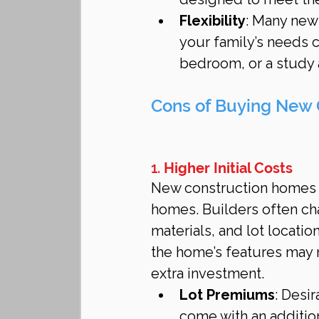
Flexibility
: Many new
your family’s needs 
bedroom, or a study a
Cons of Buying New 
1. 
Higher Initial Costs
New construction homes a
homes. Builders often c
materials, and lot locatio
the home’s features may 
extra investment.
Lot Premiums
: Desir
come with an addition