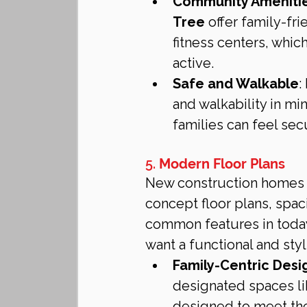
Community Ameniti
Tree
 offer family-fr
fitness centers, whic
active.
Safe and Walkable
:
and walkability in mi
families can feel sec
5. 
Modern Floor Plans
New construction homes a
concept floor plans, spac
common features in today
want a functional and sty
Family-Centric Desi
designated spaces li
designed to meet the