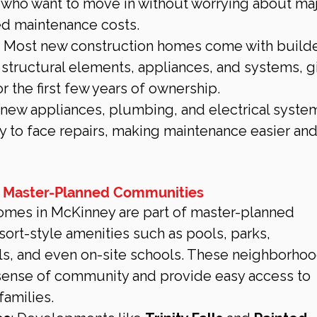
s who want to move in without worrying about maj
ed maintenance costs.
: Most new construction homes come with builde
 structural elements, appliances, and systems, g
 the first few years of ownership.
 new appliances, plumbing, and electrical system
ely to face repairs, making maintenance easier and
 Master-Planned Communities
mes in McKinney are part of master-planned 
sort-style amenities such as pools, parks, 
ils, and even on-site schools. These neighborhoo
 sense of community and provide easy access to 
 families.