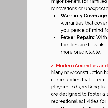
major benefit for familie
renovations or unexpect
Warranty Coverage
warranties that cover
you peace of mind for
Fewer Repairs
: With
families are less lik
more predictable.
4. 
Modern Amenities and
Many new construction ho
communities that offer re
playgrounds, walking tra
are designed to foster a
recreational activities for