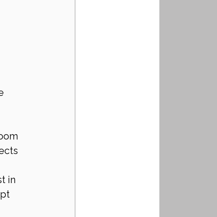
e 
room 
ects 
 in 
pt 