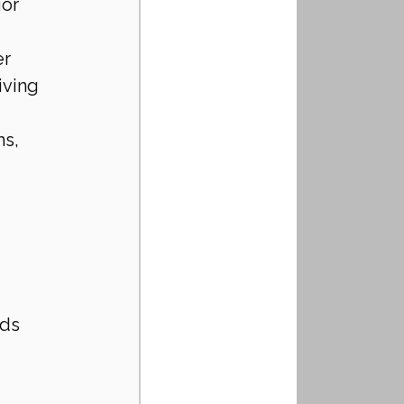
or 
r 
iving 
s, 
 
ds 