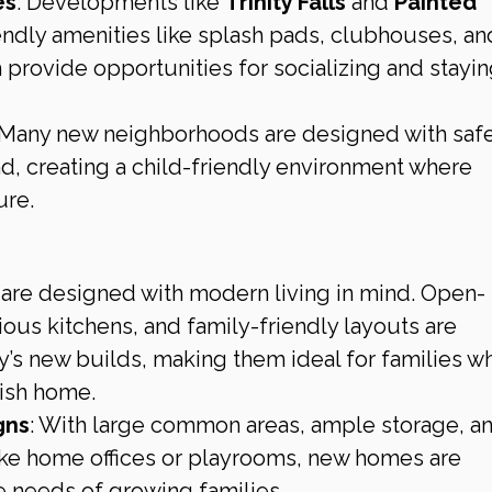
es
: Developments like 
Trinity Falls
 and 
Painted 
iendly amenities like splash pads, clubhouses, an
h provide opportunities for socializing and stayin
 Many new neighborhoods are designed with safe
nd, creating a child-friendly environment where 
ure.
re designed with modern living in mind. Open-
ious kitchens, and family-friendly layouts are 
’s new builds, making them ideal for families w
lish home.
gns
: With large common areas, ample storage, an
ke home offices or playrooms, new homes are 
 needs of growing families.