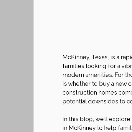
McKinney, Texas, is a rapid
families looking for a vi
modern amenities. For th
is whether to buy a new c
construction homes come 
potential downsides to co
In this blog, we’ll explo
in McKinney to help fami