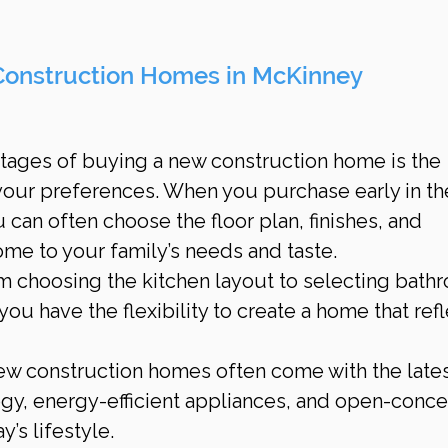
Construction Homes in McKinney
tages of buying a new construction home is the 
o your preferences. When you purchase early in th
 can often choose the floor plan, finishes, and 
ome to your family’s needs and taste.
om choosing the kitchen layout to selecting bath
 you have the flexibility to create a home that refl
ew construction homes often come with the latest
y, energy-efficient appliances, and open-conce
y’s lifestyle.