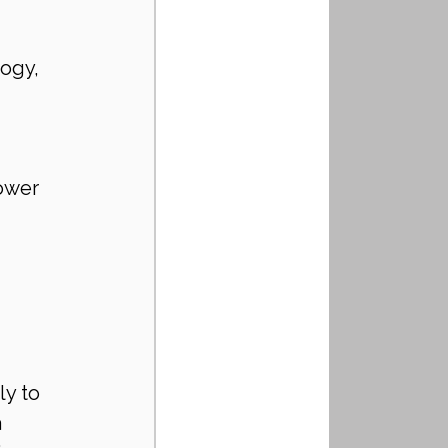
ogy, 
ower 
y to 
 