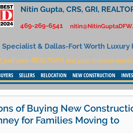
Nitin Gupta, CRS, GRI, REALTO
469-269-6541
nitin@NitinGuptaDFW
Specialist & Dallas-Fort Worth Luxury
t just your REALTOR® but your trusted advis
BUYERS
SELLERS
RELOCATION
NEW CONSTRUCTION
INVE
ons of Buying New Constructi
ney for Families Moving to