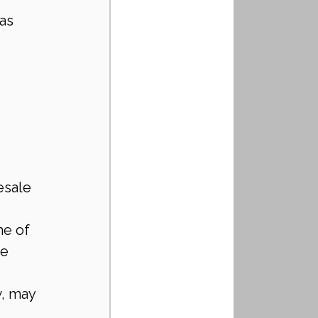
as 
esale 
me of 
e 
w, may 