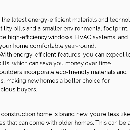
the latest energy-efficient materials and technol
ility bills and a smaller environmental footprint. 
de high-efficiency windows, HVAC systems, and 
p your home comfortable year-round.
 With energy-efficient features, you can expect l
bills, which can save you money over time.
builders incorporate eco-friendly materials and 
es, making new homes a better choice for 
scious buyers.
 construction home is brand new, you’re less likel
es that can come with older homes. This can be a