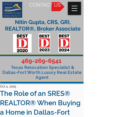
CONTACT US
Nitin Gupta, CRS, GRI,
REALTOR®, Broker Associate
469-269-6541
Texas Relocation Specialist &
Dallas-Fort Worth Luxury Real Estate
Agent
Oct 4, 2025
The Role of an SRES®
REALTOR® When Buying
a Home in Dallas-Fort