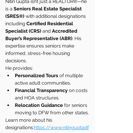
Nitin Gupta isn’t just a REALTOR®—he 
is a 
Seniors Real Estate Specialist 
(SRES®)
 with additional designations 
including 
Certified Residential 
Specialist (CRS)
 and 
Accredited 
Buyer’s Representative (ABR)
. His 
expertise ensures seniors make 
informed, stress-free housing 
decisions.
He provides:
Personalized Tours
 of multiple 
active adult communities.
Financial Transparency
 on costs 
and HOA structures.
Relocation Guidance
 for seniors 
moving to DFW from other states.
Learn more about his 
designations:
https://www.nitinguptadf