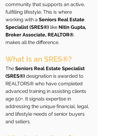
community that supports an active, 
fulfilling lifestyle. This is where 
working with a 
Seniors Real Estate 
Specialist (SRES®)
 like 
Nitin Gupta, 
Broker Associate, REALTOR®
, 
makes all the difference.
What Is an SRES®?
The 
Seniors Real Estate Specialist 
(SRES®)
 designation is awarded to 
REALTORS® who have completed 
advanced training in assisting clients 
age 50+. It signals expertise in 
addressing the unique financial, legal, 
and lifestyle needs of senior buyers 
and sellers.