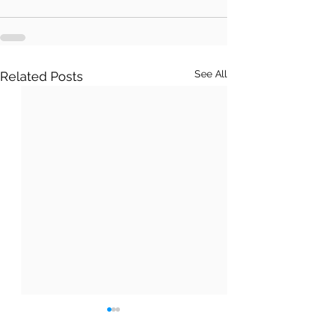
See All
Related Posts