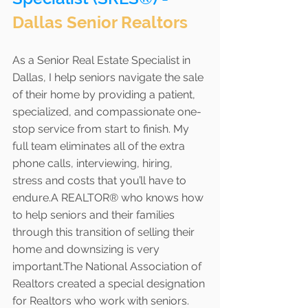
Dallas Senior Realtors
As a Senior Real Estate Specialist in 
Dallas, I help seniors navigate the sale 
of their home by providing a patient, 
specialized, and compassionate one-
stop service from start to finish. My 
full team eliminates all of the extra 
phone calls, interviewing, hiring, 
stress and costs that you’ll have to 
endure.A REALTOR® who knows how 
to help seniors and their families 
through this transition of selling their 
home and downsizing is very 
important.The National Association of 
Realtors created a special designation 
for Realtors who work with seniors. 