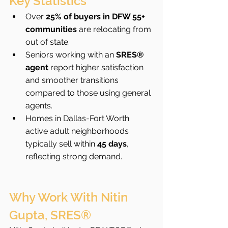
Key Statistics
Over 
25% of buyers in DFW 55+ 
communities
 are relocating from 
out of state.
Seniors working with an 
SRES® 
agent
 report higher satisfaction 
and smoother transitions 
compared to those using general 
agents.
Homes in Dallas-Fort Worth 
active adult neighborhoods 
typically sell within 
45 days
, 
reflecting strong demand.
Why Work With Nitin 
Gupta, SRES®