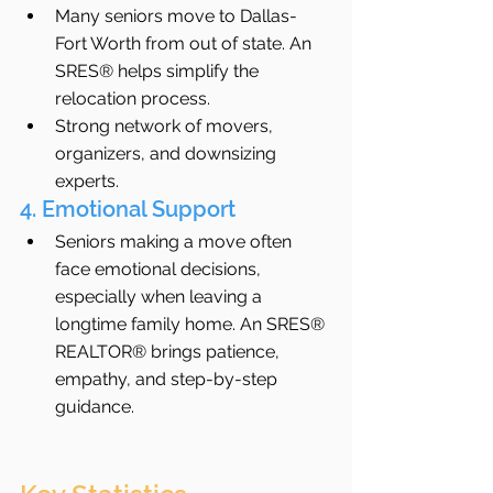
Many seniors move to Dallas-
Fort Worth from out of state. An 
SRES® helps simplify the 
relocation process.
Strong network of movers, 
organizers, and downsizing 
experts.
4. Emotional Support
Seniors making a move often 
face emotional decisions, 
especially when leaving a 
longtime family home. An SRES® 
REALTOR® brings patience, 
empathy, and step-by-step 
guidance.