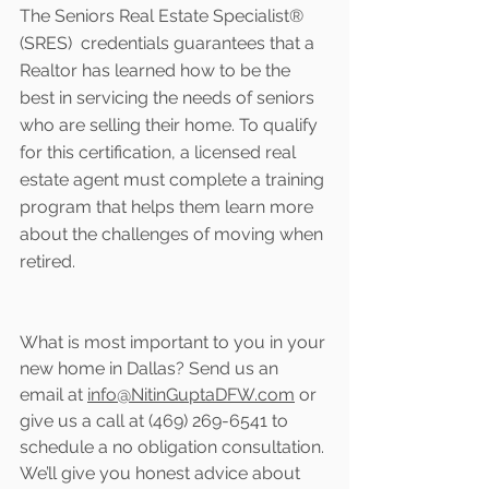
The Seniors Real Estate Specialist® 
(SRES)  credentials guarantees that a 
Realtor has learned how to be the 
best in servicing the needs of seniors 
who are selling their home. To qualify 
for this certification, a licensed real 
estate agent must complete a training 
program that helps them learn more 
about the challenges of moving when 
retired.
What is most important to you in your 
new home in Dallas? Send us an 
email at 
info@NitinGuptaDFW.com
 or 
give us a call at (469) 269-6541 to 
schedule a no obligation consultation. 
We’ll give you honest advice about 