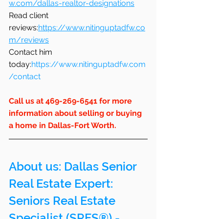
w.com/dallas-realtor-designations
Read client 
reviews:
https://www.nitinguptadfw.co
m/reviews
Contact him 
today:
https://www.nitinguptadfw.com
/contact
Call us at 469-269-6541 for more 
information about selling or buying 
a home in Dallas-Fort Worth.
About us: 
Dallas Senior 
Real Estate Expert: 
Seniors Real Estate 
Specialist (SRES®) - 