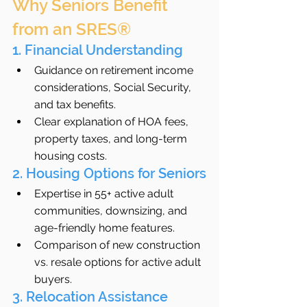
Why Seniors Benefit 
from an SRES®
1. Financial Understanding
Guidance on retirement income 
considerations, Social Security, 
and tax benefits.
Clear explanation of HOA fees, 
property taxes, and long-term 
housing costs.
2. Housing Options for Seniors
Expertise in 55+ active adult 
communities, downsizing, and 
age-friendly home features.
Comparison of new construction 
vs. resale options for active adult 
buyers.
3. Relocation Assistance