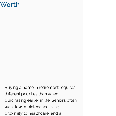
Worth
Buying a home in retirement requires 
different priorities than when 
purchasing earlier in life. Seniors often 
want low-maintenance living, 
proximity to healthcare, and a 