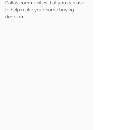
Dallas communities that you can use 
to help make your home buying 
decision.