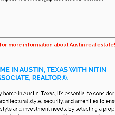
for more information about Austin real estate
ME IN AUSTIN, TEXAS WITH NITIN 
SSOCIATE, REALTOR®.
home in Austin, Texas, it’s essential to consider
architectural style, security, and amenities to ens
style and investment needs. By selecting a prop