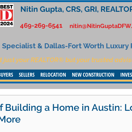
Nitin Gupta, CRS, GRI, REALTO
469-269-6541
nitin@NitinGuptaDFW
Specialist & Dallas-Fort Worth Luxury
t just your REALTOR® but your trusted advis
BUYERS
SELLERS
RELOCATION
NEW CONSTRUCTION
INVE
f Building a Home in Austin: L
 More