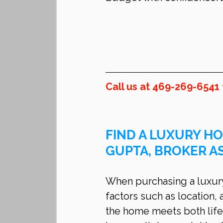
Call us at 469-269-6541 
FIND A LUXURY HO
GUPTA, BROKER A
When purchasing a luxury 
factors such as location, 
the home meets both life