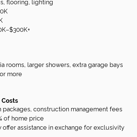
, flooring, lighting
40K
K
0K–$300K+
a rooms, larger showers, extra garage bays
or more
g Costs
h packages, construction management fees
% of home price
offer assistance in exchange for exclusivity