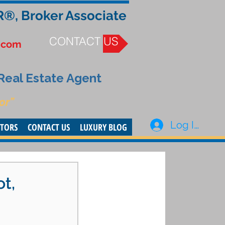
R®, Broker Associate
CONTACT US
.com
 Real Estate Agent
or”
Log In
STORS
CONTACT US
LUXURY BLOG
ot,