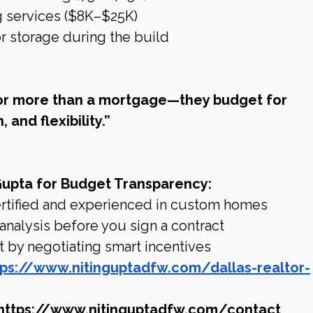
g services ($8K–$25K)
 storage during the build
or more than a mortgage—they budget for 
, and flexibility.”
Gupta for Budget Transparency:
rtified and experienced in custom homes
 analysis before you sign a contract
 by negotiating smart incentives
tps://www.nitinguptadfw.com/dallas-realtor-
https://www.nitinguptadfw.com/contact