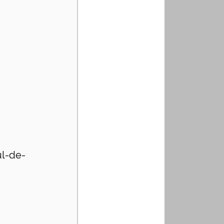
ul-de-