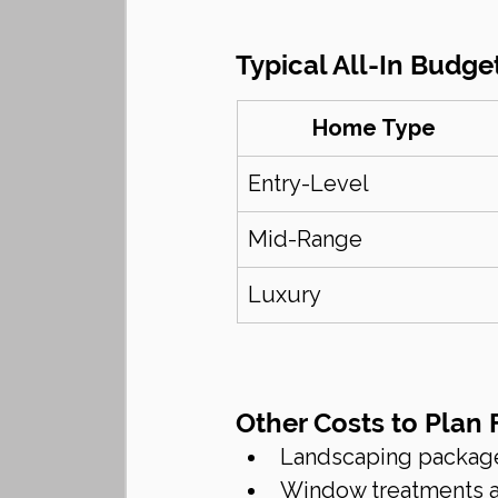
Typical All-In Budget
Home Type
Entry-Level
Mid-Range
Luxury
Other Costs to Plan 
Landscaping packag
Window treatments a