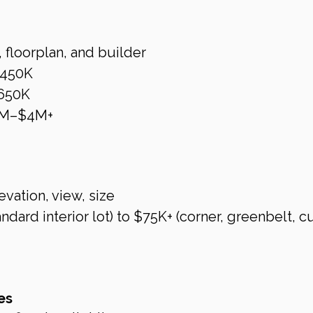
 floorplan, and builder
$450K
650K
2M–$4M+
evation, view, size
dard interior lot) to $75K+ (corner, greenbelt, c
es