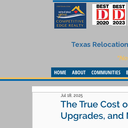
Texas Relocation 
“No
HOME
ABOUT
COMMUNITIES
Jul 18, 2025
The True Cost o
Upgrades, and