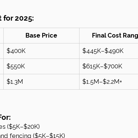
 for 2025:
Base Price
Final Cost Ran
$400K
$445K–$490K
$550K
$615K–$700K
$1.3M
$1.5M–$2.2M+
For:
es ($5K–$20K)
nd fencing ($5K–$15K)