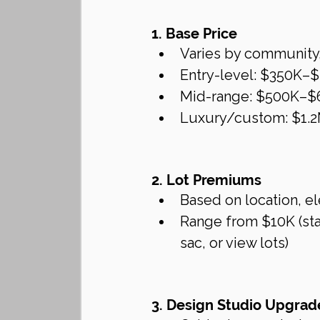
1. Base Price
Varies by community,
Entry-level: $350K–
Mid-range: $500K–$
Luxury/custom: $1.
2. Lot Premiums
Based on location, el
Range from $10K (stan
sac, or view lots)
3. Design Studio Upgrad