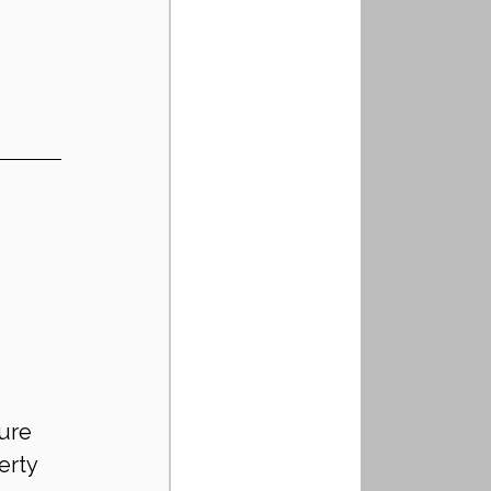
!
 
ure 
erty 