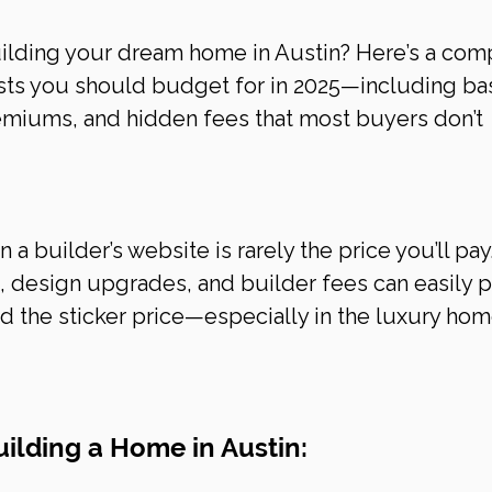
uilding your dream home in Austin? Here’s a com
sts you should budget for in 2025—including ba
remiums, and hidden fees that most buyers don’t 
a builder’s website is rarely the price you’ll pay.
, design upgrades, and builder fees can easily 
nd the sticker price—especially in the luxury hom
ilding a Home in Austin: