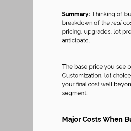
Summary:
 Thinking of b
breakdown of the 
real
 co
pricing, upgrades, lot p
anticipate.
The base price you see on 
Customization, lot choice
your final cost well beyo
segment.
Major Costs When Bu