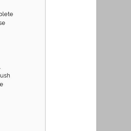
plete 
se 
 
push 
e 