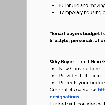
Furniture and movin
Temporary housing or
“Smart buyers budget f
lifestyle, personalization
Why Buyers Trust Nitin 
New Construction Ce
Provides full pricing
Protects your budget
Credentials overview:
ht
designations
Budget with confidence: 