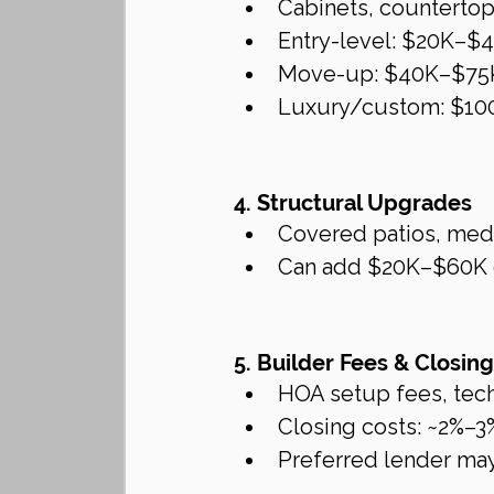
Cabinets, countertops
Entry-level: $20K–$
Move-up: $40K–$75
Luxury/custom: $10
4. Structural Upgrades
Covered patios, medi
Can add $20K–$60K 
5. Builder Fees & Closin
HOA setup fees, tec
Closing costs: ~2%–3
Preferred lender may 