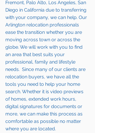
Fremont, Palo Alto, Los Angeles, San 
Diego in California due to transferring 
with your company, we can help. Our 
Arlington
 relocation professionals 
ease the transition whether you are 
moving across town or across the 
globe. We will work with you to find 
an area that best suits your 
professional, family and lifestyle 
needs.  Since many of our clients are 
relocation buyers, we have all the 
tools you need to help your home 
search. Whether it is video previews 
of homes, extended work hours, 
digital signatures for documents or 
more, we can make this process as 
comfortable as possible no matter 
where you are located.