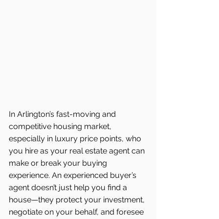
In Arlington’s fast-moving and 
competitive housing market, 
especially in luxury price points, who 
you hire as your real estate agent can 
make or break your buying 
experience. An experienced buyer’s 
agent doesn’t just help you find a 
house—they protect your investment, 
negotiate on your behalf, and foresee 