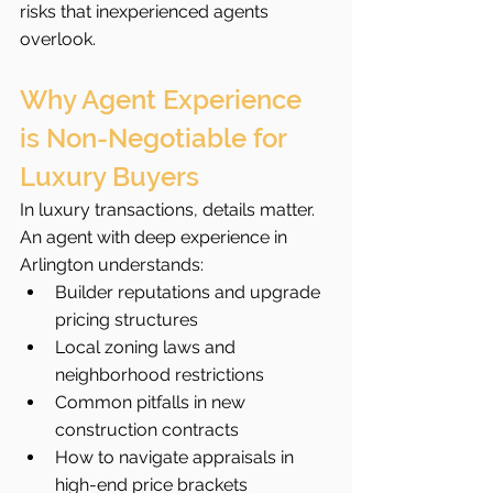
risks that inexperienced agents 
overlook.
Why Agent Experience 
is Non-Negotiable for 
Luxury Buyers
In luxury transactions, details matter. 
An agent with deep experience in 
Arlington understands:
Builder reputations and upgrade 
pricing structures
Local zoning laws and 
neighborhood restrictions
Common pitfalls in new 
construction contracts
How to navigate appraisals in 
high-end price brackets