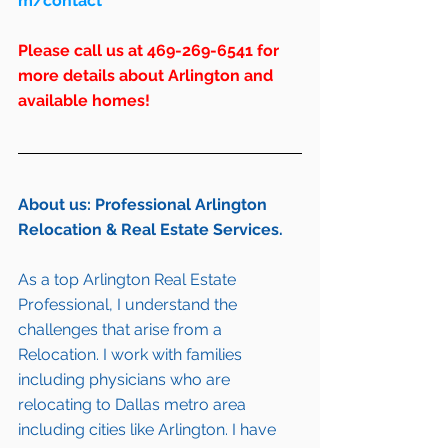
m/contact
Please call us at 469-269-6541 for 
more details about Arlington and 
available homes!
About us: Professional Arlington 
Relocation & Real Estate Services.
As a top Arlington Real Estate 
Professional, I understand the 
challenges that arise from a 
Relocation. I work with families 
including 
physicians who are 
relocating to Dallas metro area
including cities like 
Arlington
. I have 