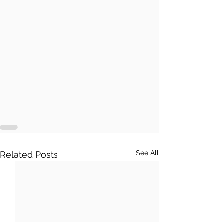
See All
Related Posts