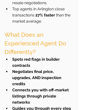
resale negotiations.
Top agents in Arlington close 
transactions 
27% faster
 than the 
market average.
What Does an 
Experienced Agent Do 
Differently?
Spots red flags in builder 
contracts
Negotiates final price, 
upgrades, AND inspection 
credits
Connects you with off-market 
listings through private 
networks
Guides you through every step 