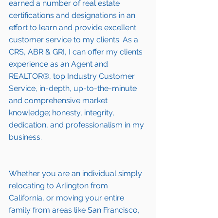
earned a number of 
real estate 
certifications and designations
 in an 
effort to learn and provide excellent 
customer service to my clients. As a 
CRS, ABR & GRI, I can offer my clients 
experience as an Agent and 
REALTOR®, top Industry Customer 
Service, in-depth, up-to-the-minute 
and comprehensive market 
knowledge; honesty, integrity, 
dedication, and professionalism in my 
business.
Whether you are an individual simply 
relocating to 
Arlington
 from 
California, or moving your entire 
family from areas like San Francisco, 