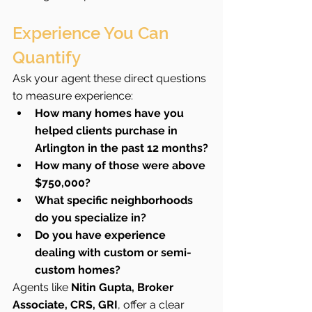
Experience You Can 
Quantify
Ask your agent these direct questions 
to measure experience:
How many homes have you 
helped clients purchase in 
Arlington in the past 12 months?
How many of those were above 
$750,000?
What specific neighborhoods 
do you specialize in?
Do you have experience 
dealing with custom or semi-
custom homes?
Agents like 
Nitin Gupta, Broker 
Associate, CRS, GRI
, offer a clear 