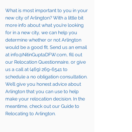
What is most important to you in your 
new city of 
Arlington
? With a little bit 
more info about what you’re looking 
for in a new city, we can help you 
determine whether or not 
Arlington
would be a good fit. Send us an email 
at info@NitinGuptaDFW.com, fill out 
our Relocation Questionnaire, or give 
us a call at (469) 269-6541 to 
schedule a no obligation consultation. 
We’ll give you honest advice about 
Arlington
 that you can use to help 
make your relocation decision. In the 
meantime, check out our Guide to 
Relocating to 
Arlington
.