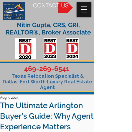
CONTACT US
Nitin Gupta, CRS, GRI,
REALTOR®, Broker Associate
469-269-6541
Texas Relocation Specialist &
Dallas-Fort Worth Luxury Real Estate
Agent
Aug 3, 2025
The Ultimate Arlington
Buyer’s Guide: Why Agent
Experience Matters