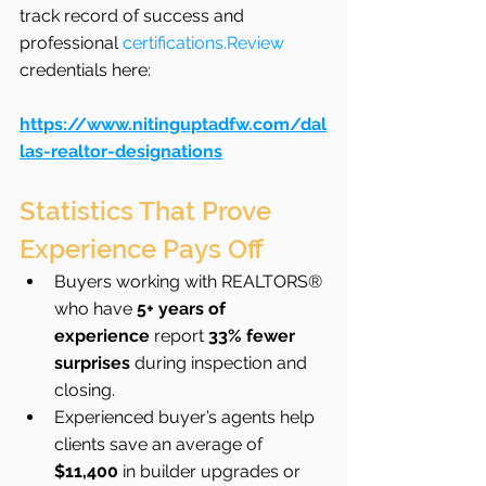
track record of success and 
professional 
certifications.Review
credentials here: 
https://www.nitinguptadfw.com/dal
las-realtor-designations
Statistics That Prove 
Experience Pays Off
Buyers working with REALTORS® 
who have 
5+ years of 
experience
 report 
33% fewer 
surprises
 during inspection and 
closing.
Experienced buyer’s agents help 
clients save an average of 
$11,400
 in builder upgrades or 