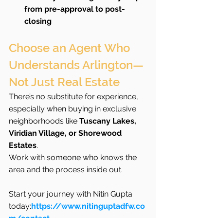
from pre-approval to post-
closing
Choose an Agent Who 
Understands Arlington—
Not Just Real Estate
There’s no substitute for experience, 
especially when buying in exclusive 
neighborhoods like 
Tuscany Lakes, 
Viridian Village, or Shorewood 
Estates
.
Work with someone who knows the 
area and the process inside out.
Start your journey with Nitin Gupta 
today:
https://www.nitinguptadfw.co