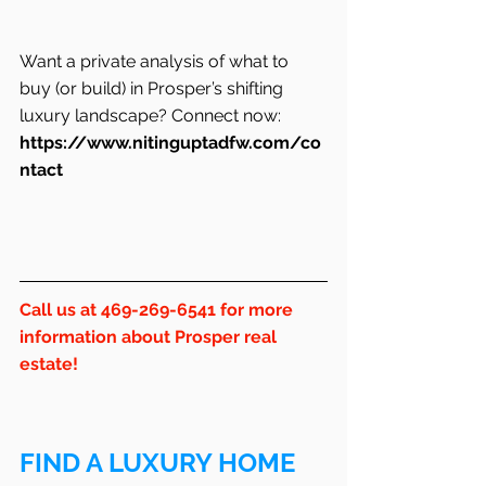
Want a private analysis of what to 
buy (or build) in Prosper’s shifting 
luxury landscape? Connect now: 
https://www.nitinguptadfw.com/co
ntact
Call us at 469-269-6541 for more 
information about Prosper real 
estate!
FIND A LUXURY HOME 