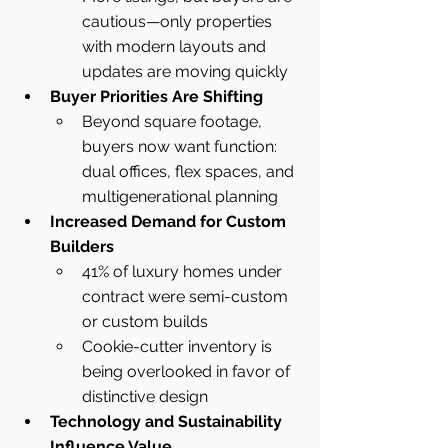
cautious—only properties 
with modern layouts and 
updates are moving quickly
Buyer Priorities Are Shifting
Beyond square footage, 
buyers now want function: 
dual offices, flex spaces, and 
multigenerational planning
Increased Demand for Custom 
Builders
41% of luxury homes under 
contract were semi-custom 
or custom builds
Cookie-cutter inventory is 
being overlooked in favor of 
distinctive design
Technology and Sustainability 
Influence Value