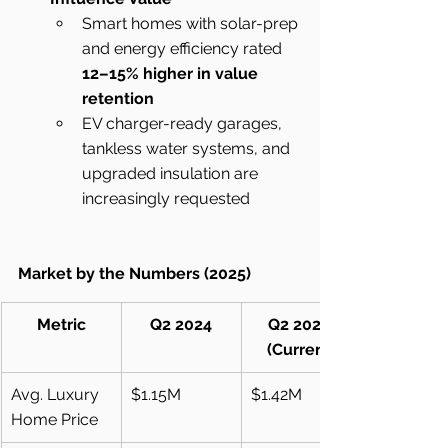
Smart homes with solar-prep 
and energy efficiency rated 
12–15% higher in value 
retention
EV charger-ready garages, 
tankless water systems, and 
upgraded insulation are 
increasingly requested
Market by the Numbers (2025)
Metric
Q2 2024
Q2 2025 
(Current)
Avg. Luxury 
$1.15M
$1.42M
Home Price