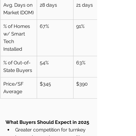
Avg. Days on 
28 days
21 days
Market (DOM)
% of Homes 
67%
91%
w/ Smart 
Tech 
Installed
% of Out-of-
54%
63%
State Buyers
Price/SF 
$345
$390
Average
What Buyers Should Expect in 2025
Greater competition for turnkey 