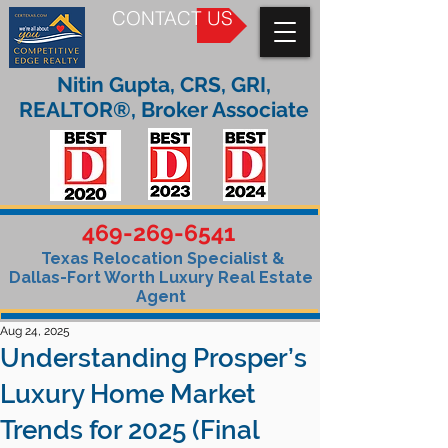
CONTACT US
Nitin Gupta, CRS, GRI,
REALTOR®, Broker Associate
469-269-6541
Texas Relocation Specialist &
Dallas-Fort Worth Luxury Real Estate
Agent
Aug 24, 2025
Understanding Prosper’s
Luxury Home Market
Trends for 2025 (Final