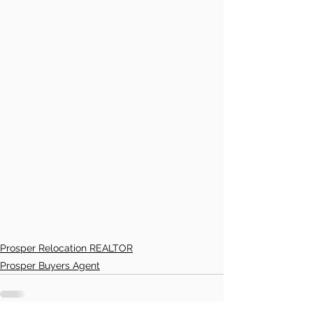
Prosper Relocation REALTOR
Prosper Buyers Agent