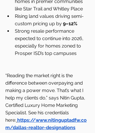
homes in premier communities 
like Star Trail and Whitley Place
Rising land values driving semi-
custom pricing up by 
9–12%
Strong resale performance 
expected to continue into 2026, 
especially for homes zoned to 
Prosper ISD’s top campuses
“Reading the market right is the 
difference between overpaying and 
making a power move. That’s what I 
help my clients do,” says Nitin Gupta, 
Certified Luxury Home Marketing 
Specialist. See his credentials 
here:
https://www.nitinguptadfw.co
m/dallas-realtor-designations