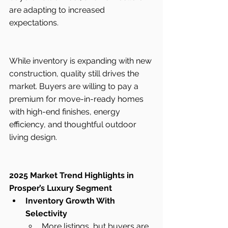
are adapting to increased 
expectations.
While inventory is expanding with new 
construction, quality still drives the 
market. Buyers are willing to pay a 
premium for move-in-ready homes 
with high-end finishes, energy 
efficiency, and thoughtful outdoor 
living design.
2025 Market Trend Highlights in 
Prosper’s Luxury Segment
Inventory Growth With 
Selectivity
More listings, but buyers are 