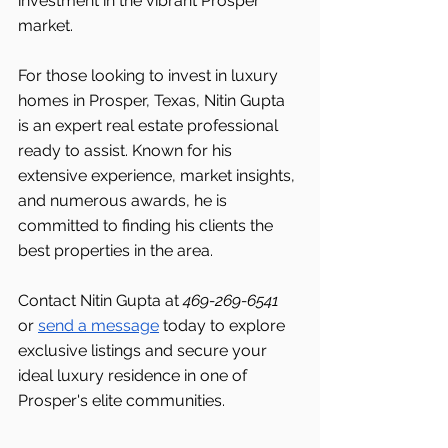
investment in the vibrant Prosper 
market.
For those looking to invest in luxury 
homes in Prosper, Texas, Nitin Gupta 
is an expert real estate professional 
ready to assist. Known for his 
extensive experience, market insights, 
and numerous awards, he is 
committed to finding his clients the 
best properties in the area.
Contact Nitin Gupta at 
469-269-6541 
or 
send a message
 today to explore 
exclusive listings and secure your 
ideal luxury residence in one of 
Prosper's elite communities.