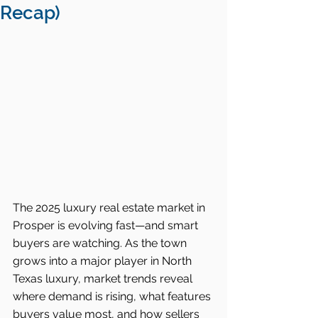
Recap)
The 2025 luxury real estate market in 
Prosper is evolving fast—and smart 
buyers are watching. As the town 
grows into a major player in North 
Texas luxury, market trends reveal 
where demand is rising, what features 
buyers value most, and how sellers 