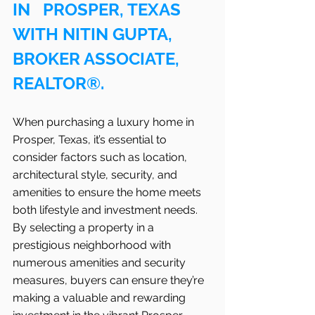
IN   PROSPER, TEXAS 
WITH NITIN GUPTA, 
BROKER ASSOCIATE, 
REALTOR®.
When purchasing a luxury home in   
Prosper, Texas, it’s essential to 
consider factors such as location, 
architectural style, security, and 
amenities to ensure the home meets 
both lifestyle and investment needs. 
By selecting a property in a 
prestigious neighborhood with 
numerous amenities and security 
measures, buyers can ensure they’re 
making a valuable and rewarding 