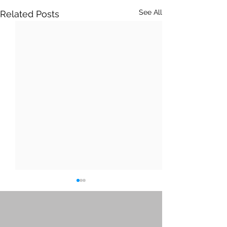
See All
Related Posts