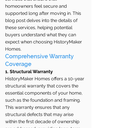
homeowners feel secure and 
supported long after moving in. This 
blog post delves into the details of 
these services, helping potential 
buyers understand what they can 
expect when choosing HistoryMaker 
Homes.
Comprehensive Warranty 
Coverage
1. Structural Warranty
HistoryMaker Homes offers a 10-year 
structural warranty that covers the 
essential components of your home, 
such as the foundation and framing. 
This warranty ensures that any 
structural defects that may arise 
within the first decade of ownership 