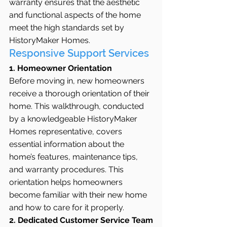
warranty ensures that the aesthetic 
and functional aspects of the home 
meet the high standards set by 
HistoryMaker Homes.
Responsive Support Services
1. Homeowner Orientation
Before moving in, new homeowners 
receive a thorough orientation of their 
home. This walkthrough, conducted 
by a knowledgeable HistoryMaker 
Homes representative, covers 
essential information about the 
home’s features, maintenance tips, 
and warranty procedures. This 
orientation helps homeowners 
become familiar with their new home 
and how to care for it properly.
2. Dedicated Customer Service Team