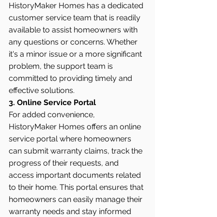
HistoryMaker Homes has a dedicated 
customer service team that is readily 
available to assist homeowners with 
any questions or concerns. Whether 
it's a minor issue or a more significant 
problem, the support team is 
committed to providing timely and 
effective solutions.
3. Online Service Portal
For added convenience, 
HistoryMaker Homes offers an online 
service portal where homeowners 
can submit warranty claims, track the 
progress of their requests, and 
access important documents related 
to their home. This portal ensures that 
homeowners can easily manage their 
warranty needs and stay informed 