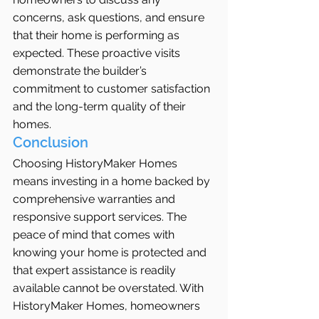
concerns, ask questions, and ensure 
that their home is performing as 
expected. These proactive visits 
demonstrate the builder’s 
commitment to customer satisfaction 
and the long-term quality of their 
homes.
Conclusion
Choosing HistoryMaker Homes 
means investing in a home backed by 
comprehensive warranties and 
responsive support services. The 
peace of mind that comes with 
knowing your home is protected and 
that expert assistance is readily 
available cannot be overstated. With 
HistoryMaker Homes, homeowners 