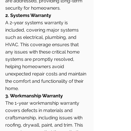
are addressed, providing long-term 
security for homeowners.
2. Systems Warranty
A 2-year systems warranty is 
included, covering major systems 
such as electrical, plumbing, and 
HVAC. This coverage ensures that 
any issues with these critical home 
systems are promptly resolved, 
helping homeowners avoid 
unexpected repair costs and maintain 
the comfort and functionality of their 
home.
3. Workmanship Warranty
The 1-year workmanship warranty 
covers defects in materials and 
craftsmanship, including issues with 
roofing, drywall, paint, and trim. This 