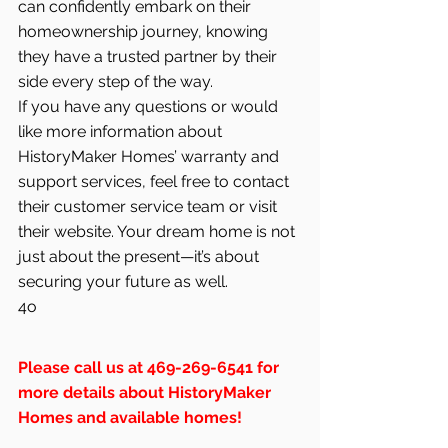
can confidently embark on their 
homeownership journey, knowing 
they have a trusted partner by their 
side every step of the way.
If you have any questions or would 
like more information about 
HistoryMaker Homes’ warranty and 
support services, feel free to contact 
their customer service team or visit 
their website. Your dream home is not 
just about the present—it’s about 
securing your future as well.
4o
Please call us at 469-269-6541 for 
more details about HistoryMaker 
Homes and available homes!