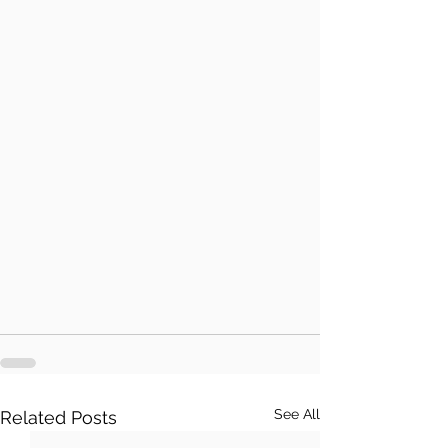
See All
Related Posts