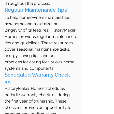
throughout the process.
Regular Maintenance Tips
To help homeowners maintain their 
new home and maximize the 
longevity of its features, HistoryMaker 
Homes provides regular maintenance 
tips and guidelines. These resources 
cover seasonal maintenance tasks, 
energy-saving tips, and best 
practices for caring for various home 
systems and components.
Scheduled Warranty Check-
ins
HistoryMaker Homes schedules 
periodic warranty check-ins during 
the first year of ownership. These 
check-ins provide an opportunity for 
homeowners to discuss any 