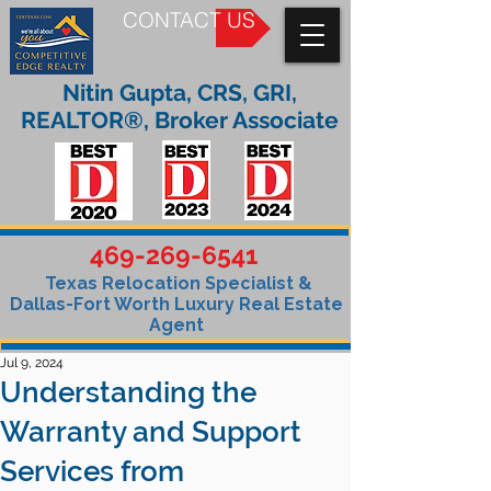
CONTACT US
Nitin Gupta, CRS, GRI,
REALTOR®, Broker Associate
469-269-6541
Texas Relocation Specialist &
Dallas-Fort Worth Luxury Real Estate
Agent
Jul 9, 2024
Understanding the
Warranty and Support
Services from