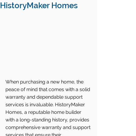
HistoryMaker Homes
When purchasing a new home, the 
peace of mind that comes with a solid 
warranty and dependable support 
services is invaluable. HistoryMaker 
Homes, a reputable home builder 
with a long-standing history, provides 
comprehensive warranty and support 
services that ensure their 