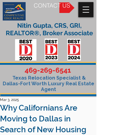
CONTACT US
Nitin Gupta, CRS, GRI,
REALTOR®, Broker Associate
469-269-6541
Texas Relocation Specialist &
Dallas-Fort Worth Luxury Real Estate
Agent
Mar 3, 2025
Why Californians Are
Moving to Dallas in
Search of New Housing