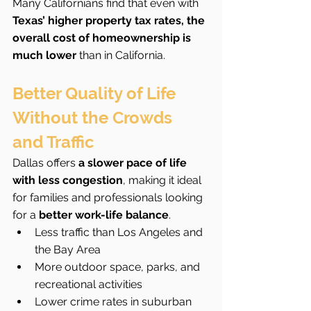
Many Californians find that even with 
Texas’ higher property tax rates, the 
overall cost of homeownership is 
much lower
 than in California.
Better Quality of Life 
Without the Crowds 
and Traffic
Dallas offers 
a slower pace of life 
with less congestion
, making it ideal 
for families and professionals looking 
for a 
better work-life balance
.
Less traffic than Los Angeles and 
the Bay Area
More outdoor space, parks, and 
recreational activities
Lower crime rates in suburban 