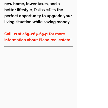
new home, lower taxes, and a 
better lifestyle
, Dallas offers 
the 
perfect opportunity to upgrade your 
living situation while saving money
.
Call us at 469-269-6541 for more 
information about Plano real estate!