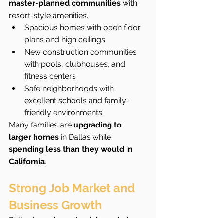
master-planned communities
 with 
resort-style amenities.
Spacious homes with open floor 
plans and high ceilings
New construction communities 
with pools, clubhouses, and 
fitness centers
Safe neighborhoods with 
excellent schools and family-
friendly environments
Many families are 
upgrading to 
larger homes
 in Dallas while 
spending less than they would in 
California
.
Strong Job Market and 
Business Growth