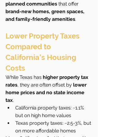
planned communities
 that offer 
brand-new homes, green spaces, 
and family-friendly amenities
.
Lower Property Taxes 
Compared to 
California’s Housing 
Costs
While Texas has 
higher property tax 
rates
, they are often offset by 
lower 
home prices and no state income 
tax
.
California property taxes: ~1.1% 
but on high home values
Texas property taxes: ~2.5-3%, but 
on more affordable homes