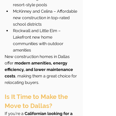
resort-style pools
McKinney and Celina – Affordable 
new construction in top-rated 
school districts
Rockwall and Little Elm – 
Lakefront new home 
communities with outdoor 
amenities
New construction homes in Dallas 
offer 
modern amenities, energy 
efficiency, and lower maintenance 
costs
, making them a great choice for 
relocating buyers.
Is It Time to Make the 
Move to Dallas?
If you're a 
Californian looking for a 