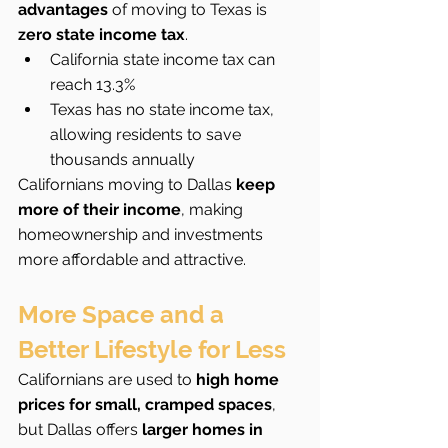
advantages
 of moving to Texas is 
zero state income tax
.
California state income tax can 
reach 13.3%
Texas has no state income tax, 
allowing residents to save 
thousands annually
Californians moving to Dallas 
keep 
more of their income
, making 
homeownership and investments 
more affordable and attractive.
More Space and a 
Better Lifestyle for Less
Californians are used to 
high home 
prices for small, cramped spaces
, 
but Dallas offers 
larger homes in 