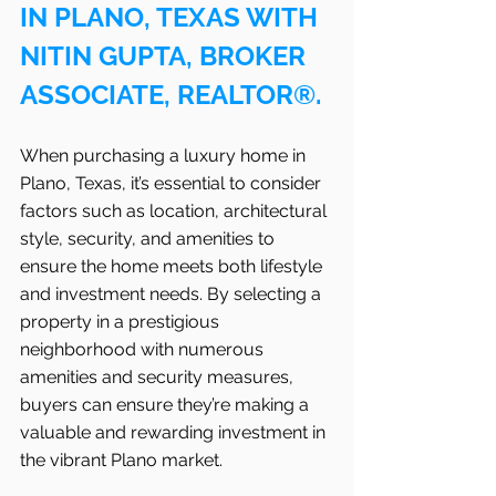
IN PLANO, TEXAS WITH 
NITIN GUPTA, BROKER 
ASSOCIATE, REALTOR®.
When purchasing a luxury home in 
Plano, Texas, it’s essential to consider 
factors such as location, architectural 
style, security, and amenities to 
ensure the home meets both lifestyle 
and investment needs. By selecting a 
property in a prestigious 
neighborhood with numerous 
amenities and security measures, 
buyers can ensure they’re making a 
valuable and rewarding investment in 
the vibrant Plano market.