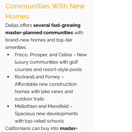
Communities With New 
Homes
Dallas offers 
several fast-growing 
master-planned communities
 with 
brand-new homes and top-tier 
amenities.
Frisco, Prosper, and Celina – New 
luxury communities with golf 
courses and resort-style pools
Rockwall and Forney – 
Affordable new construction 
homes with lake views and 
outdoor trails
Midlothian and Mansfield – 
Spacious new developments 
with top-rated schools
Californians can buy into 
master-