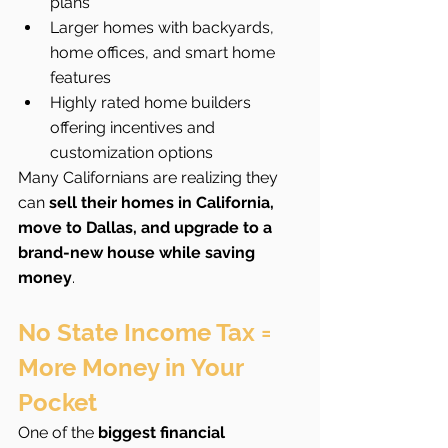
plans
Larger homes with backyards, 
home offices, and smart home 
features
Highly rated home builders 
offering incentives and 
customization options
Many Californians are realizing they 
can 
sell their homes in California, 
move to Dallas, and upgrade to a 
brand-new house while saving 
money
.
No State Income Tax = 
More Money in Your 
Pocket
One of the 
biggest financial 