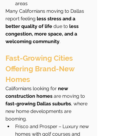
areas
Many Californians moving to Dallas 
report feeling 
less stress and a 
better quality of life
 due to 
less 
congestion, more space, and a 
welcoming community
.
Fast-Growing Cities 
Offering Brand-New 
Homes
Californians looking for 
new 
construction homes
 are moving to 
fast-growing Dallas suburbs
, where 
new home developments are 
booming.
Frisco and Prosper – Luxury new 
homes with golf courses and 