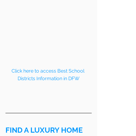
Click here to access Best School 
Districts Information in DFW
FIND A LUXURY HOME 