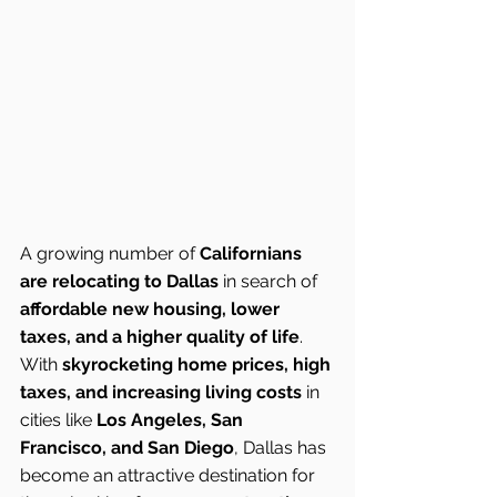
A growing number of 
Californians 
are relocating to Dallas
 in search of 
affordable new housing, lower 
taxes, and a higher quality of life
. 
With 
skyrocketing home prices, high 
taxes, and increasing living costs
 in 
cities like 
Los Angeles, San 
Francisco, and San Diego
, Dallas has 
become an attractive destination for 