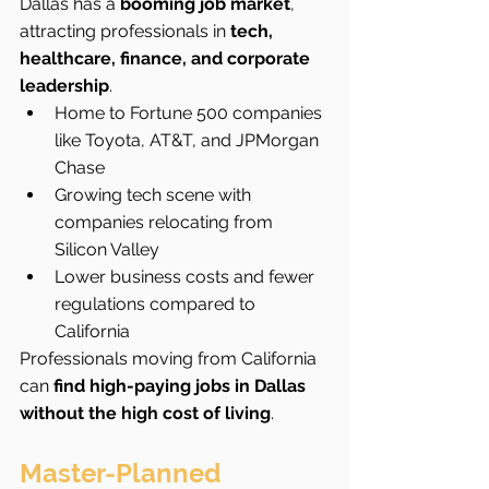
Dallas has a 
booming job market
, 
attracting professionals in 
tech, 
healthcare, finance, and corporate 
leadership
.
Home to Fortune 500 companies 
like Toyota, AT&T, and JPMorgan 
Chase
Growing tech scene with 
companies relocating from 
Silicon Valley
Lower business costs and fewer 
regulations compared to 
California
Professionals moving from California 
can 
find high-paying jobs in Dallas 
without the high cost of living
.
Master-Planned 