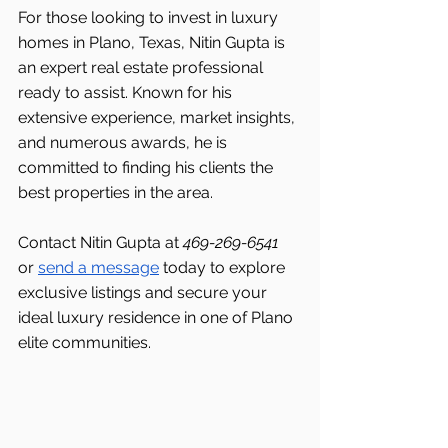
For those looking to invest in luxury 
homes in Plano, Texas, Nitin Gupta is 
an expert real estate professional 
ready to assist. Known for his 
extensive experience, market insights, 
and numerous awards, he is 
committed to finding his clients the 
best properties in the area.
Contact Nitin Gupta at 
469-269-6541 
or 
send a message
 today to explore 
exclusive listings and secure your 
ideal luxury residence in one of Plano 
elite communities.