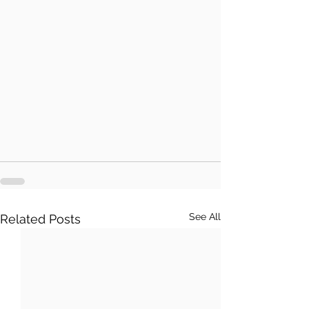
See All
Related Posts