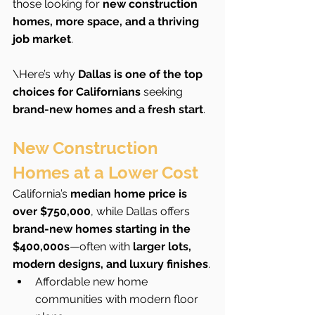
those looking for 
new construction 
homes, more space, and a thriving 
job market
.
\Here’s why 
Dallas is one of the top 
choices for Californians
 seeking 
brand-new homes and a fresh start
.
New Construction 
Homes at a Lower Cost
California’s 
median home price is 
over $750,000
, while Dallas offers 
brand-new homes starting in the 
$400,000s
—often with 
larger lots, 
modern designs, and luxury finishes
.
Affordable new home 
communities with modern floor 