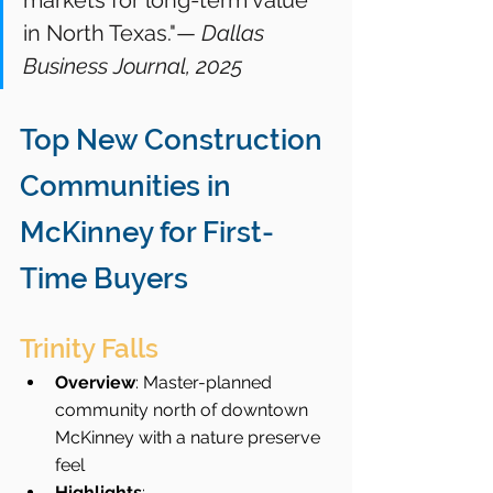
markets for long-term value 
in North Texas."— 
Dallas 
Business Journal, 2025
Top New Construction 
Communities in 
McKinney for First-
Time Buyers
Trinity Falls
Overview
: Master-planned 
community north of downtown 
McKinney with a nature preserve 
feel
Highlights
: