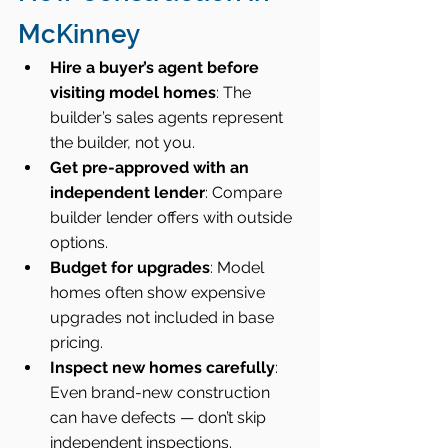
McKinney
Hire a buyer’s agent before 
visiting model homes
: The 
builder’s sales agents represent 
the builder, not you.
Get pre-approved with an 
independent lender
: Compare 
builder lender offers with outside 
options.
Budget for upgrades
: Model 
homes often show expensive 
upgrades not included in base 
pricing.
Inspect new homes carefully
: 
Even brand-new construction 
can have defects — don’t skip 
independent inspections.