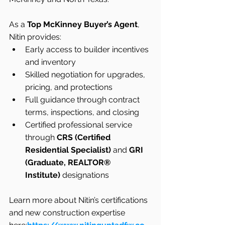
As a 
Top McKinney Buyer’s Agent
, 
Nitin provides:
Early access to builder incentives 
and inventory
Skilled negotiation for upgrades, 
pricing, and protections
Full guidance through contract 
terms, inspections, and closing
Certified professional service 
through 
CRS (Certified 
Residential Specialist)
 and 
GRI 
(Graduate, REALTOR® 
Institute)
 designations
Learn more about Nitin’s certifications 
and new construction expertise 