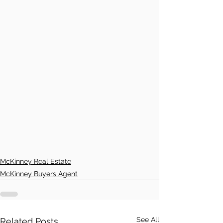
McKinney Real Estate
McKinney Buyers Agent
See All
Related Posts