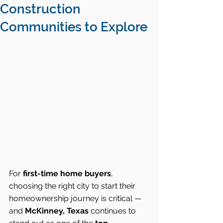
Construction
Communities to Explore
For 
first-time home buyers
, 
choosing the right city to start their 
homeownership journey is critical — 
and 
McKinney, Texas
 continues to 