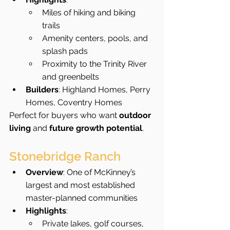
Miles of hiking and biking 
trails
Amenity centers, pools, and 
splash pads
Proximity to the Trinity River 
and greenbelts
Builders
: Highland Homes, Perry 
Homes, Coventry Homes
Perfect for buyers who want 
outdoor 
living
 and 
future growth potential
.
Stonebridge Ranch
Overview
: One of McKinney’s 
largest and most established 
master-planned communities
Highlights
:
Private lakes, golf courses, 