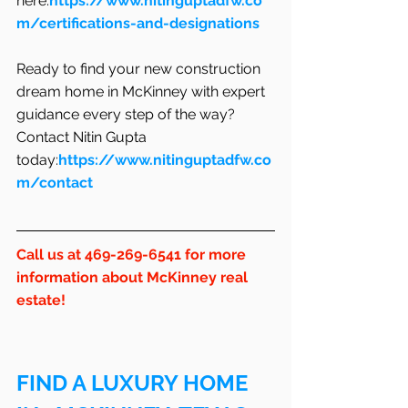
here:
https://www.nitinguptadfw.co
m/certifications-and-designations
Ready to find your new construction 
dream home in McKinney with expert 
guidance every step of the way? 
Contact Nitin Gupta 
today:
https://www.nitinguptadfw.co
m/contact
Call us at 469-269-6541 for more 
information about McKinney real 
estate!
FIND A LUXURY HOME 