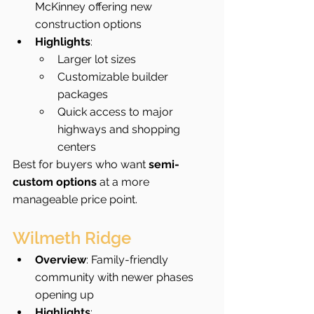
McKinney offering new 
construction options
Highlights
:
Larger lot sizes
Customizable builder 
packages
Quick access to major 
highways and shopping 
centers
Best for buyers who want 
semi-
custom options
 at a more 
manageable price point.
Wilmeth Ridge
Overview
: Family-friendly 
community with newer phases 
opening up
Highlights
: