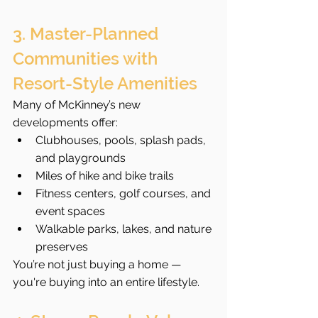
3. Master-Planned 
Communities with 
Resort-Style Amenities
Many of McKinney’s new 
developments offer:
Clubhouses, pools, splash pads, 
and playgrounds
Miles of hike and bike trails
Fitness centers, golf courses, and 
event spaces
Walkable parks, lakes, and nature 
preserves
You’re not just buying a home — 
you're buying into an entire lifestyle.