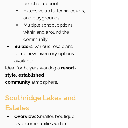
beach club pool
Extensive trails, tennis courts, 
and playgrounds
Multiple school options 
within and around the 
community
Builders
: Various resale and 
some new inventory options 
available
Ideal for buyers wanting a 
resort-
style, established 
community
 atmosphere.
Southridge Lakes and 
Estates
Overview
: Smaller, boutique-
style communities within 