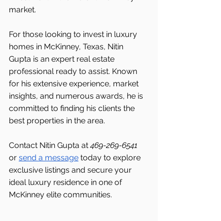
market.
For those looking to invest in luxury 
homes in McKinney, Texas, Nitin 
Gupta is an expert real estate 
professional ready to assist. Known 
for his extensive experience, market 
insights, and numerous awards, he is 
committed to finding his clients the 
best properties in the area.
Contact Nitin Gupta at 
469-269-6541 
or 
send a message
 today to explore 
exclusive listings and secure your 
ideal luxury residence in one of 
McKinney elite communities.