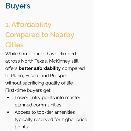
Buyers
1. Affordability 
Compared to Nearby 
Cities
While home prices have climbed 
across North Texas, McKinney still 
offers 
better affordability
 compared 
to Plano, Frisco, and Prosper — 
without sacrificing quality of life.
First-time buyers get:
Lower entry points into master-
planned communities
Access to top-tier amenities 
typically reserved for higher price 
points