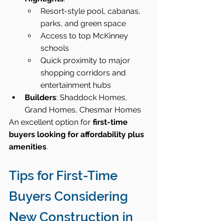
Resort-style pool, cabanas, 
parks, and green space
Access to top McKinney 
schools
Quick proximity to major 
shopping corridors and 
entertainment hubs
Builders
: Shaddock Homes, 
Grand Homes, Chesmar Homes
An excellent option for 
first-time 
buyers looking for affordability plus 
amenities
.
Tips for First-Time 
Buyers Considering 
New Construction in 