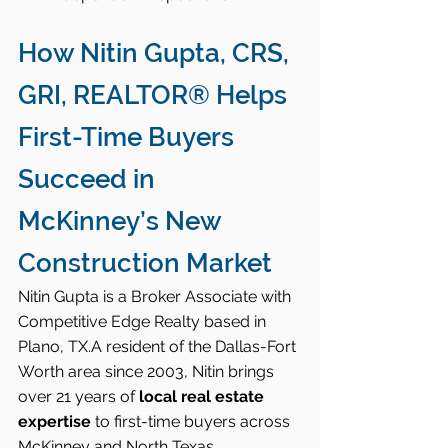
How Nitin Gupta, CRS, 
GRI, REALTOR® Helps 
First-Time Buyers 
Succeed in 
McKinney’s New 
Construction Market
Nitin Gupta is a Broker Associate with 
Competitive Edge Realty based in 
Plano, TX.A resident of the Dallas-Fort 
Worth area since 2003, Nitin brings 
over 21 years of 
local real estate 
expertise
 to first-time buyers across 
McKinney and North Texas.