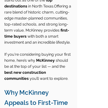
stand out as one of the 
top 
destinations
 in North Texas.Offering a 
rare blend of historic charm, cutting-
edge master-planned communities, 
top-rated schools, and strong long-
term value, McKinney provides 
first-
time buyers
 with both a smart 
investment and an incredible lifestyle.
If you're considering buying your first 
home, here’s why 
McKinney
 should 
be at the top of your list — and the 
best new construction 
communities
 you’ll want to explore.
Why McKinney 
Appeals to First-Time 