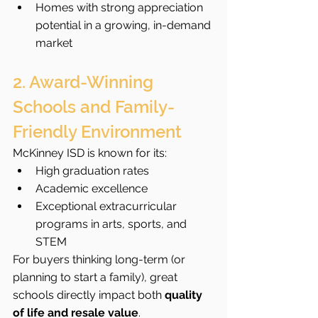
Homes with strong appreciation 
potential in a growing, in-demand 
market
2. Award-Winning 
Schools and Family-
Friendly Environment
McKinney ISD is known for its:
High graduation rates
Academic excellence
Exceptional extracurricular 
programs in arts, sports, and 
STEM
For buyers thinking long-term (or 
planning to start a family), great 
schools directly impact both 
quality 
of life and resale value
.