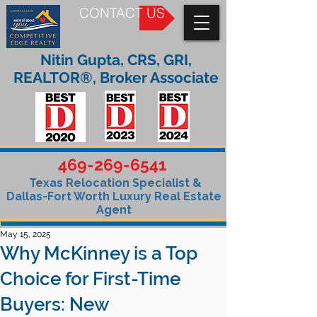
CONTACT US
Nitin Gupta, CRS, GRI,
REALTOR®, Broker Associate
469-269-6541
Texas Relocation Specialist &
Dallas-Fort Worth Luxury Real Estate
Agent
May 15, 2025
Why McKinney is a Top
Choice for First-Time
Buyers: New