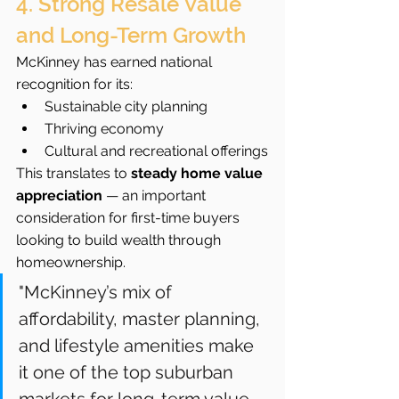
4. Strong Resale Value 
and Long-Term Growth
McKinney has earned national 
recognition for its:
Sustainable city planning
Thriving economy
Cultural and recreational offerings
This translates to 
steady home value 
appreciation
 — an important 
consideration for first-time buyers 
looking to build wealth through 
homeownership.
"McKinney’s mix of 
affordability, master planning, 
and lifestyle amenities make 
it one of the top suburban 