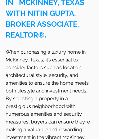
IN   MCKINNEY, TEXAS 
WITH NITIN GUPTA, 
BROKER ASSOCIATE, 
REALTOR®.
When purchasing a luxury home in   
McKinney, Texas, it’s essential to 
consider factors such as location, 
architectural style, security, and 
amenities to ensure the home meets 
both lifestyle and investment needs. 
By selecting a property in a 
prestigious neighborhood with 
numerous amenities and security 
measures, buyers can ensure they’re 
making a valuable and rewarding 
investment in the vibrant McKinney 