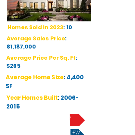
Homes Sold in 2023
:
10
Average Sales Price
:
$1,187,000
Average Price Per Sq. Ft
:
$265
Average Home Size
:
4,400
SF
Year Homes Built
:
2006-
2015
Learn More About Plano
Best School Districts in DFW