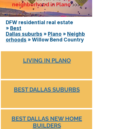
neighborhood in Plano
>>>
DFW residential real estate
»
Best
Dallas
suburbs
»
Plano
»
Neighb
orhoods
» Willow Bend Country
LIVING IN PLANO
BEST DALLAS SUBURBS
BEST DALLAS NEW HOME
BUILDERS