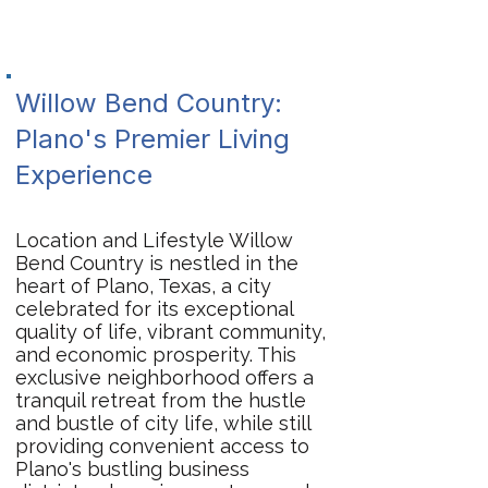
Willow Bend Country:
Plano's Premier Living
Experience
Location and Lifestyle Willow
Bend Country is nestled in the
heart of Plano, Texas, a city
celebrated for its exceptional
quality of life, vibrant community,
and economic prosperity. This
exclusive neighborhood offers a
tranquil retreat from the hustle
and bustle of city life, while still
providing convenient access to
Plano's bustling business