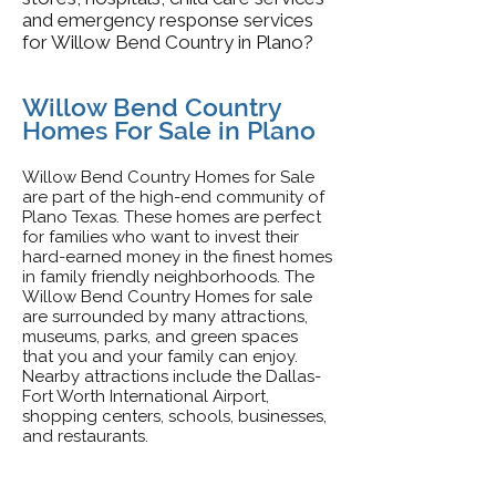
and emergency response services
for Willow Bend Country in Plano?
Willow Bend Country
Homes For Sale in Plano
Willow Bend Country Homes for Sale
are part of the high-end community of
Plano Texas. These homes are perfect
for families who want to invest their
hard-earned money in the finest homes
in family friendly neighborhoods. The
Willow Bend Country Homes for sale
are surrounded by many attractions,
museums, parks, and green spaces
that you and your family can enjoy.
Nearby attractions include the Dallas-
Fort Worth International Airport,
shopping centers, schools, businesses,
and restaurants.