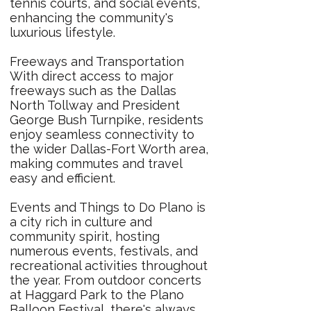
tennis courts, and social events,
enhancing the community's
luxurious lifestyle.
Freeways and Transportation
With direct access to major
freeways such as the Dallas
North Tollway and President
George Bush Turnpike, residents
enjoy seamless connectivity to
the wider Dallas-Fort Worth area,
making commutes and travel
easy and efficient.
Events and Things to Do Plano is
a city rich in culture and
community spirit, hosting
numerous events, festivals, and
recreational activities throughout
the year. From outdoor concerts
at Haggard Park to the Plano
Balloon Festival, there's always