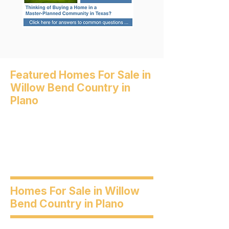
Featured Homes For Sale in
Willow Bend Country in
Plano
Homes For Sale in Willow
Bend Country in Plano