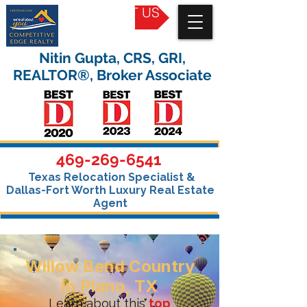
CONTACT US
Nitin Gupta, CRS, GRI,
REALTOR®, Broker Associate
469-269-6541
Texas Relocation Specialist &
Dallas-Fort Worth Luxury Real Estate
Agent
Willow Bend Country
in Plano, TX
Learn about this
top