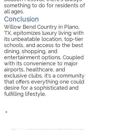
something to do for residents of
all ages.
Conclusion
Willow Bend Country in Plano,
TX, epitomizes luxury living with
its unbeatable location, top-tier
schools, and access to the best
dining, shopping, and
entertainment options. Coupled
with its convenience to major
airports, healthcare, and
exclusive clubs, it's a community
that offers everything one could
desire for a sophisticated and
fulfilling lifestyle.