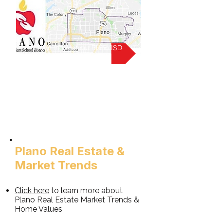
Learn more about Plano ISD
Plano Real Estate &
Market Trends
Click h
ere
to learn more about
Plano
Real Estate Market Trends &
Home Values