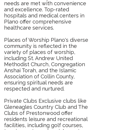
needs are met with convenience
and excellence. Top-rated
hospitals and medical centers in
Plano offer comprehensive
healthcare services.
Places of Worship Plano's diverse
community is reflected in the
variety of places of worship,
including St. Andrew United
Methodist Church, Congregation
Anshai Torah, and the Islamic
Association of Collin County,
ensuring spiritual needs are
respected and nurtured.
Private Clubs Exclusive clubs like
Gleneagles Country Club and The
Clubs of Prestonwood offer
residents leisure and recreational
facilities, including golf courses,