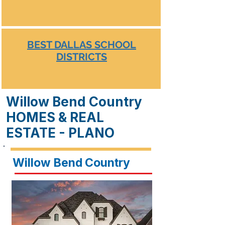
BEST DALLAS SCHOOL
DISTRICTS
Willow Bend Country
HOMES & REAL
ESTATE - PLANO
Willow Bend Country