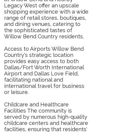
Legacy West offer an upscale
shopping experience with a wide
range of retail stores, boutiques,
and dining venues, catering to
the sophisticated tastes of
Willow Bend Country residents.
Access to Airports Willow Bend
Country's strategic location
provides easy access to both
Dallas/Fort Worth International
Airport and Dallas Love Field,
facilitating national and
international travel for business
or leisure.
Childcare and Healthcare
Facilities The community is
served by numerous high-quality
childcare centers and healthcare
facilities, ensuring that residents'