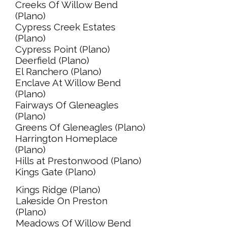
Creeks Of Willow Bend
(Plano)
Cypress Creek Estates
(Plano)
Cypress Point (Plano)
Deerfield (Plano)
El Ranchero (Plano)
Enclave At Willow Bend
(Plano)
Fairways Of Gleneagles
(Plano)
Greens Of Gleneagles (Plano)
Harrington Homeplace
(Plano)
Hills at Prestonwood (Plano)
Kings Gate (Plano)
Kings Ridge (Plano)
Lakeside On Preston
(Plano)
Meadows Of Willow Bend