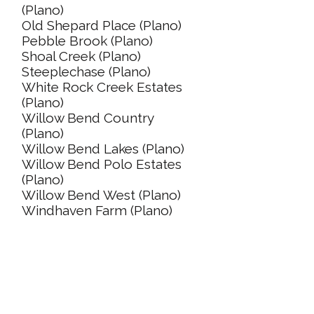
(Plano)
Old Shepard Place (Plano)
Pebble Brook (Plano)
Shoal Creek (Plano)
Steeplechase (Plano)
White Rock Creek Estates
(Plano)
Willow Bend Country
(Plano)
Willow Bend Lakes (Plano)
Willow Bend Polo Estates
(Plano)
Willow Bend West (Plano)
Windhaven Farm (Plano)
PLANO