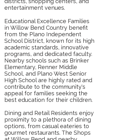
districts, shopping centers, and
entertainment venues.
Educational Excellence Families
in Willow Bend Country benefit
from the Plano Independent
School District, known for its high
academic standards, innovative
programs, and dedicated faculty.
Nearby schools such as Brinker
Elementary, Renner Middle
School, and Plano West Senior
High School are highly rated and
contribute to the community's
appeal for families seeking the
best education for their children.
Dining and Retail Residents enjoy
proximity to a plethora of dining
options, from casual eateries to
gourmet restaurants. The Shops
at Willow Bend and nearby