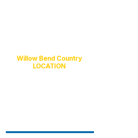
The Palais
Pavilion & Pool
Landscape Service
Playground Square
Pergola
Fitness Center
Basketball Court
Security
Willow Bend Country
LOCATION