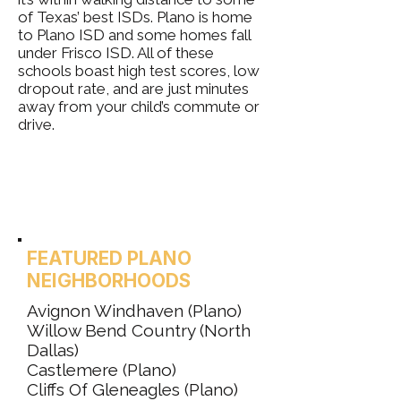
of Texas’ best ISDs. Plano is home
to Plano ISD and some homes fall
under Frisco ISD. All of these
schools boast high test scores, low
dropout rate, and are just minutes
away from your child’s commute or
drive.
FEATURED PLANO
NEIGHBORHOODS
Avignon Windhaven (Plano)
Willow Bend Country (North
Dallas)
Castlemere (Plano)
Cliffs Of Gleneagles (Plano)