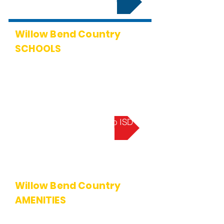
Willow Bend Country
SCHOOLS
Centennial (Elementary School)
Renner (Middle School)
Shepton (High School)
Plano West (Senior High School)
Learn More About Plano ISD
Willow Bend Country
AMENITIES