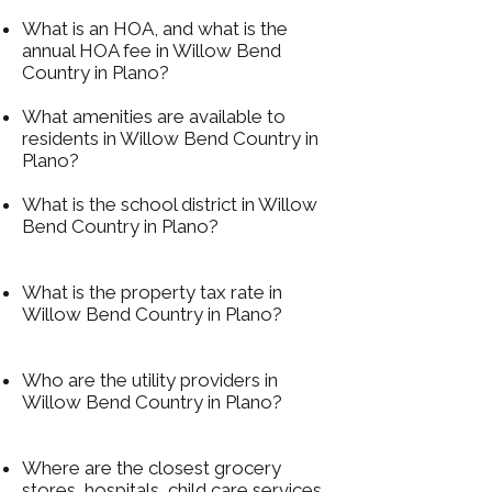
What is an HOA, and what is the
annual HOA fee in Willow Bend
Country in Plano?
What amenities are available to
residents in Willow Bend Country in
Plano?
What is the school district in Willow
Bend Country in Plano?
What is the property tax rate in
Willow Bend Country in Plano?
Who are the utility providers in
Willow Bend Country in Plano?
Where are the closest grocery
stores, hospitals, child care services