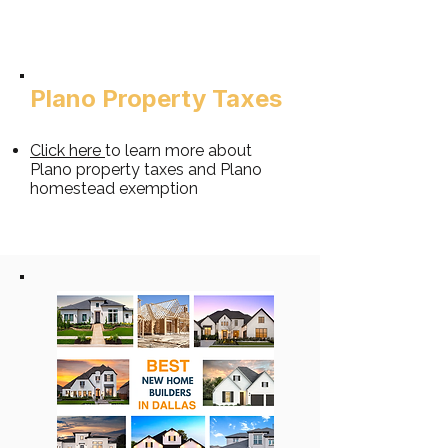
Plano Property Taxes​
Clic
k
h
ere
to learn more about
Plano property taxes and Plano
homestead exemption