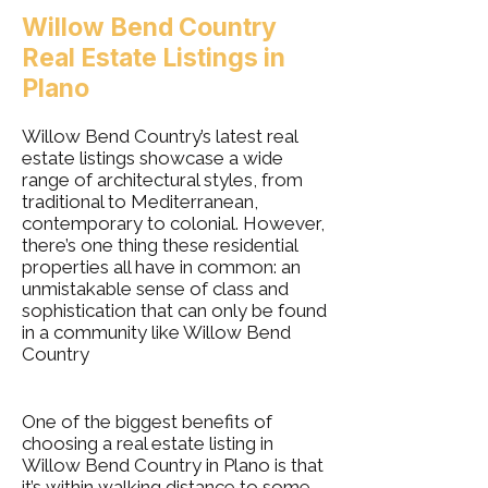
Willow Bend Country
Real Estate Listings in
Plano
Willow Bend Country’s latest real
estate listings showcase a wide
range of architectural styles, from
traditional to Mediterranean,
contemporary to colonial. However,
there’s one thing these residential
properties all have in common: an
unmistakable sense of class and
sophistication that can only be found
in a community like Willow Bend
Country
One of the biggest benefits of
choosing a real estate listing in
Willow Bend Country in Plano is that
it’s within walking distance to some