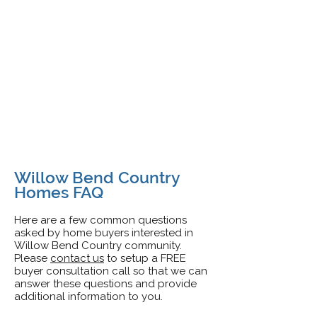
Willow Bend Country
Homes FAQ
Here are a few common questions
asked by home buyers interested in
Willow Bend Country
community.
Pleas
e
contact us
to setup a FREE
buyer consultation call so that we can
answer these questions and provide
additional information to you.